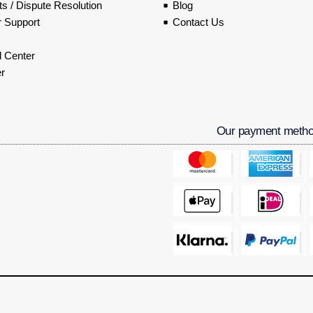
s / Dispute Resolution
Blog
 Support
Contact Us
 Center
r
Our payment meth