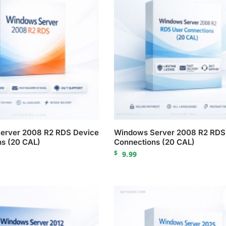
erver 2008 R2 RDS Device
Windows Server 2008 R2 RDS
s (20 CAL)
Connections (20 CAL)
$
9.99