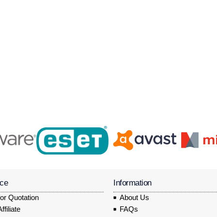
ice
Information
or Quotation
About Us
filiate
FAQs