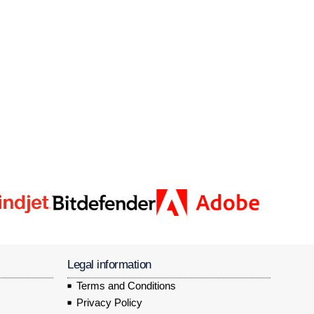
Legal information
Terms and Conditions
Privacy Policy