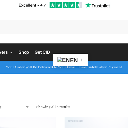
S
vers
Shop
Get CID
EN
Your Order Will Be Delivered to Your Email Immediately After Payment
Showing all 6 results