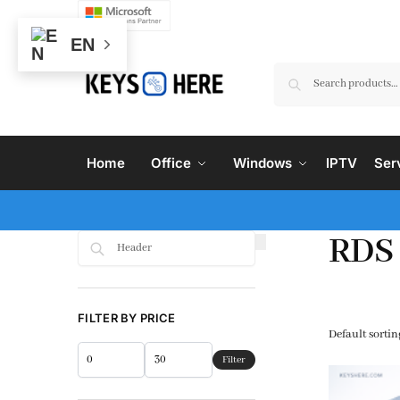
EN
Home
Office
Windows
IPTV
Ser
RDS
Search
FILTER BY PRICE
Filter