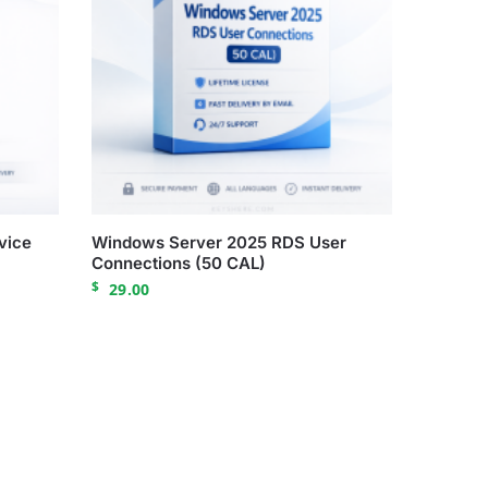
vice
Windows Server 2025 RDS User
Connections (50 CAL)
$
29.00