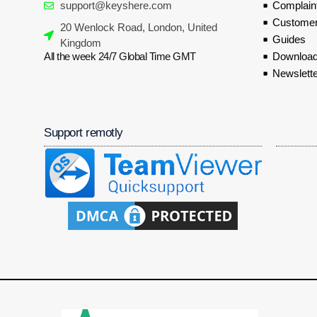
support@keyshere.com
Complaint
Customer
20 Wenlock Road, London, United
Guides
Kingdom
All the week 24/7 Global Time GMT
Download
Newslette
Support remotly