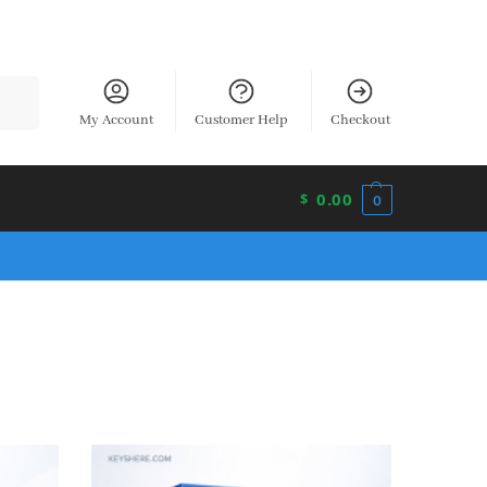
earch
My Account
Customer Help
Checkout
0.00
$
0