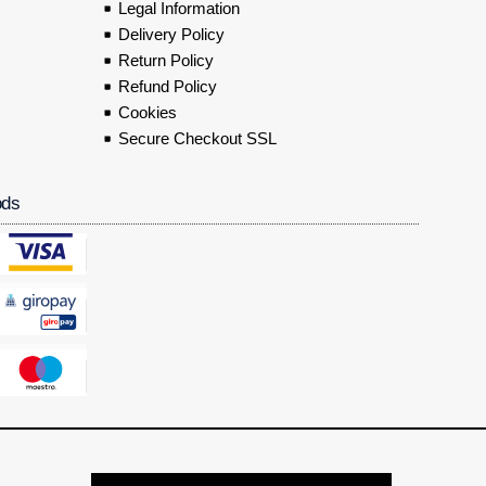
Legal Information
Delivery Policy
Return Policy
Refund Policy
Cookies
Secure Checkout SSL
ods