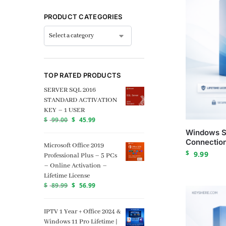
PRODUCT CATEGORIES
TOP RATED PRODUCTS
SERVER SQL 2016
STANDARD ACTIVATION
KEY – 1 USER
$
99.00
$
45.99
Windows S
Connection
Microsoft Office 2019
$
9.99
Professional Plus – 5 PCs
– Online Activation –
Lifetime License
$
89.99
$
56.99
IPTV 1 Year + Office 2024 &
Windows 11 Pro Lifetime |