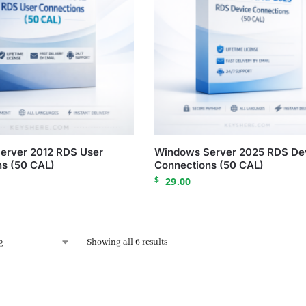
erver 2012 RDS User
Windows Server 2025 RDS De
s (50 CAL)
Connections (50 CAL)
$
29.00
Showing all 6 results