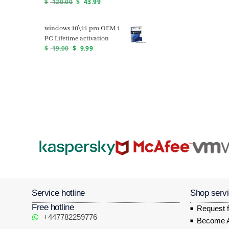
$
120.00
$
43.99
windows 10\11 pro OEM 1
PC Lifetime activation
$
19.00
$
9.99
Service hotline
Shop serv
Free hotline
Request f
+447782259776
Become Af