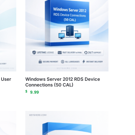
 User
Windows Server 2012 RDS Device
Connections (50 CAL)
$
9.99