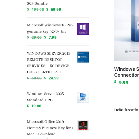
$69 Bundle
$
199.00
$
69.99
Microsoft Windows 10 Pro
genuine key 32/64 bit
$
29.00
$
7.99
WINDOWS SERVER 2019
REMOTE DESKTOP
SERVICES – 50 DEVICE
Windows S
CALS CERTIFICATE
Connection
$
50.00
$
24.99
$
9.99
Windows Server 2025
Standard 1 PC
$
19.00
Microsoft Office 2019
Home & Business Key for 1
Mac | Download