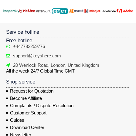
Service hotline
Free hotline
+447782259776
support@keyshere.com
20 Wenlock Road, London, United Kingdom
All the week 24/7 Global Time GMT
Shop service
Request for Quotation
Become Affiliate
Complaints / Dispute Resolution
Customer Support
Guides
Download Center
Newsletter