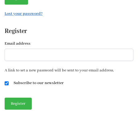
Lost your password?
Register
Email address
A link to set a new password will be sent to your email address.
Subscribe to our newsletter
Register