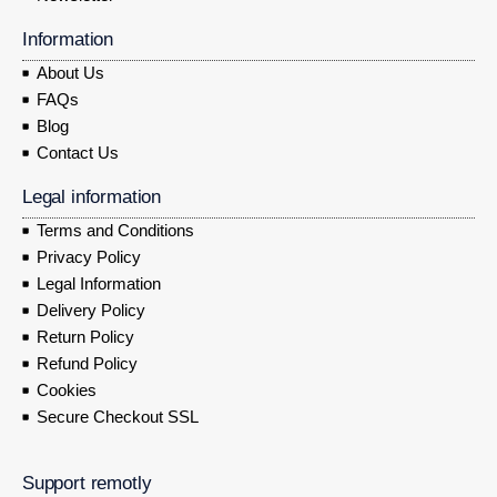
Information
About Us
FAQs
Blog
Contact Us
Legal information
Terms and Conditions
Privacy Policy
Legal Information
Delivery Policy
Return Policy
Refund Policy
Cookies
Secure Checkout SSL
Support remotly