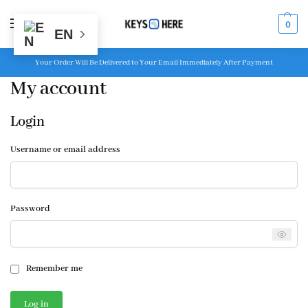
MENU
0
EN
Your Order Will Be Delivered to Your Email Immediately After Payment
My account
Login
Username or email address
Password
Remember me
Log in