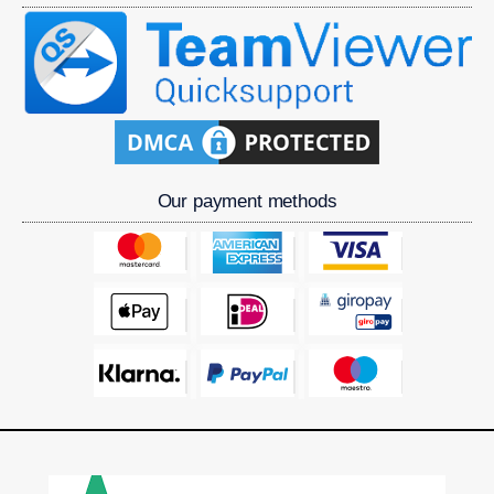
Our payment methods