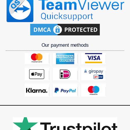
Our payment methods