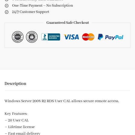
One-Time Payment – No Subscription
24/7 Customer Support
Guaranteed Safe Checkout
Description
Windows Server 2008 R2 RDS User CAL allows secure remote access.
Key Features:
– 20 User CAL
– Lifetime license
– Fast email delivery