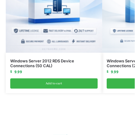
Windows Server 2012 RDS Device
Windows Serve
Connections (50 CAL)
Connections (
$
9.99
$
9.99
Add to cart