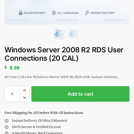
Windows Server 2008 R2 RDS User
Connections (20 CAL)
$
9.99
20 User CALs for Windows Server 2008 R2 RDS with instant delivery.
Add to cart
Free Shipping On All Orders With All Instructions
Instant Delivery (Within 5 Minutes)
100% Secure & Verified License
6-Month Money-Back Guarantee