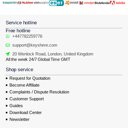
Service hotline
Free hotline
+447782259776
support@keyshere.com
20 Wenlock Road, London, United Kingdom
All the week 24/7 Global Time GMT
Shop service
Request for Quotation
Become Affiliate
Complaints / Dispute Resolution
Customer Support
Guides
Download Center
Newsletter