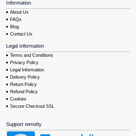
Information
About Us
FAQs
Blog
Contact Us
Legal information
Terms and Conditions
Privacy Policy
Legal Information
Delivery Policy
Return Policy
Refund Policy
Cookies
Secure Checkout SSL
Support remotly