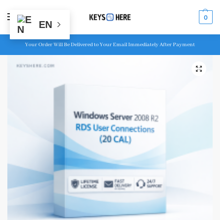
MENU
0
EN
Your Order Will Be Delivered to Your Email Immediately After Payment