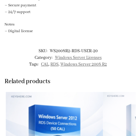
– Secure payment
– 24/7 support
Notes:
– Digital license
SKU:
WS2008R2-RDS-USER-20
Category:
Windows Server Licenses
Tags:
CAL
,
RDS
,
Windows Server 2008 R2
Related products