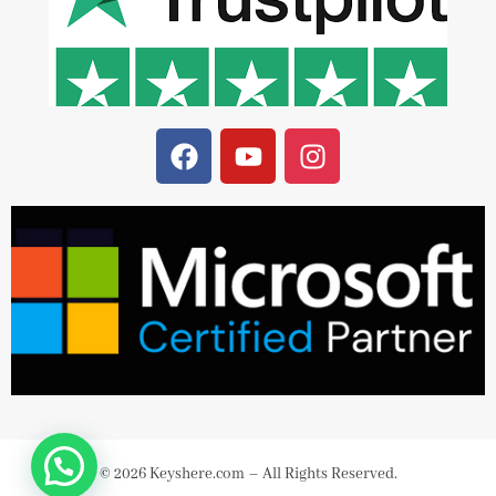
© 2026 Keyshere.com – All Rights Reserved.