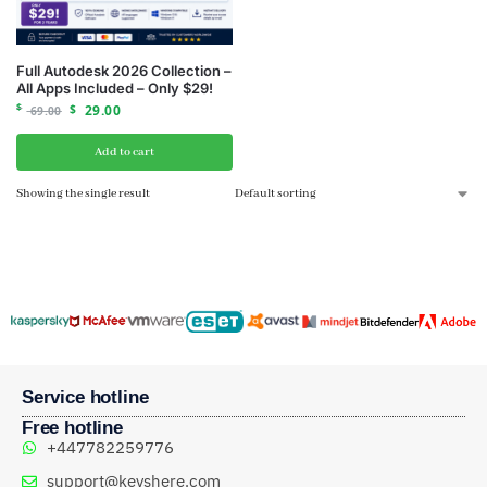
Full Autodesk 2026 Collection –
All Apps Included – Only $29!
$
$
29.00
69.00
Add to cart
Showing the single result
Service hotline
Free hotline
+447782259776
support@keyshere.com