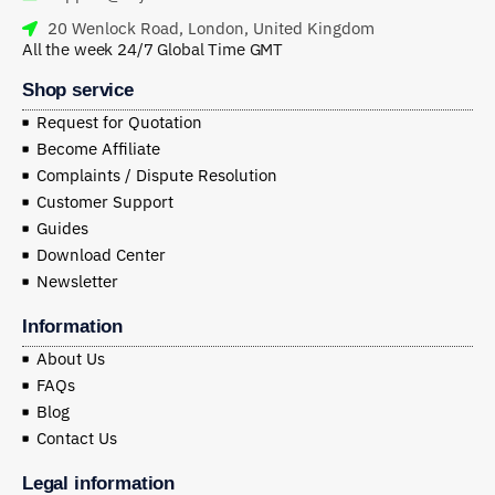
20 Wenlock Road, London, United Kingdom
All the week 24/7 Global Time GMT
Shop service
Request for Quotation
Become Affiliate
Complaints / Dispute Resolution
Customer Support
Guides
Download Center
Newsletter
Information
About Us
FAQs
Blog
Contact Us
Legal information