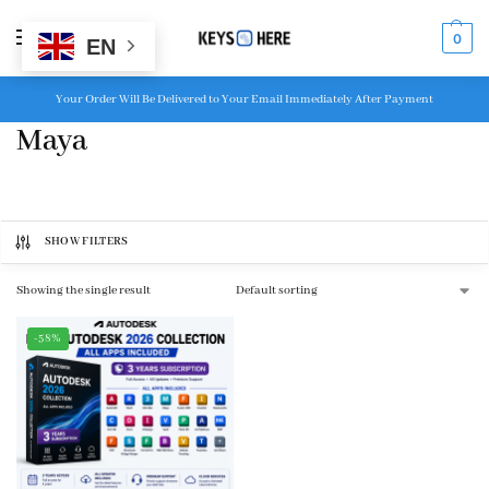
MENU
0
EN
Your Order Will Be Delivered to Your Email Immediately After Payment
Maya
SHOW FILTERS
Showing the single result
-58%