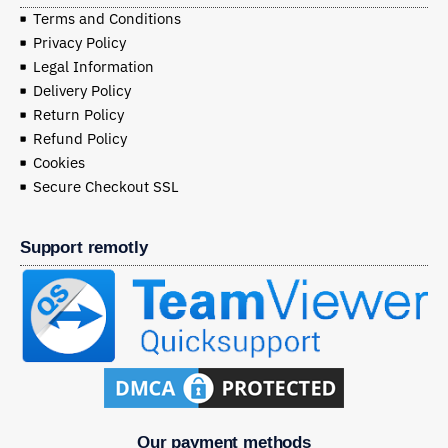
Terms and Conditions
Privacy Policy
Legal Information
Delivery Policy
Return Policy
Refund Policy
Cookies
Secure Checkout SSL
Support remotly
Our payment methods