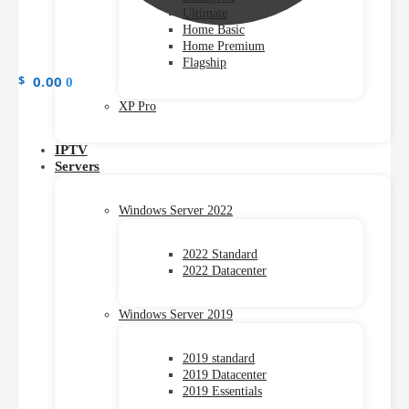
Ultimate
Home Basic
Home Premium
Flagship
$
0.00
0
XP Pro
IPTV
Servers
Windows Server 2022
2022 Standard
2022 Datacenter
Windows Server 2019
2019 standard
2019 Datacenter
2019 Essentials