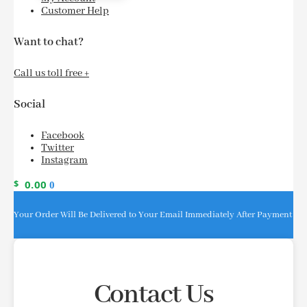
Customer Help
Want to chat?
Call us toll free +
Social
Facebook
Twitter
Instagram
$
0.00
0
Your Order Will Be Delivered to Your Email Immediately After Payment
Contact Us