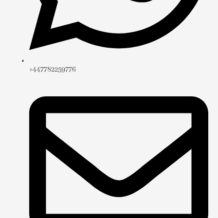
+447782259776