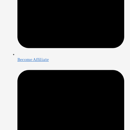
Become Affiliate