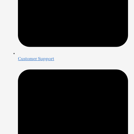
Customer Support