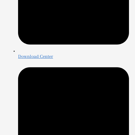
Download Center