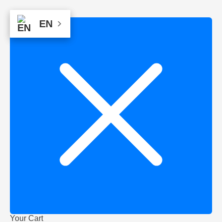
EN
EN
Skip
Skip
Your Cart