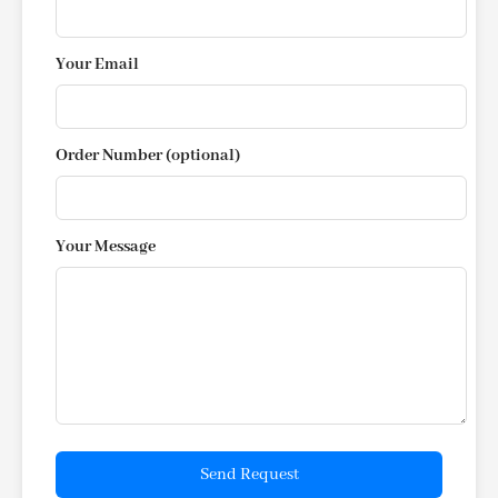
Your Email
Order Number (optional)
Your Message
Send Request