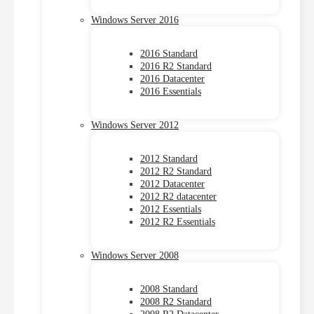
Windows Server 2016
2016 Standard
2016 R2 Standard
2016 Datacenter
2016 Essentials
Windows Server 2012
2012 Standard
2012 R2 Standard
2012 Datacenter
2012 R2 datacenter
2012 Essentials
2012 R2 Essentials
Windows Server 2008
2008 Standard
2008 R2 Standard