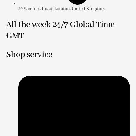
20 Wenlock Road, London, United Kingdom
All the week 24/7 Global Time
GMT
Shop service