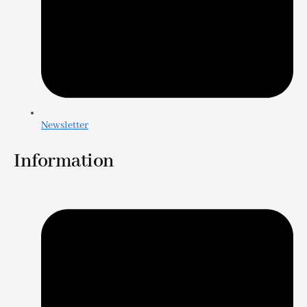
Newsletter
Information