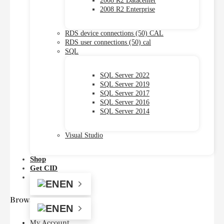
2008 R2 Datacenter
2008 R2 Enterprise
RDS device connections (50) CAL
RDS user connections (50) cal
SQL
SQL Server 2022
SQL Server 2019
SQL Server 2017
SQL Server 2016
SQL Server 2014
Visual Studio
Shop
Get CID
EN
Browse
EN
My Account