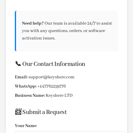
Need help?
Our team is available 24/7 to assist
you with any questions, orders, or software
activation issues.
📞 Our Contact Information
Email:
support@keyshere.com
WhatsApp:
+447782259776
Business Name:
Keyshere LTD
📨 Submit a Request
Your Name