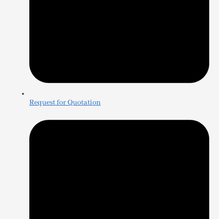
Request for Quotation