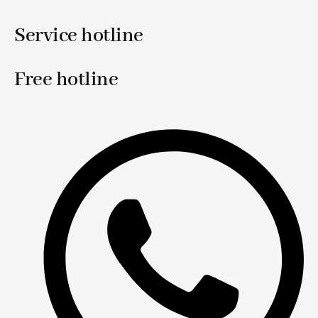
Service hotline
Free hotline