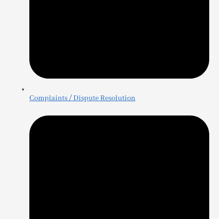
Complaints / Dispute Resolution