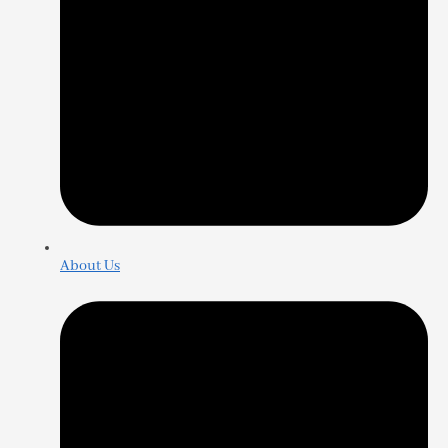
About Us