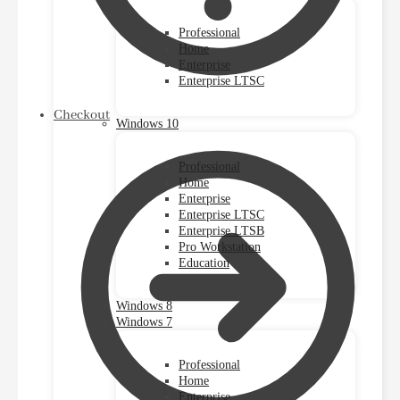
Professional
Home
Enterprise
Enterprise LTSC
Checkout
Windows 10
Professional
Home
Enterprise
Enterprise LTSC
Enterprise LTSB
Pro Workstation
Education
Windows 8
Windows 7
Professional
Home
Enterprise