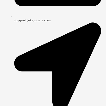
support@keyshere.com