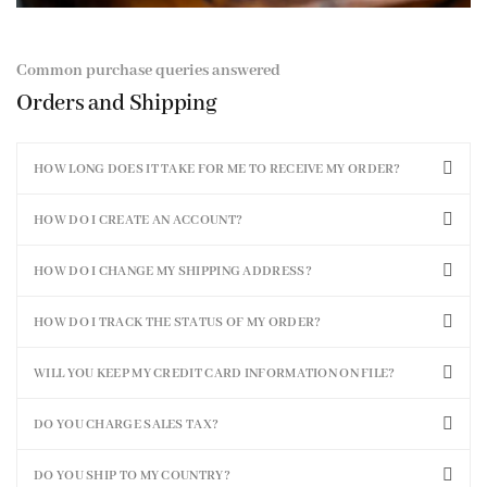
Common purchase queries answered
Orders and Shipping
HOW LONG DOES IT TAKE FOR ME TO RECEIVE MY ORDER?
HOW DO I CREATE AN ACCOUNT?
HOW DO I CHANGE MY SHIPPING ADDRESS?
HOW DO I TRACK THE STATUS OF MY ORDER?
WILL YOU KEEP MY CREDIT CARD INFORMATION ON FILE?
DO YOU CHARGE SALES TAX?
DO YOU SHIP TO MY COUNTRY?