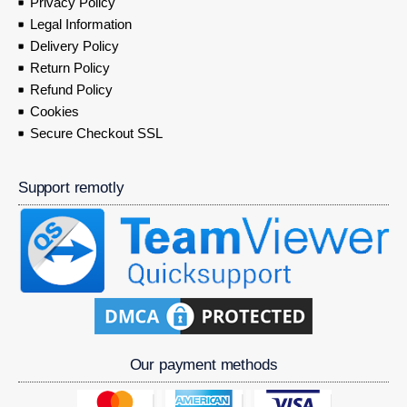
Privacy Policy
Legal Information
Delivery Policy
Return Policy
Refund Policy
Cookies
Secure Checkout SSL
Support remotly
Our payment methods