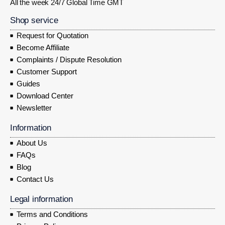
All the week 24/7 Global Time GMT
Shop service
Request for Quotation
Become Affiliate
Complaints / Dispute Resolution
Customer Support
Guides
Download Center
Newsletter
Information
About Us
FAQs
Blog
Contact Us
Legal information
Terms and Conditions