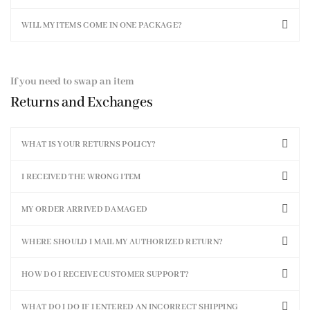
WILL MY ITEMS COME IN ONE PACKAGE?
If you need to swap an item
Returns and Exchanges
WHAT IS YOUR RETURNS POLICY?
I RECEIVED THE WRONG ITEM
MY ORDER ARRIVED DAMAGED
WHERE SHOULD I MAIL MY AUTHORIZED RETURN?
HOW DO I RECEIVE CUSTOMER SUPPORT?
WHAT DO I DO IF I ENTERED AN INCORRECT SHIPPING