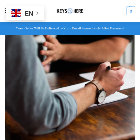
MENU
0
EN
Your Order Will Be Delivered to Your Email Immediately After Payment