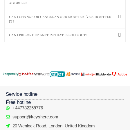
ADDRESS?
CAN I CHANGE OR CANCEL AN ORDER AFTER I'VE SUBMITTED
IT?
CAN I PRE-ORDER AN ITEM THAT IS SOLD OUT?
Service hotline
Free hotline
+447782259776
support@keyshere.com
20 Wenlock Road, London, United Kingdom