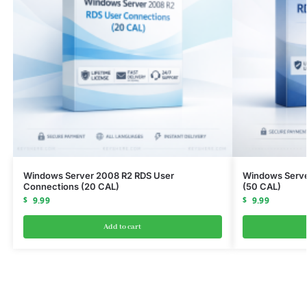
Windows Server 2008 R2 RDS User
Windows Serve
Connections (20 CAL)
(50 CAL)
$
9.99
$
9.99
Add to cart