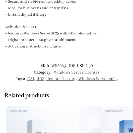
– Secure and stable remote desktop access
– Ideal for businesses and enterprises
– Instant digital delivery
Activation & Notes:
– Requires Windows Server 2025 with RDS role enabled
– Digital product – no physical shipment
– Activation instructions included
SKU:
WS2025-RDS-USER-50
Category:
Windows Server Licenses
Tags:
CAL
,
RDS
,
Remote Desktop
,
Windows Server 2025
Related products