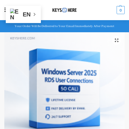
MENU
0
EN
Your Order Will Be Delivered to Your Email Immediately After Payment