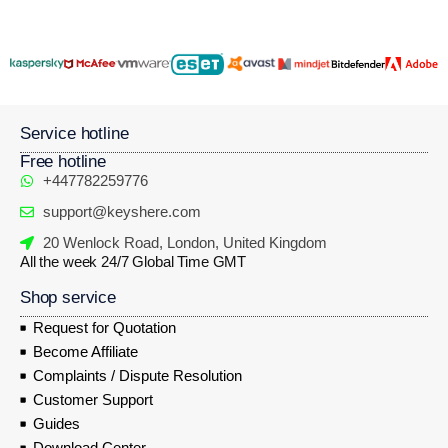
Service hotline
Free hotline
+447782259776
support@keyshere.com
20 Wenlock Road, London, United Kingdom
All the week 24/7 Global Time GMT
Shop service
Request for Quotation
Become Affiliate
Complaints / Dispute Resolution
Customer Support
Guides
Download Center