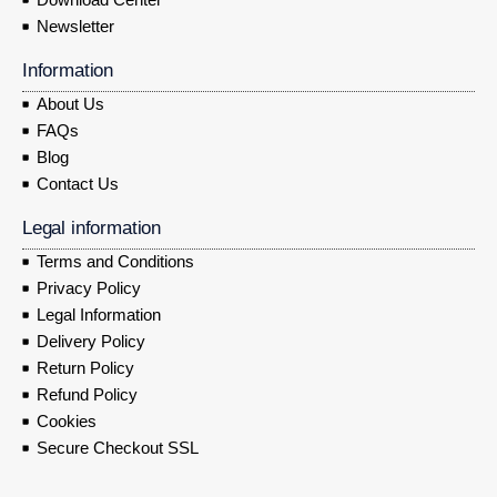
Newsletter
Information
About Us
FAQs
Blog
Contact Us
Legal information
Terms and Conditions
Privacy Policy
Legal Information
Delivery Policy
Return Policy
Refund Policy
Cookies
Secure Checkout SSL