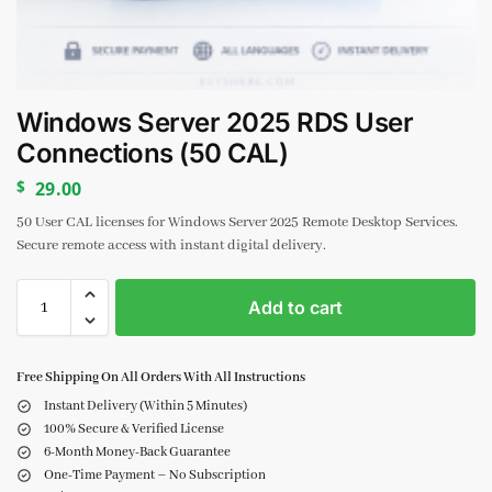
Windows Server 2025 RDS User
Connections (50 CAL)
$
29.00
50 User CAL licenses for Windows Server 2025 Remote Desktop Services.
Secure remote access with instant digital delivery.
Add to cart
Free Shipping On All Orders With All Instructions
Instant Delivery (Within 5 Minutes)
100% Secure & Verified License
6-Month Money-Back Guarantee
One-Time Payment – No Subscription