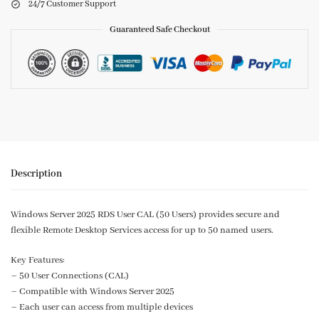
24/7 Customer Support
Guaranteed Safe Checkout
Description
Windows Server 2025 RDS User CAL (50 Users) provides secure and
flexible Remote Desktop Services access for up to 50 named users.
Key Features:
– 50 User Connections (CAL)
– Compatible with Windows Server 2025
– Each user can access from multiple devices