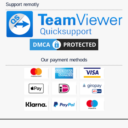
Support remotly
Our payment methods