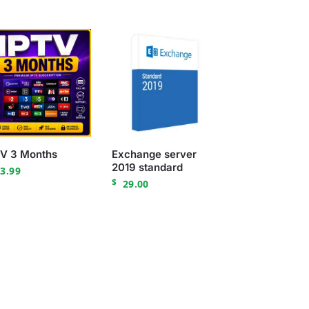
TV 3 Months
Exchange server
2019 standard
3.99
$
29.00