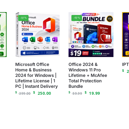
-37%
-67%
Microsoft Office
Office 2024 &
IP
Home & Business
Windows 11 Pro
$
2
2024 for Windows |
Lifetime + McAfee
Lifetime License | 1
Total Protection
PC | Instant Delivery
Bundle
$
$
$
$
250.00
19.99
399.00
59.99