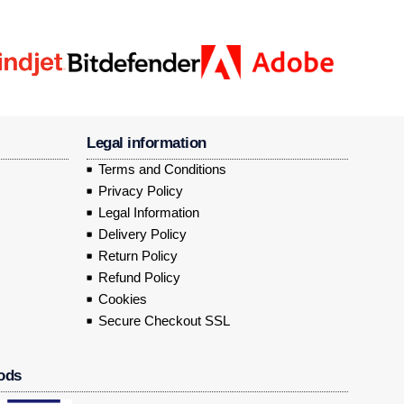
Legal information
Terms and Conditions
Privacy Policy
Legal Information
Delivery Policy
Return Policy
Refund Policy
Cookies
Secure Checkout SSL
ods