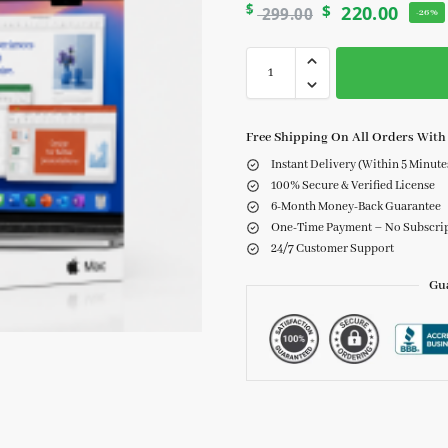
$
$
220.00
299.00
-26%
Free Shipping On All Orders With 
Instant Delivery (Within 5 Minute
100% Secure & Verified License
6-Month Money-Back Guarantee
One-Time Payment – No Subscri
24/7 Customer Support
Gu