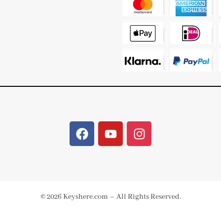
© 2026 Keyshere.com – All Rights Reserved.