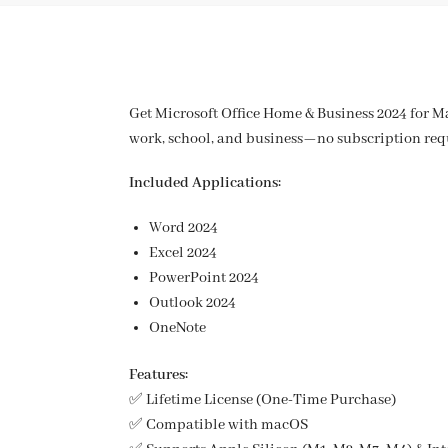
Get Microsoft Office Home & Business 2024 for Ma
work, school, and business—no subscription req
Included Applications:
Word 2024
Excel 2024
PowerPoint 2024
Outlook 2024
OneNote
Features:
✅ Lifetime License (One-Time Purchase)
✅ Compatible with macOS