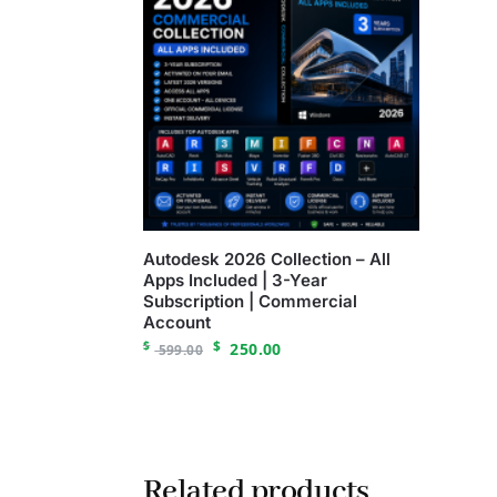
Autodesk 2026 Collection – All
Apps Included | 3-Year
Subscription | Commercial
Account
$
$
250.00
599.00
Related products