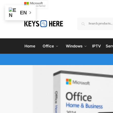
EN
Home
Office
Windows
IPTV
Ser