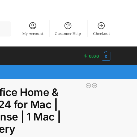
earch
My Account
Customer Help
Checkout
0.00
$
0
ffice Home &
24 for Mac |
nse | 1 Mac |
very