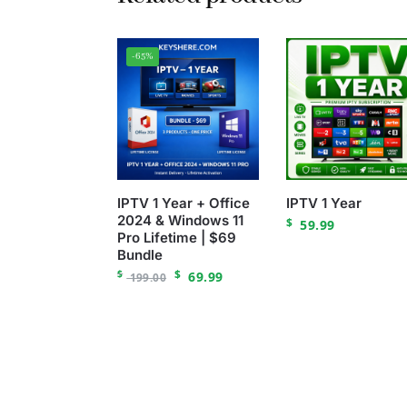
-65%
IPTV 1 Year + Office
IPTV 1 Year
2024 & Windows 11
$
59.99
Pro Lifetime | $69
Bundle
$
$
69.99
199.00