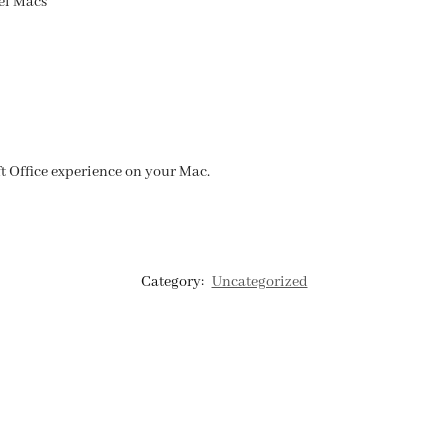
el Macs
ft Office experience on your Mac.
Category:
Uncategorized