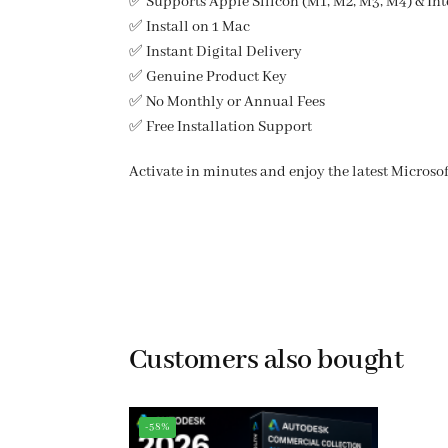
✅ Supports Apple Silicon (M1, M2, M3, M4) & Int
✅ Install on 1 Mac
✅ Instant Digital Delivery
✅ Genuine Product Key
✅ No Monthly or Annual Fees
✅ Free Installation Support
Activate in minutes and enjoy the latest Microso
Customers also bought
-58%