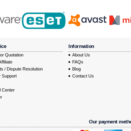
ice
Information
or Quotation
About Us
filiate
FAQs
s / Dispute Resolution
Blog
 Support
Contact Us
 Center
r
Our payment meth