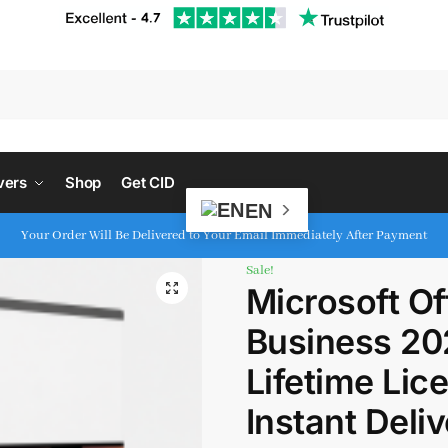
S
vers
Shop
Get CID
EN
Your Order Will Be Delivered to Your Email Immediately After Payment
Sale!
Microsoft O
Business 20
Lifetime Lice
Instant Deli