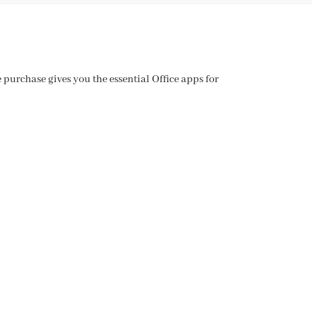
purchase gives you the essential Office apps for