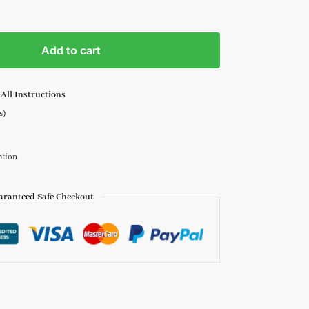
Add to cart
All Instructions
s)
ption
aranteed Safe Checkout