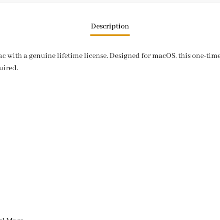
Description
c with a genuine lifetime license. Designed for macOS, this one-time 
uired.