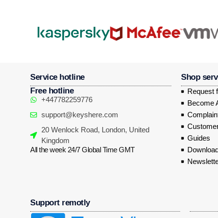
Service hotline
Shop serv
Free hotline
Request f
+447782259776
Become Af
support@keyshere.com
Complaint
Customer
20 Wenlock Road, London, United
Guides
Kingdom
All the week 24/7 Global Time GMT
Download
Newslette
Support remotly