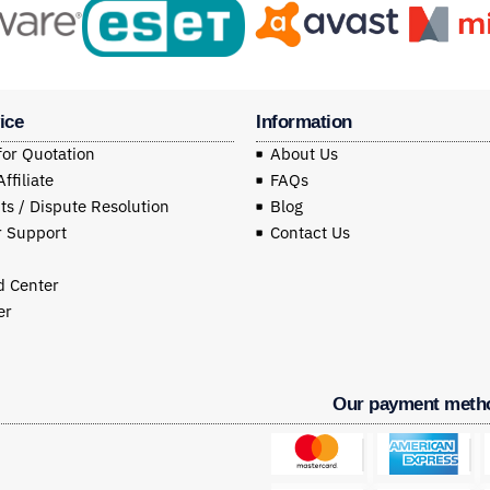
ice
Information
for Quotation
About Us
filiate
FAQs
s / Dispute Resolution
Blog
 Support
Contact Us
 Center
er
Our payment meth