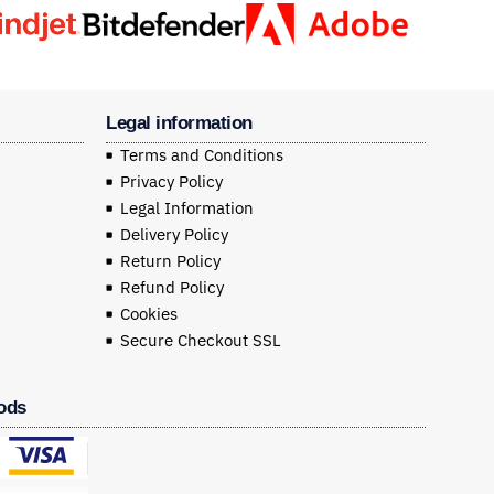
Legal information
Terms and Conditions
Privacy Policy
Legal Information
Delivery Policy
Return Policy
Refund Policy
Cookies
Secure Checkout SSL
ods