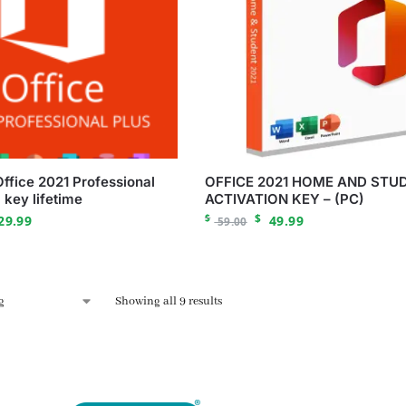
Office 2021 Professional
OFFICE 2021 HOME AND STU
 key lifetime
ACTIVATION KEY – (PC)
$
$
29.99
49.99
59.00
Showing all 9 results