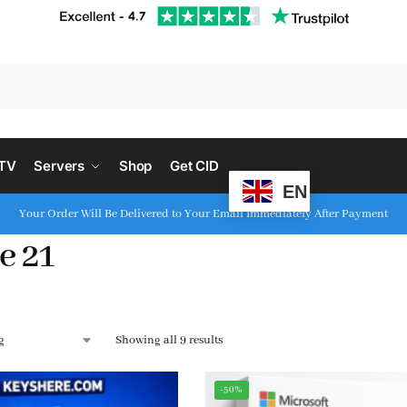
S
PTV
Servers
Shop
Get CID
EN
Your Order Will Be Delivered to Your Email Immediately After Payment
e 21
Showing all 9 results
-50%