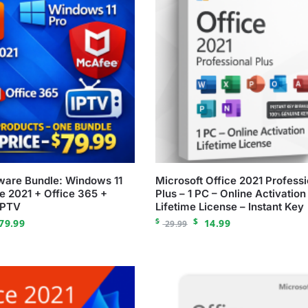
tware Bundle: Windows 11
Microsoft Office 2021 Professi
ce 2021 + Office 365 +
Plus – 1 PC – Online Activation
IPTV
Lifetime License – Instant Key
$
$
79.99
14.99
29.99