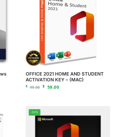
ows
OFFICE 2021 HOME AND STUDENT
ACTIVATION KEY – (MAC)
$
$
59.00
99.00
-50%