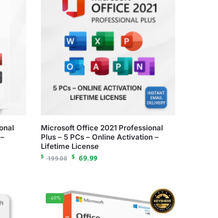
onal
Microsoft Office 2021 Professional
 –
Plus – 5 PCs – Online Activation –
Lifetime License
$
$
69.99
199.00
-40%