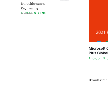
for Architecture &
Engineering
$
69.00
$
25.99
Microsoft 
Plus Global
$
$
9.99
–