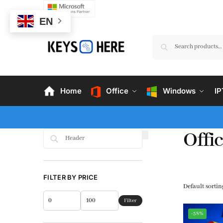
EN
Home
Office
Windows
I
Offic
Search
FILTER BY PRICE
Filter
-58%