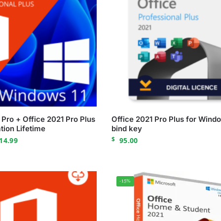
Pro + Office 2021 Pro Plus
Office 2021 Pro Plus for Wind
tion Lifetime
bind key
$
14.99
95.00
-15%