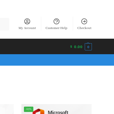
earch
My Account
Customer Help
Checkout
0.00
$
0
-65%