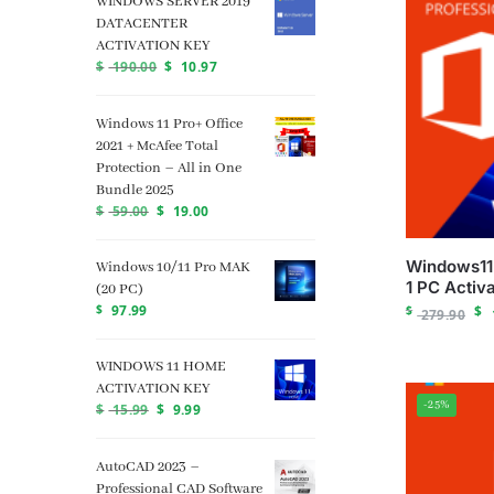
WINDOWS SERVER 2019
DATACENTER
ACTIVATION KEY
$
190.00
$
10.97
Windows 11 Pro+ Office
2021 + McAfee Total
Protection – All in One
Bundle 2025
$
59.00
$
19.00
Windows11 
Windows 10/11 Pro MAK
1 PC Activa
(20 PC)
$
97.99
$
$
279.90
WINDOWS 11 HOME
ACTIVATION KEY
-25%
$
15.99
$
9.99
AutoCAD 2023 –
Professional CAD Software