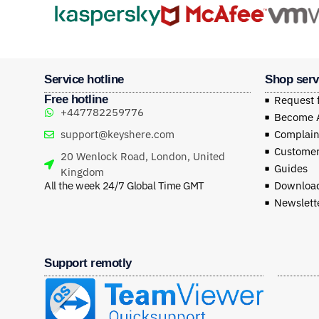
Service hotline
Shop serv
Free hotline
Request 
+447782259776
Become Af
support@keyshere.com
Complaint
Customer
20 Wenlock Road, London, United
Guides
Kingdom
All the week 24/7 Global Time GMT
Download
Newslett
Support remotly