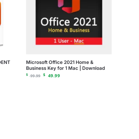
DENT
Microsoft Office 2021 Home &
Business Key for 1 Mac | Download
$
$
49.99
99.99