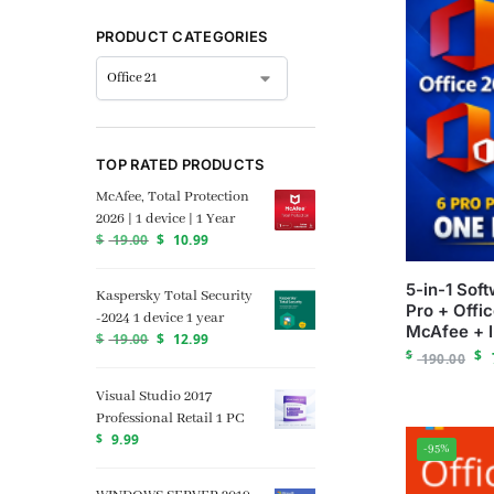
PRODUCT CATEGORIES
TOP RATED PRODUCTS
McAfee, Total Protection
2026 | 1 device | 1 Year
$
19.00
$
10.99
5-in-1 Sof
Kaspersky Total Security
Pro + Offi
-2024 1 device 1 year
McAfee + 
$
19.00
$
12.99
$
$
190.00
Visual Studio 2017
Professional Retail 1 PC
$
9.99
-95%