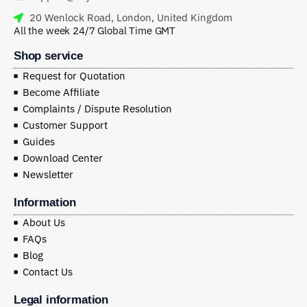
20 Wenlock Road, London, United Kingdom
All the week 24/7 Global Time GMT
Shop service
Request for Quotation
Become Affiliate
Complaints / Dispute Resolution
Customer Support
Guides
Download Center
Newsletter
Information
About Us
FAQs
Blog
Contact Us
Legal information