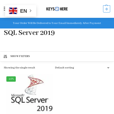
MENU
0
EN
Your Order Will Be Delivered to Your Email Immediately After Payment
SQL Server 2019
SHOW FILTERS
Showing the single result
-45%