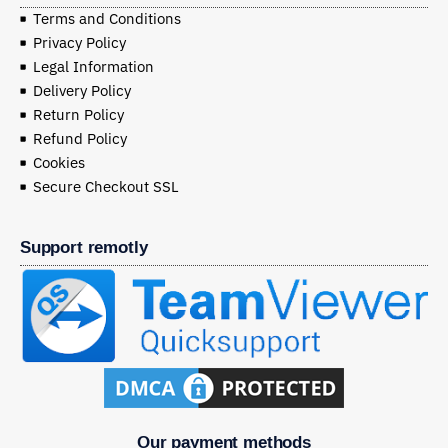
Terms and Conditions
Privacy Policy
Legal Information
Delivery Policy
Return Policy
Refund Policy
Cookies
Secure Checkout SSL
Support remotly
Our payment methods