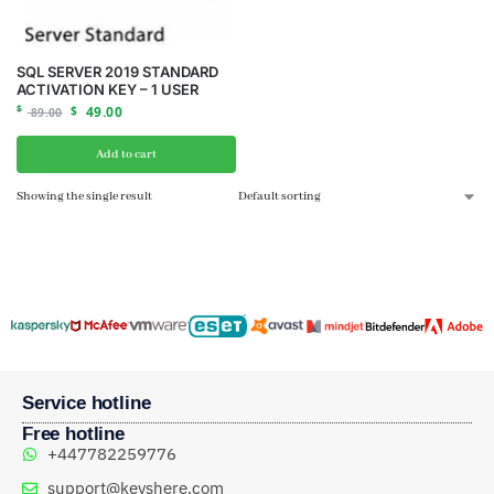
SQL SERVER 2019 STANDARD
ACTIVATION KEY – 1 USER
$
$
49.00
89.00
Add to cart
Showing the single result
Service hotline
Free hotline
+447782259776
support@keyshere.com