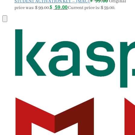
$
99.00
STUDENT ACTIVATION KEY – (MAC)
Original
$
59.00
price was: $ 99.00.
Current price is: $ 59.00.