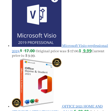
Microsoft Visio prpfessional
$
17.00
$
9.99
2019
Original price was: $ 17.00.
Current
price is: $ 9.99.
OFFICE 2021 HOME AND