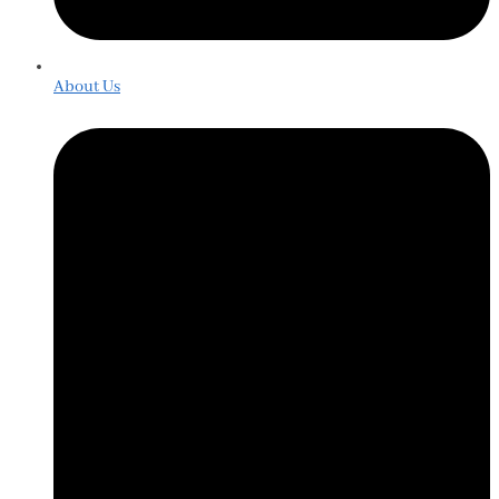
About Us