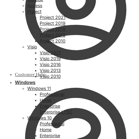
Access
Project
Project 2021
Project 2019
Project 2016
Project 2013
Project 2010
Visio
Visio 2021
Visio 2019
Visio 2016
Visio 2013
Customer Help
Visio 2010
Windows
Windows 11
Professional
Home
Enterprise
Enterprise LTSC
Windows 10
Professional
Home
Enterprise