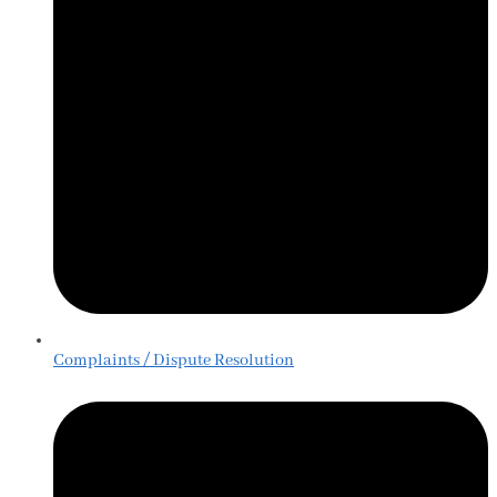
Complaints / Dispute Resolution