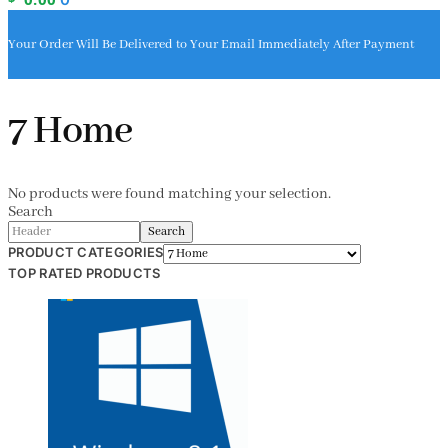
Your Order Will Be Delivered to Your Email Immediately After Payment
7 Home
No products were found matching your selection.
Search
Search
PRODUCT CATEGORIES
TOP RATED PRODUCTS