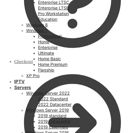
Enterprise LTSC
Enterprise LTSB
Pro Workstation
Education
Windows 8
Windows 7
Professional
Home
Enterprise
Ultimate
Home Basic
Checkout
Home Premium
Flagship
XP Pro
IPTV
Servers
Windows Server 2022
2022 Standard
2022 Datacenter
Windows Server 2019
2019 standard
2019 Datacenter
2019 Essentials
Windows Server 2016