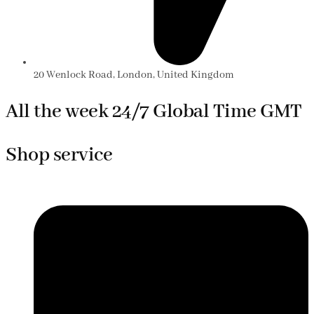
20 Wenlock Road, London, United Kingdom
All the week 24/7 Global Time GMT
Shop service