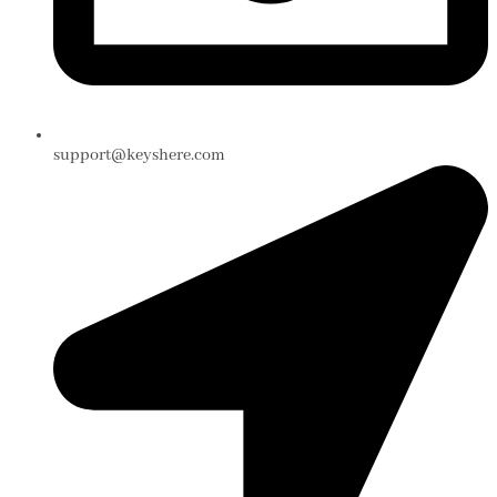
support@keyshere.com