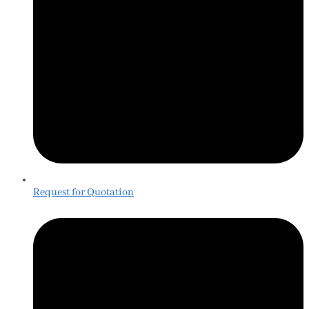
Request for Quotation