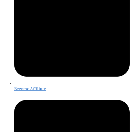
Become Affiliate