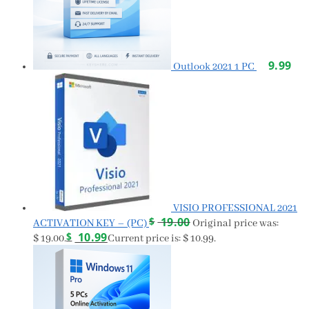
9.99
Outlook 2021 1 PC
VISIO PROFESSIONAL 2021
$
19.00
ACTIVATION KEY – (PC)
Original price was:
$
10.99
$ 19.00.
Current price is: $ 10.99.