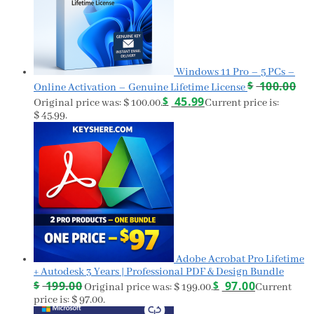
Windows 11 Pro – 5 PCs –
$
100.00
Online Activation – Genuine Lifetime License
$
45.99
Original price was: $ 100.00.
Current price is:
$ 45.99.
Adobe Acrobat Pro Lifetime
+ Autodesk 3 Years | Professional PDF & Design Bundle
$
199.00
$
97.00
Original price was: $ 199.00.
Current
price is: $ 97.00.