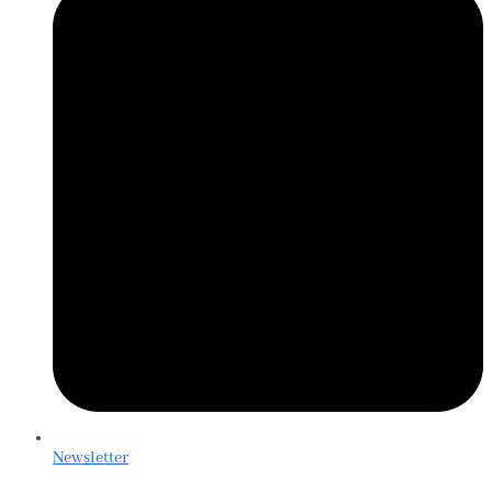
Newsletter