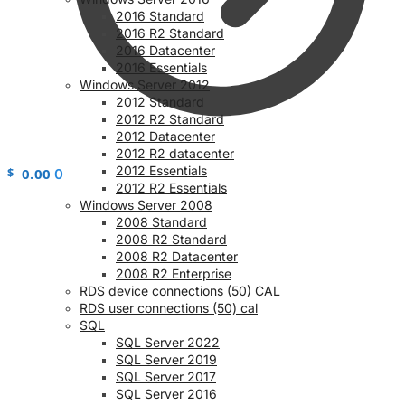
2016 Standard
2016 R2 Standard
2016 Datacenter
2016 Essentials
Windows Server 2012
2012 Standard
2012 R2 Standard
2012 Datacenter
2012 R2 datacenter
2012 Essentials
$
0.00
0
2012 R2 Essentials
Windows Server 2008
2008 Standard
2008 R2 Standard
2008 R2 Datacenter
2008 R2 Enterprise
RDS device connections (50) CAL
RDS user connections (50) cal
SQL
SQL Server 2022
SQL Server 2019
SQL Server 2017
SQL Server 2016