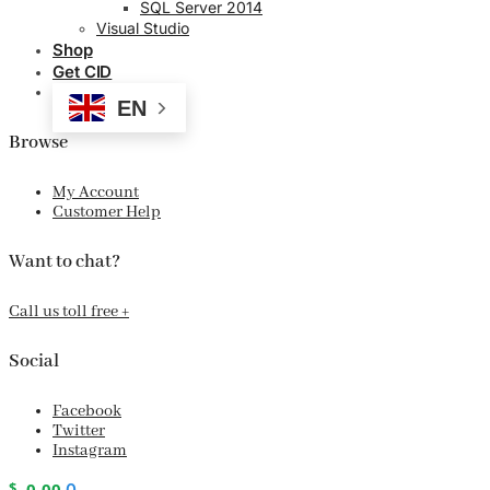
SQL Server 2014
Visual Studio
Shop
Get CID
EN
Browse
My Account
Customer Help
Want to chat?
Call us toll free +
Social
Facebook
Twitter
Instagram
$
0.00
0