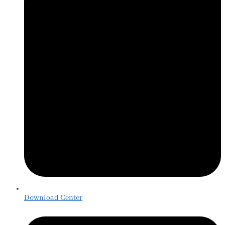
Download Center