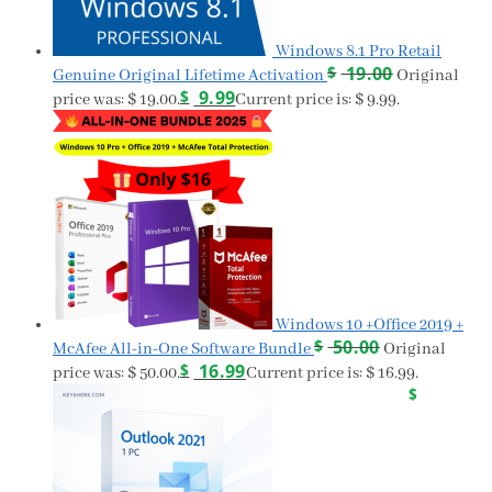
Windows 8.1 Pro Retail
$
19.00
Genuine Original Lifetime Activation
Original
$
9.99
price was: $ 19.00.
Current price is: $ 9.99.
Windows 10 +Office 2019 +
$
50.00
McAfee All-in-One Software Bundle
Original
$
16.99
price was: $ 50.00.
Current price is: $ 16.99.
$