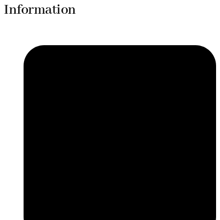
Information