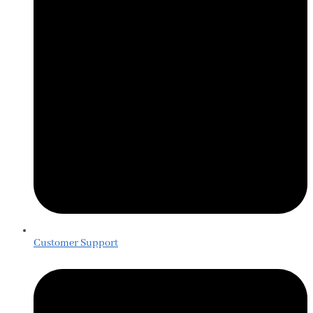
Customer Support