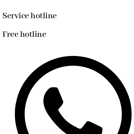
Service hotline
Free hotline