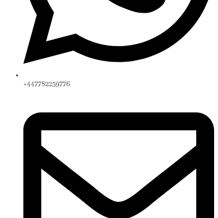
+447782259776