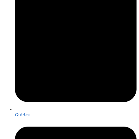
Guides