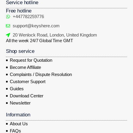
Service hotline
Free hotline
+447782259776
support@keyshere.com
20 Wenlock Road, London, United Kingdom
All the week 24/7 Global Time GMT
Shop service
Request for Quotation
Become Affiliate
Complaints / Dispute Resolution
Customer Support
Guides
Download Center
Newsletter
Information
About Us
FAQs