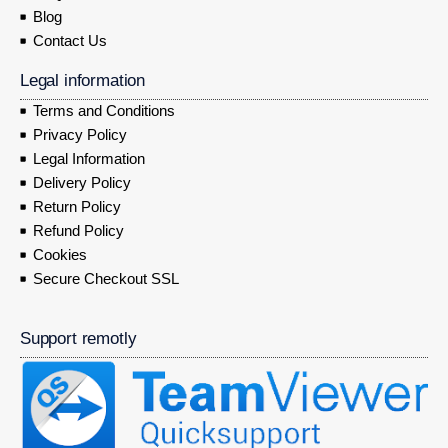
Blog
Contact Us
Legal information
Terms and Conditions
Privacy Policy
Legal Information
Delivery Policy
Return Policy
Refund Policy
Cookies
Secure Checkout SSL
Support remotly