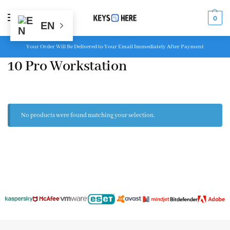
MENU
0
EN
Your Order Will Be Delivered to Your Email Immediately After Payment
10 Pro Workstation
No products were found matching your selection.