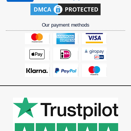
Our payment methods