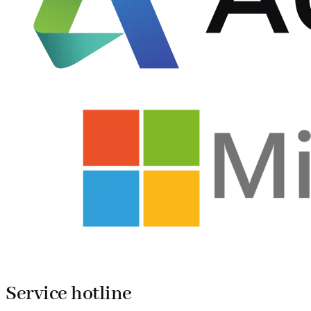
Service hotline