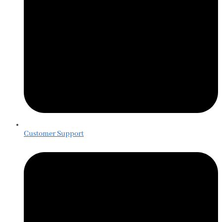
Customer Support