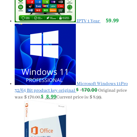
59.99
IPTV 1 Year
Microsoft Windows 11Pro
$
170.00
32/64 Bit product key original
Original price
$
8.99
was: $ 170.00.
Current price is: $ 8.99.