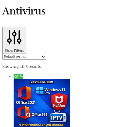
Antivirus
Show Filters
Showing all 5 results
-58%