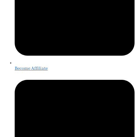
Become Affiliate