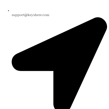
support@keyshere.com