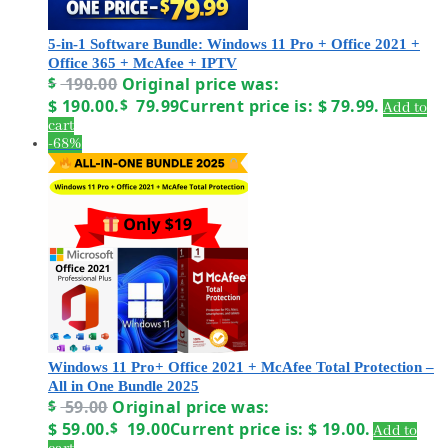
5-in-1 Software Bundle: Windows 11 Pro + Office 2021 +
Office 365 + McAfee + IPTV
$
190.00
Original price was:
$ 190.00.
$
79.99
Current price is: $ 79.99.
Add to
cart
-68%
Windows 11 Pro+ Office 2021 + McAfee Total Protection –
All in One Bundle 2025
$
59.00
Original price was:
$ 59.00.
$
19.00
Current price is: $ 19.00.
Add to