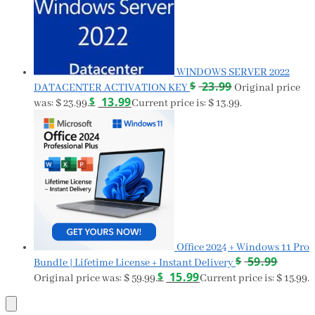
WINDOWS SERVER 2022
$
23.99
DATACENTER ACTIVATION KEY
Original price
$
13.99
was: $ 23.99.
Current price is: $ 13.99.
Office 2024 + Windows 11 Pro
$
59.99
Bundle | Lifetime License + Instant Delivery
$
15.99
Original price was: $ 59.99.
Current price is: $ 15.99.