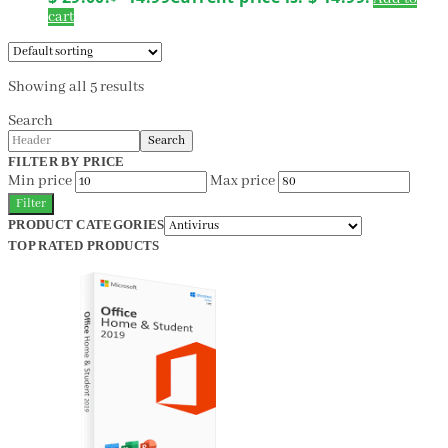
cart
Showing all 5 results
Search
Search
FILTER BY PRICE
Min price
Max price
Filter
PRODUCT CATEGORIES
TOP RATED PRODUCTS