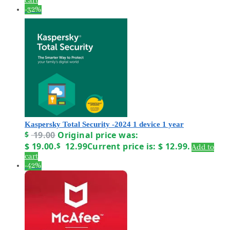
cart
-32%
Kaspersky Total Security -2024 1 device 1 year
$
19.00
Original price was:
$ 19.00.
$
12.99
Current price is: $ 12.99.
Add to
cart
-42%