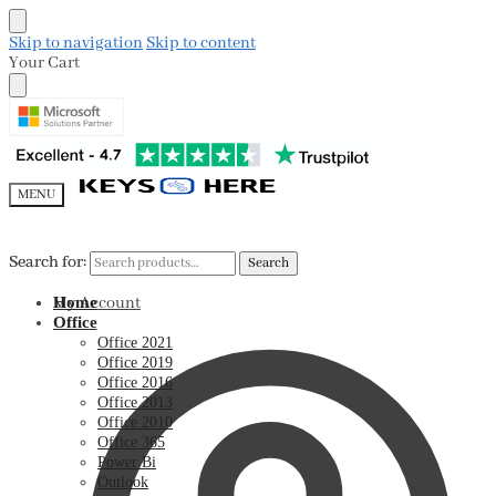
Skip to navigation
Skip to content
Your Cart
MENU
Search for:
Search for:
Search
Search
My Account
Home
Office
Office 2021
Office 2019
Office 2016
Office 2013
Office 2010
Office 365
Power Bi
Outlook