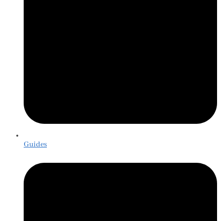
Guides