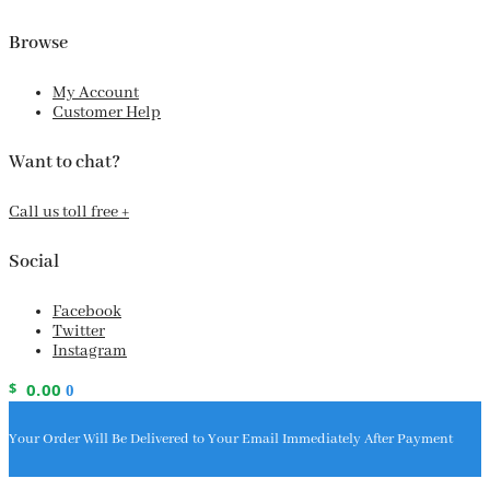
Browse
My Account
Customer Help
Want to chat?
Call us toll free +
Social
Facebook
Twitter
Instagram
$
0.00
0
Your Order Will Be Delivered to Your Email Immediately After Payment