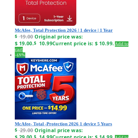
McAfee, Total Protection 2026 | 1 device | 1 Year
$
19.00
Original price was:
$ 19.00.
$
10.99
Current price is: $ 10.99.
Add to
cart
-48%
McAfee- Total -Protection 2026 1 device 5 Years
$
29.00
Original price was:
$ 29.00.
$
14.99
Current price is: $ 14.99.
Add to