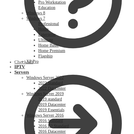
Pro Workstation
Education
Windows 8
Windows 7
Professional
Home
Enterprise
Ultimate
Home Basic
Home Premium
Flagship
XP Pro
Checkout
IPTV
Servers
Windows Server 2022
2022 Standard
2022 Datacenter
Windows Server 2019
2019 standard
2019 Datacenter
2019 Essentials
Windows Server 2016
2016 Standard
2016 R2 Standard
2016 Datacenter