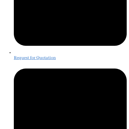
Request for Quotation