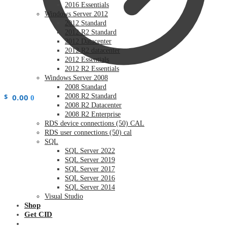
2016 Essentials
Windows Server 2012
2012 Standard
2012 R2 Standard
2012 Datacenter
2012 R2 datacenter
2012 Essentials
2012 R2 Essentials
Windows Server 2008
2008 Standard
$
0.00
2008 R2 Standard
0
2008 R2 Datacenter
2008 R2 Enterprise
RDS device connections (50) CAL
RDS user connections (50) cal
SQL
SQL Server 2022
SQL Server 2019
SQL Server 2017
SQL Server 2016
SQL Server 2014
Visual Studio
Shop
Get CID