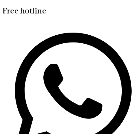
Free hotline