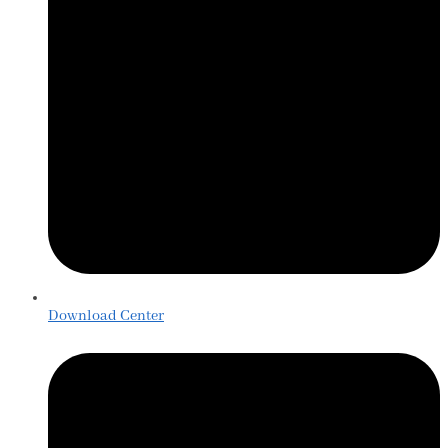
Download Center