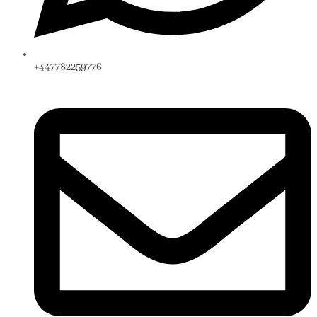
+447782259776