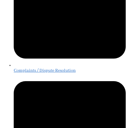
Complaints / Dispute Resolution