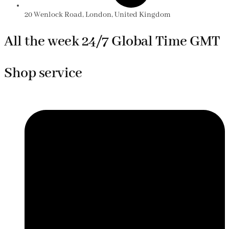
20 Wenlock Road, London, United Kingdom
All the week 24/7 Global Time GMT
Shop service