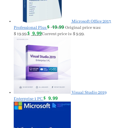
Microsoft Office 2013
$
19.99
Professional Plus
Original price was:
$
9.99
$ 19.99.
Current price is: $ 9.99.
Visual Studio 2019
$
9.99
Enterprise 1 PC