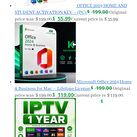
OFFICE 2019 HOME AND
$
199.00
STUDENT ACTIVATION KEY – (PC)
Original
$
55.99
price was: $ 199.00.
Current price is: $ 55.99.
Microsoft Office 2024 Home
$
199.00
& Business for Mac – Lifetime License
Original
$
119.00
price was: $ 199.00.
Current price is: $ 119.00.
$