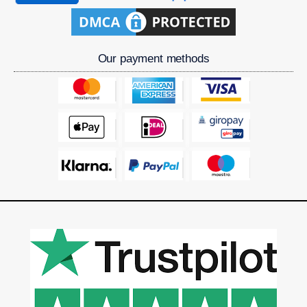
Our payment methods