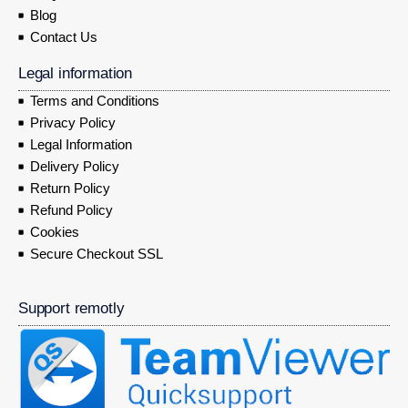
Blog
Contact Us
Legal information
Terms and Conditions
Privacy Policy
Legal Information
Delivery Policy
Return Policy
Refund Policy
Cookies
Secure Checkout SSL
Support remotly