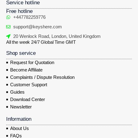
Service hotline
Free hotline
+447782259776
support@keyshere.com
20 Wenlock Road, London, United Kingdom
All the week 24/7 Global Time GMT
Shop service
Request for Quotation
Become Affiliate
Complaints / Dispute Resolution
Customer Support
Guides
Download Center
Newsletter
Information
About Us
FAQs