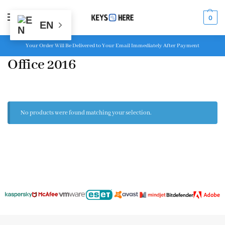
MENU
0
EN
Your Order Will Be Delivered to Your Email Immediately After Payment
Office 2016
No products were found matching your selection.