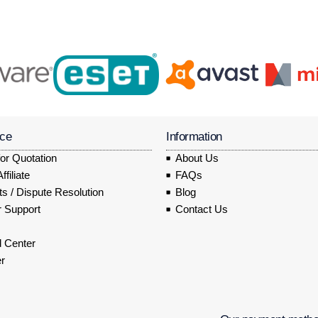
ice
Information
or Quotation
About Us
filiate
FAQs
s / Dispute Resolution
Blog
 Support
Contact Us
 Center
r