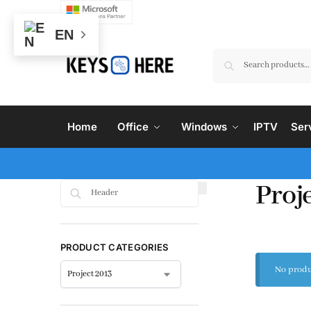
EN
Home
Office
Windows
IPTV
Ser
Proj
Search
PRODUCT CATEGORIES
No produ