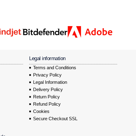
Legal information
Terms and Conditions
Privacy Policy
Legal Information
Delivery Policy
Return Policy
Refund Policy
Cookies
Secure Checkout SSL