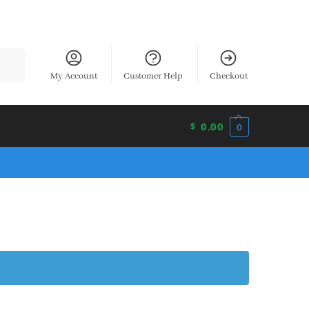
earch
My Account
Customer Help
Checkout
0.00
$
0