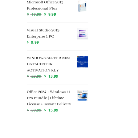
Microsoft Office 2013
Professional Plus
$
19.99
$
9.99
Visual Studio 2019
Enterprise 1 PC
$
9.99
WINDOWS SERVER 2022
DATACENTER
ACTIVATION KEY
$
23.99
$
13.99
Office 2024 + Windows 11
Pro Bundle | Lifetime
License + Instant Delivery
$
59.99
$
15.99