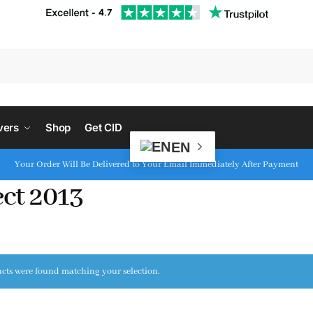
S
vers
Shop
Get CID
EN
Your Order Will Be Delivered to Your Email Immediately After Payment
ect 2013
cts were found matching your selection.