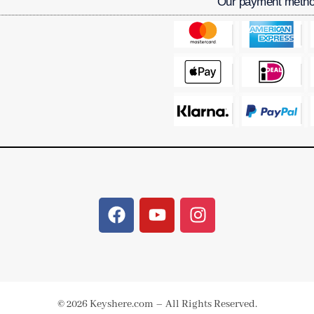
Our payment meth
© 2026 Keyshere.com – All Rights Reserved.