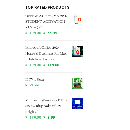
TOP RATED PRODUCTS
OFFICE 2019 HOME AND
STUDENT ACTIVATION
KEY – (PC)
$
199.00
$
55.99
Microsoft Office 2024
Home & Business for Mac
– Lifetime License
$
199.00
$
119.00
IPTV 1 Year
$
59.99
Microsoft Windows 11Pro
32/64 Bit product key
original
$
170.00
$
8.99