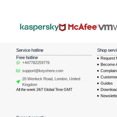
Service hotline
Shop serv
Free hotline
Request f
+447782259776
Become Af
support@keyshere.com
Complaint
Customer
20 Wenlock Road, London, United
Guides
Kingdom
All the week 24/7 Global Time GMT
Download
Newslette