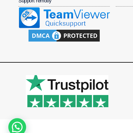
Support remotly