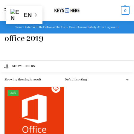
MENU
0
EN
Your Order Will Be Delivered to Your Email Immediately After Payment
office 2019
SHOW FILTERS
Showing the single result
-53%