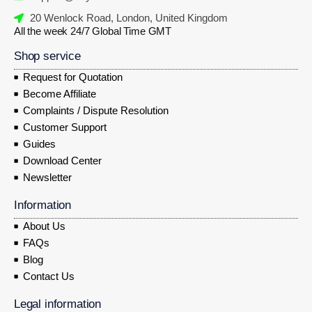
20 Wenlock Road, London, United Kingdom
All the week 24/7 Global Time GMT
Shop service
Request for Quotation
Become Affiliate
Complaints / Dispute Resolution
Customer Support
Guides
Download Center
Newsletter
Information
About Us
FAQs
Blog
Contact Us
Legal information