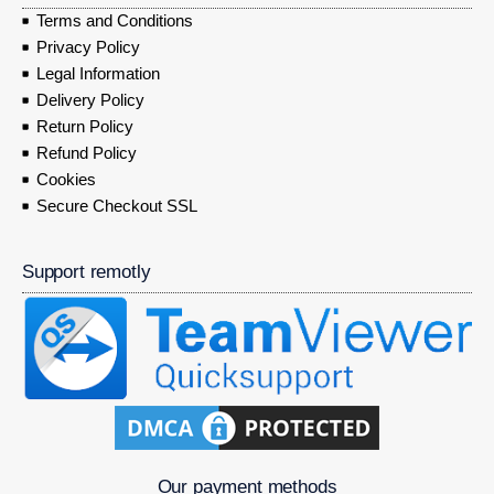
Terms and Conditions
Privacy Policy
Legal Information
Delivery Policy
Return Policy
Refund Policy
Cookies
Secure Checkout SSL
Support remotly
Our payment methods