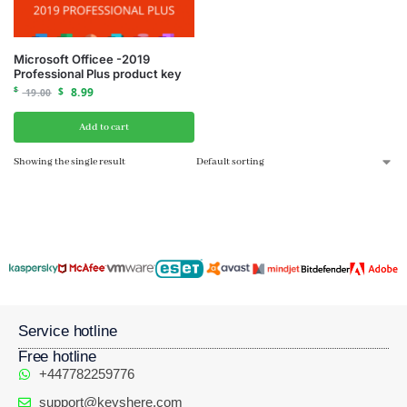
Microsoft Officee -2019
Professional Plus product key
$
$
8.99
19.00
Add to cart
Showing the single result
Service hotline
Free hotline
+447782259776
support@keyshere.com