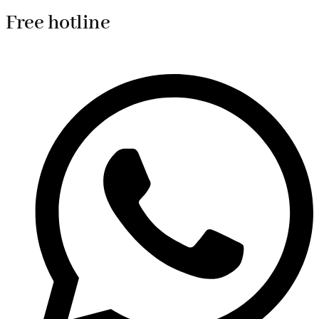
Free hotline