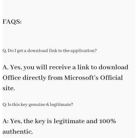
FAQS:
Q. Do I get a download link to the application?
A. Yes, you will receive a link to download
Office directly from Microsoft’s Official
site.
Q: Is this key genuine & legitimate?
A: Yes, the key is legitimate and 100%
authentic.