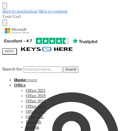
Skip to navigation
Skip to content
Your Cart
MENU
Search for:
Search for:
Search
Search
My Account
Home
Office
Office 2021
Office 2019
Office 2016
Office 2013
Office 2010
Office 365
Power Bi
Outlook