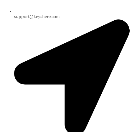
support@keyshere.com