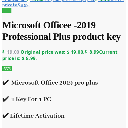
price is: $ 9.99.
Sale!
Microsoft Officee -2019
Professional Plus product key
$
19.00
Original price was: $ 19.00.
$
8.99
Current
price is: $ 8.99.
-53%
✔️ Microsoft Office 2019 pro plus
✔️ 1 Key For 1 PC
✔️ Lifetime Activation