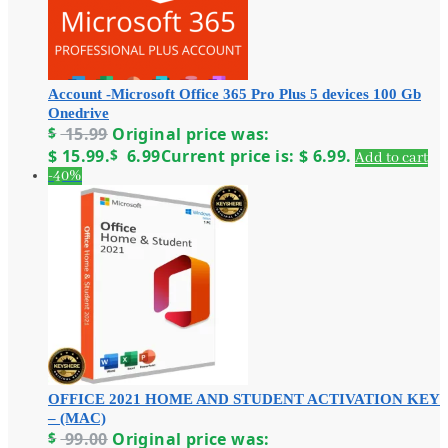
Account -Microsoft Office 365 Pro Plus 5 devices 100 Gb
Onedrive
$
15.99
Original price was:
$ 15.99.
$
6.99
Current price is: $ 6.99.
Add to cart
-40%
OFFICE 2021 HOME AND STUDENT ACTIVATION KEY
– (MAC)
$
99.00
Original price was: