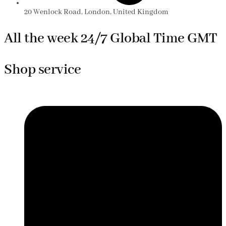
20 Wenlock Road, London, United Kingdom
All the week 24/7 Global Time GMT
Shop service