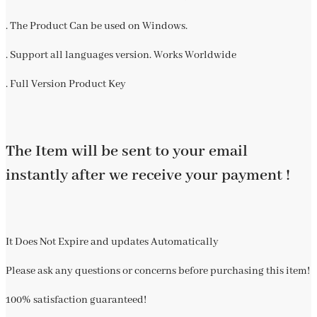
. The Product Can be used on Windows.
. Support all languages version. Works Worldwide
. Full Version Product Key
The Item will be sent to your email
instantly after we receive your payment !
It Does Not Expire and updates Automatically
Please ask any questions or concerns before purchasing this item!
100% satisfaction guaranteed!