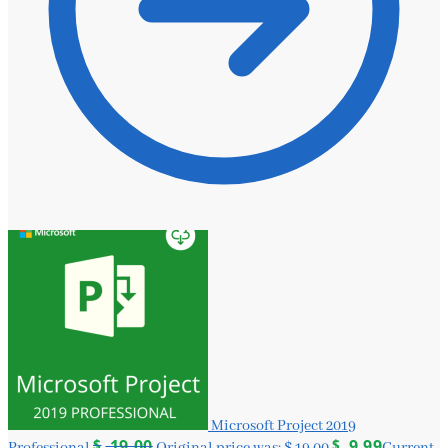
Microsoft Project 2019
$
19.00
$
9.99
Professional
Original price was: $ 19.00.
Current