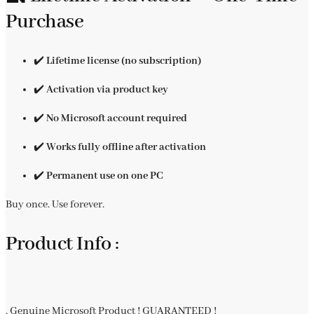
Purchase
✔️
Lifetime license (no subscription)
✔️
Activation via product key
✔️
No Microsoft account required
✔️
Works fully offline after activation
✔️
Permanent use on one PC
Buy once. Use forever.
Product Info :
. Genuine Microsoft Product ! GUARANTEED !