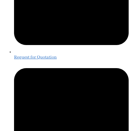
Request for Quotation