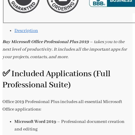
Description
Buy Microsoft Office Professional Plus 2019
– takes you to the
next level of productivity. It includes all the important apps for
your projects, contacts, and more.
✅ Included Applications (Full
Professional Suite)
Office 2019 Professional Plus includes all essential Microsoft
Office applications:
Microsoft Word 2019
– Professional document creation
and editing