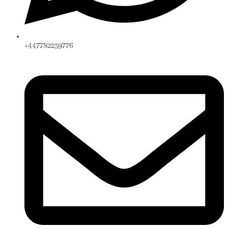
+447782259776