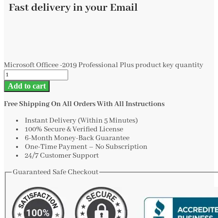
Fast delivery in your Email
Microsoft Officee -2019 Professional Plus product key quantity
Add to cart
Free Shipping On All Orders With All Instructions
Instant Delivery (Within 5 Minutes)
100% Secure & Verified License
6-Month Money-Back Guarantee
One-Time Payment – No Subscription
24/7 Customer Support
Guaranteed Safe Checkout