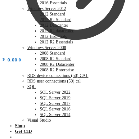
2016 Essentials
Windows Server 2012
2012 Standard
2012 R2 Standard
2012 Datacenter
2012 R2 datacenter
2012 Essentials
2012 R2 Essentials
Windows Server 2008
2008 Standard
$
0.00
2008 R2 Standard
0
2008 R2 Datacenter
2008 R2 Enterprise
RDS device connections (50) CAL
RDS user connections (50) cal
SQL
SQL Server 2022
SQL Server 2019
SQL Server 2017
SQL Server 2016
SQL Server 2014
Visual Studio
Shop
Get CID