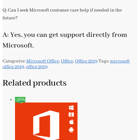
Q: Can I seek Microsoft customer care help if needed in the
future?
A: Yes, you can get support directly from
Microsoft.
Categories:
Microsoft Office
,
Office
,
Office 2019
Tags:
microsoft
office 2019
,
office 2019
Related products
-56%