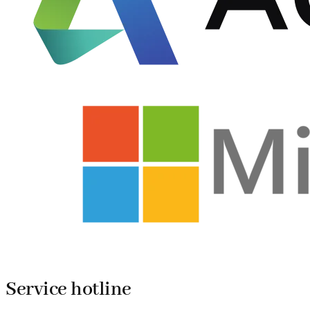
Service hotline