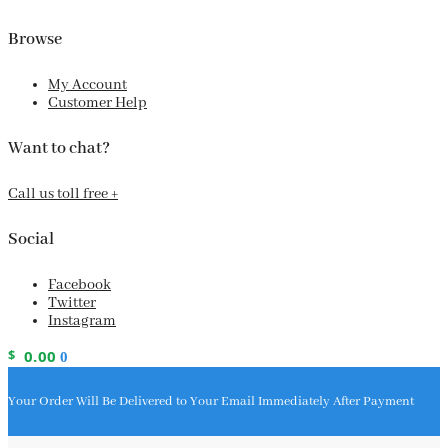
Browse
My Account
Customer Help
Want to chat?
Call us toll free +
Social
Facebook
Twitter
Instagram
$
0.00
0
Your Order Will Be Delivered to Your Email Immediately After Payment