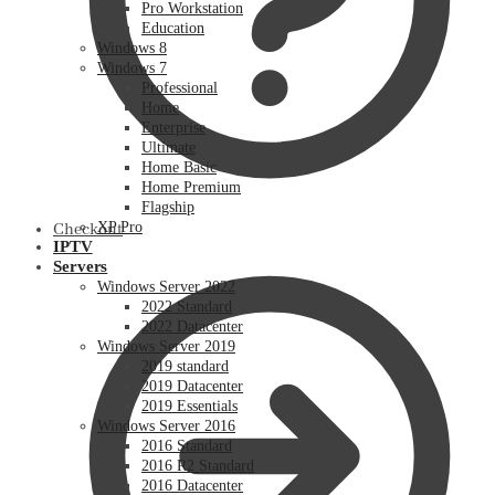
Pro Workstation
Education
Windows 8
Windows 7
Professional
Home
Enterprise
Ultimate
Home Basic
Home Premium
Flagship
XP Pro
Checkout
IPTV
Servers
Windows Server 2022
2022 Standard
2022 Datacenter
Windows Server 2019
2019 standard
2019 Datacenter
2019 Essentials
Windows Server 2016
2016 Standard
2016 R2 Standard
2016 Datacenter