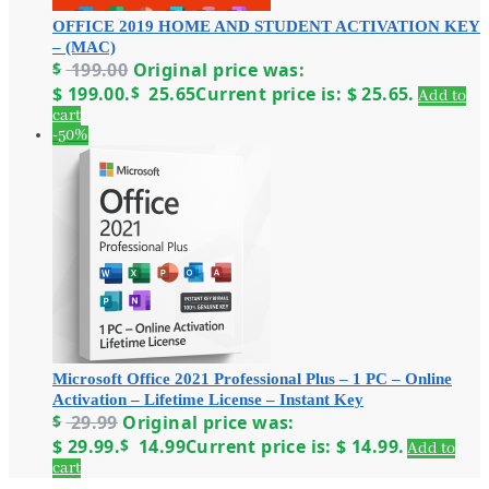
OFFICE 2019 HOME AND STUDENT ACTIVATION KEY
– (MAC)
$
199.00
Original price was:
$ 199.00.
$
25.65
Current price is: $ 25.65.
Add to
cart
-50%
Microsoft Office 2021 Professional Plus – 1 PC – Online
Activation – Lifetime License – Instant Key
$
29.99
Original price was:
$ 29.99.
$
14.99
Current price is: $ 14.99.
Add to
cart