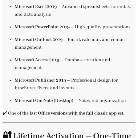
Microsoft Excel 2019
– Advanced spreadsheets, formulas,
and data analysis
Microsoft PowerPoint 2019
– High-quality presentations
Microsoft Outlook 2019
– Email, calendar, and contact
management
Microsoft Access 2019
– Database creation and
management
Microsoft Publisher 2019
– Professional design for
brochures, flyers, and layouts
Microsoft OneNote (Desktop)
– Notes and organization
✔️ One of the
last Office versions with the full classic app set
.
🔐 Lifetime Activation – One-Time