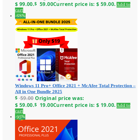
$ 99.00.
$
59.00
Current price is: $ 59.00.
Add to
cart
-68%
Windows 11 Pro+ Office 2021 + McAfee Total Protection –
All in One Bundle 2025
$
59.00
Original price was:
$ 59.00.
$
19.00
Current price is: $ 19.00.
Add to
cart
-95%