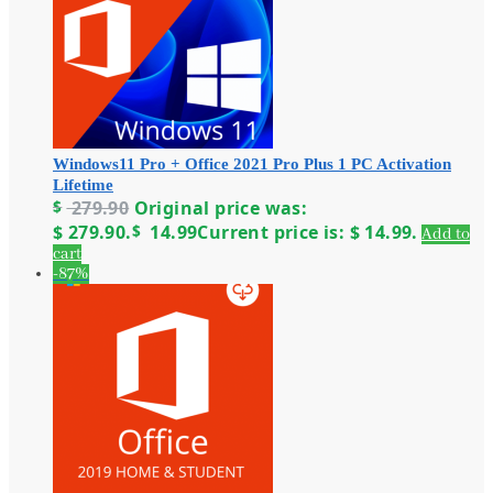
Windows11 Pro + Office 2021 Pro Plus 1 PC Activation
Lifetime
$
279.90
Original price was:
$ 279.90.
$
14.99
Current price is: $ 14.99.
Add to
cart
-87%