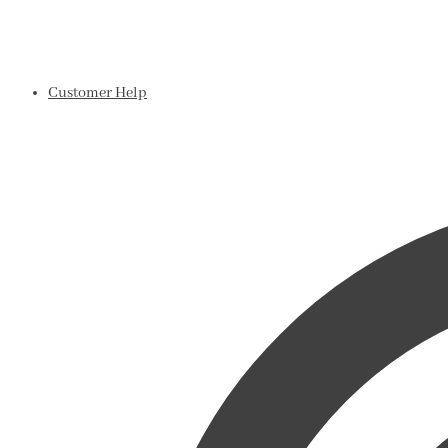
Customer Help