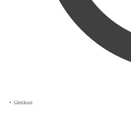
Checkout