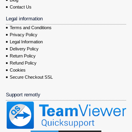
Contact Us
Legal information
Terms and Conditions
Privacy Policy
Legal Information
Delivery Policy
Return Policy
Refund Policy
Cookies
Secure Checkout SSL
Support remotly