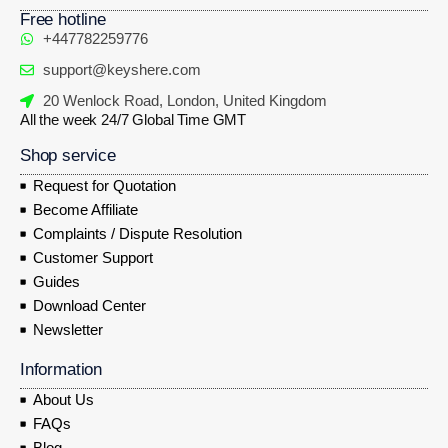
Free hotline
+447782259776
support@keyshere.com
20 Wenlock Road, London, United Kingdom
All the week 24/7 Global Time GMT
Shop service
Request for Quotation
Become Affiliate
Complaints / Dispute Resolution
Customer Support
Guides
Download Center
Newsletter
Information
About Us
FAQs
Blog