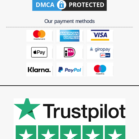
Our payment methods