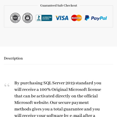
Guaranteed Safe Checkout
Description
By purchasing SQL Server 2019 standard you
will receive a 100% Original Microsoft license
that can be activated directly on the official
Microsoft website. Our secure payment
methods gives you a total guarantee and you
will receive your software by e-mail after a