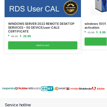
WINDOWS SERVER 2022 REMOTE DESKTOP
windows 10\11 
SERVICES – 50 DEVICE/user CALS
activation
CERTIFICATE
$
$
9.99
19.00
$
$
29.99
49.99
Add to cart
Service hotline