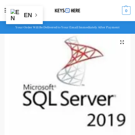
MENU
0
EN
Your Order Will Be Delivered to Your Email Immediately After Payment