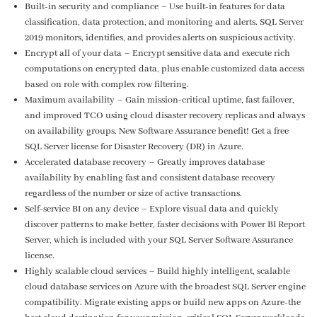
Built-in security and compliance – Use built-in features for data
classification, data protection, and monitoring and alerts. SQL Server
2019 monitors, identifies, and provides alerts on suspicious activity.
Encrypt all of your data – Encrypt sensitive data and execute rich
computations on encrypted data, plus enable customized data access
based on role with complex row filtering.
Maximum availability – Gain mission-critical uptime, fast failover,
and improved TCO using cloud disaster recovery replicas and always
on availability groups. New Software Assurance benefit! Get a free
SQL Server license for Disaster Recovery (DR) in Azure.
Accelerated database recovery – Greatly improves database
availability by enabling fast and consistent database recovery
regardless of the number or size of active transactions.
Self-service BI on any device – Explore visual data and quickly
discover patterns to make better, faster decisions with Power BI Report
Server, which is included with your SQL Server Software Assurance
license.
Highly scalable cloud services – Build highly intelligent, scalable
cloud database services on Azure with the broadest SQL Server engine
compatibility. Migrate existing apps or build new apps on Azure-the