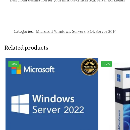
best cloud destination for your mission-critical SQL Server workloads
Categories:
Microsoft Windows
,
Servers
,
SQL Server 2019
Related products
-40%
-47%