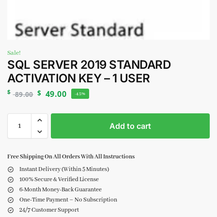
Sale!
SQL SERVER 2019 STANDARD
ACTIVATION KEY – 1 USER
$
$
49.00
89.00
-45%
Add to cart
Free Shipping On All Orders With All Instructions
Instant Delivery (Within 5 Minutes)
100% Secure & Verified License
6-Month Money-Back Guarantee
One-Time Payment – No Subscription
24/7 Customer Support