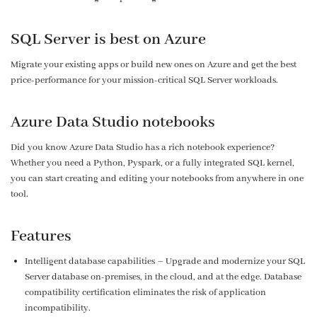
SQL Server is best on Azure
Migrate your existing apps or build new ones on Azure and get the best
price-performance for your mission-critical SQL Server workloads.
Azure Data Studio notebooks
Did you know Azure Data Studio has a rich notebook experience?
Whether you need a Python, Pyspark, or a fully integrated SQL kernel,
you can start creating and editing your notebooks from anywhere in one
tool.
Features
Intelligent database capabilities – Upgrade and modernize your SQL
Server database on-premises, in the cloud, and at the edge. Database
compatibility certification eliminates the risk of application
incompatibility.