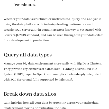
few minutes.
Whether your data is structured or unstructured, query and analyze it
using the data platform with industry-leading performance and
security.SQL Server 2019 in containers are a fast way to get started with
Server SQL 2019 standard, and can be used throughout your data estate
from development to production.
Query all data types
Manage your big data environment more easily with Big Data Clusters.
They provide key elements of a data lake—Hadoop Distributed File
System (HDFS), Apache Spark, and analytics tools—deeply integrated
with SQL Server and fully supported by Microsoft.
Break down data silos
Gain insights from all your data by querying across your entire data
estate without moving or replicating the data.