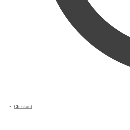
Checkout