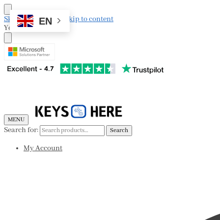
Skip to navigation
Skip to content
EN
Your Cart
MENU
Search for:
Search
My Account