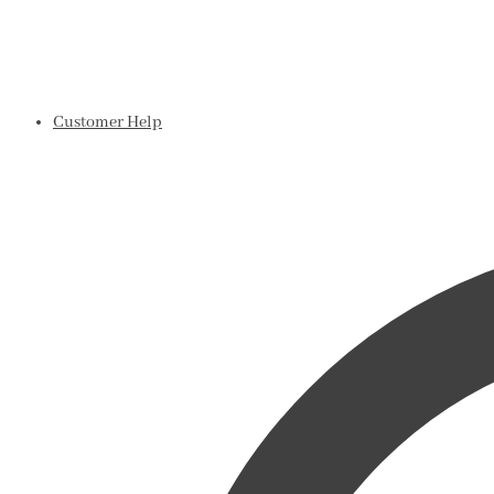
Customer Help