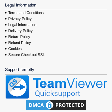
Legal information
Terms and Conditions
Privacy Policy
Legal Information
Delivery Policy
Return Policy
Refund Policy
Cookies
Secure Checkout SSL
Support remotly