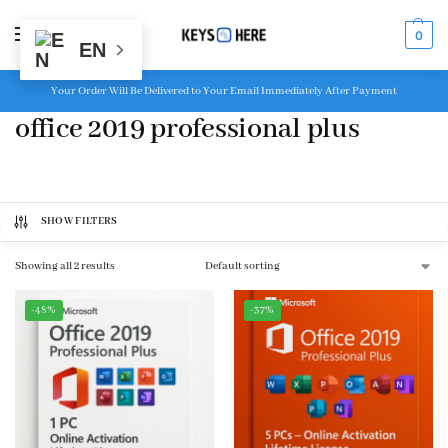
MENU
0
EN
Your Order Will Be Delivered to Your Email Immediately After Payment
office 2019 professional plus
SHOW FILTERS
Showing all 2 results
-48%
-37%