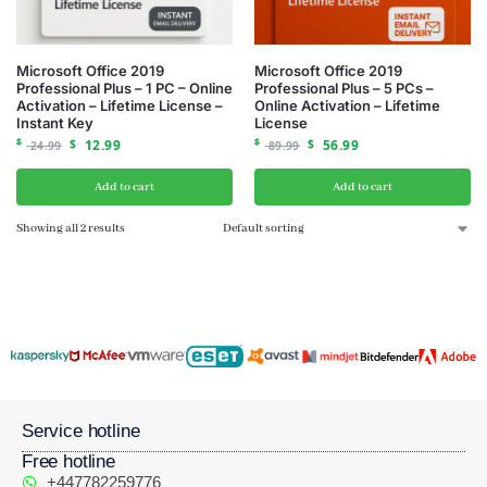
Microsoft Office 2019
Microsoft Office 2019
Professional Plus – 1 PC – Online
Professional Plus – 5 PCs –
Activation – Lifetime License –
Online Activation – Lifetime
Instant Key
License
$
$
12.99
$
$
56.99
24.99
89.99
Add to cart
Add to cart
Showing all 2 results
Service hotline
Free hotline
+447782259776