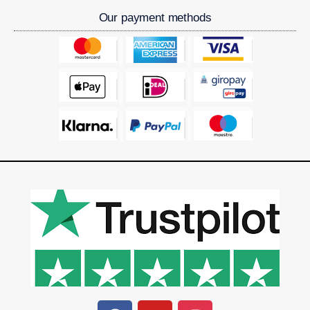
Our payment methods