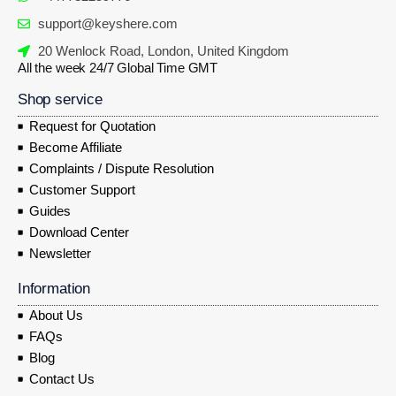
support@keyshere.com
20 Wenlock Road, London, United Kingdom
All the week 24/7 Global Time GMT
Shop service
Request for Quotation
Become Affiliate
Complaints / Dispute Resolution
Customer Support
Guides
Download Center
Newsletter
Information
About Us
FAQs
Blog
Contact Us