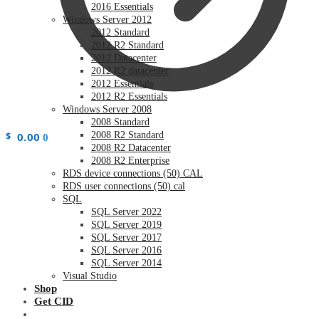
2016 Essentials
Windows Server 2012
2012 Standard
2012 R2 Standard
2012 Datacenter
2012 R2 datacenter
2012 Essentials
2012 R2 Essentials
Windows Server 2008
2008 Standard
$
0.00
2008 R2 Standard
0
2008 R2 Datacenter
2008 R2 Enterprise
RDS device connections (50) CAL
RDS user connections (50) cal
SQL
SQL Server 2022
SQL Server 2019
SQL Server 2017
SQL Server 2016
SQL Server 2014
Visual Studio
Shop
Get CID