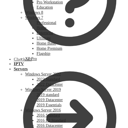
Pro Workstation
Education
Windows 8
Windows 7
Professional
Home
Enterprise
Ultimate
Home Basic
Home Premium
Flagship
XP Pro
Checkout
IPTV
Servers
Windows Server 2022
2022 Standard
2022 Datacenter
Windows Server 2019
2019 standard
2019 Datacenter
2019 Essentials
Windows Server 2016
2016 Standard
2016 R2 Standard
2016 Datacenter