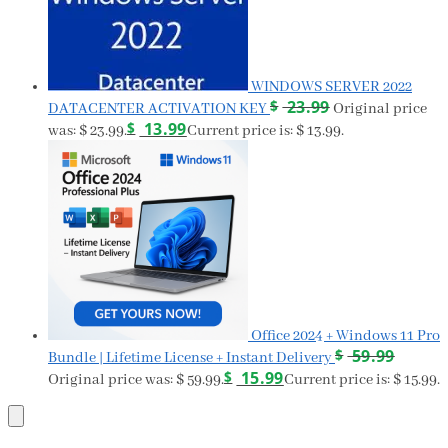
WINDOWS SERVER 2022
$
23.99
DATACENTER ACTIVATION KEY
Original price
$
13.99
was: $ 23.99.
Current price is: $ 13.99.
Office 2024 + Windows 11 Pro
$
59.99
Bundle | Lifetime License + Instant Delivery
$
15.99
Original price was: $ 59.99.
Current price is: $ 15.99.