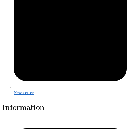
Newsletter
Information