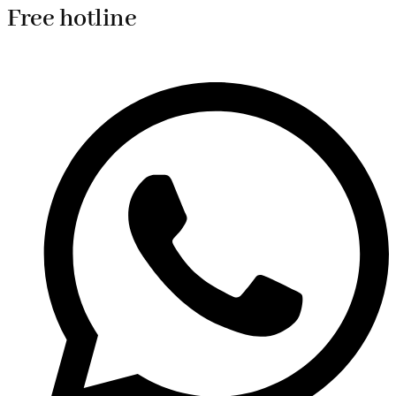
Free hotline