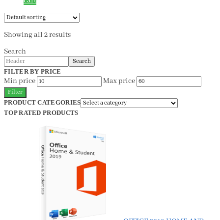
cart
Showing all 2 results
Search
Search
FILTER BY PRICE
Min price
Max price
Filter
PRODUCT CATEGORIES
TOP RATED PRODUCTS