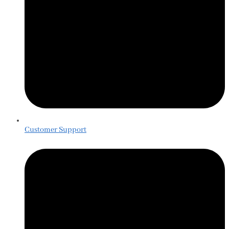
Customer Support