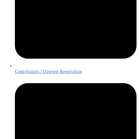
Complaints / Dispute Resolution