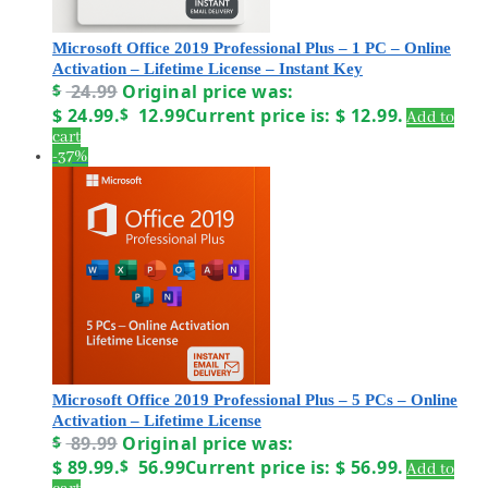
Microsoft Office 2019 Professional Plus – 1 PC – Online
Activation – Lifetime License – Instant Key
$
24.99
Original price was:
$ 24.99.
$
12.99
Current price is: $ 12.99.
Add to
cart
-37%
Microsoft Office 2019 Professional Plus – 5 PCs – Online
Activation – Lifetime License
$
89.99
Original price was:
$ 89.99.
$
56.99
Current price is: $ 56.99.
Add to