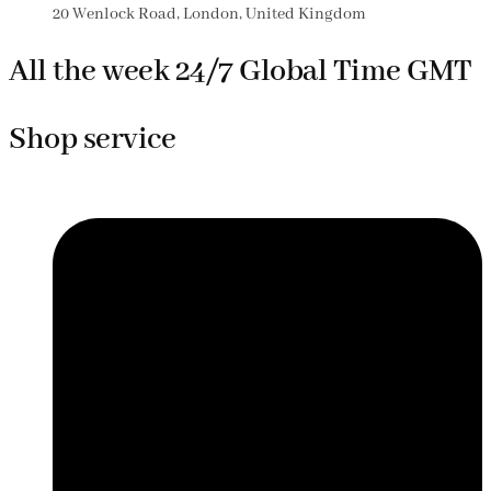
20 Wenlock Road, London, United Kingdom
All the week 24/7 Global Time GMT
Shop service