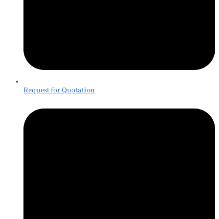
Request for Quotation