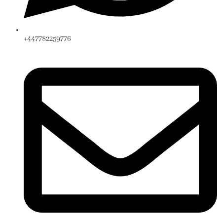
+447782259776