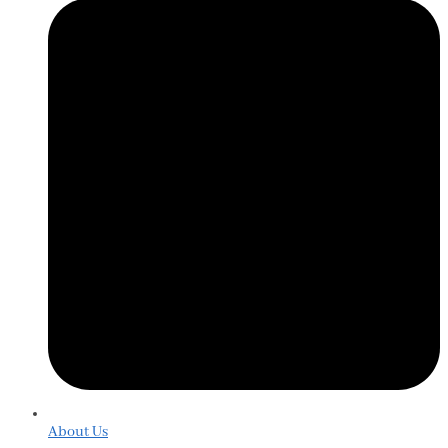
About Us