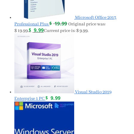
Microsoft Office 2013
$
19.99
Professional Plus
Original price was:
$
9.99
$ 19.99.
Current price is: $ 9.99.
Visual Studio 2019
$
9.99
Enterprise 1 PC