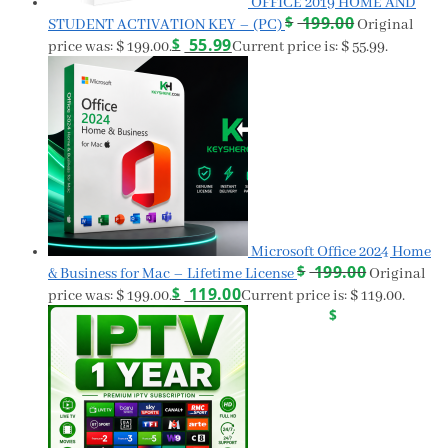
OFFICE 2019 HOME AND
$
199.00
STUDENT ACTIVATION KEY – (PC)
Original
$
55.99
price was: $ 199.00.
Current price is: $ 55.99.
Microsoft Office 2024 Home
$
199.00
& Business for Mac – Lifetime License
Original
$
119.00
price was: $ 199.00.
Current price is: $ 119.00.
$