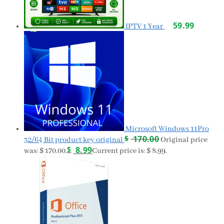
59.99
IPTV 1 Year
Microsoft Windows 11Pro
$
170.00
32/64 Bit product key original
Original price
$
8.99
was: $ 170.00.
Current price is: $ 8.99.