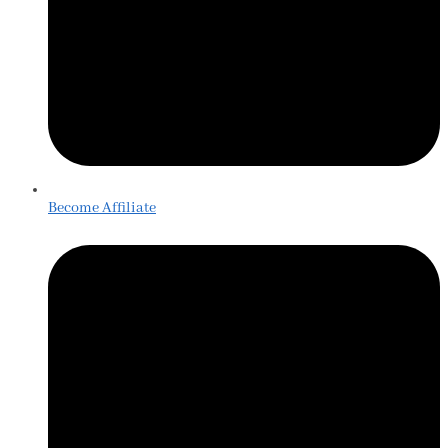
Become Affiliate