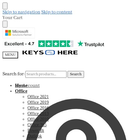
Skip to navigation
Skip to content
Your Cart
MENU
Search for:
Search for:
Search
Search
My Account
Home
Office
Office 2021
Office 2019
Office 2016
Office 2013
Office 2010
Office 365
Power Bi
Outlook