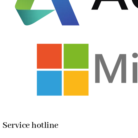
Service hotline