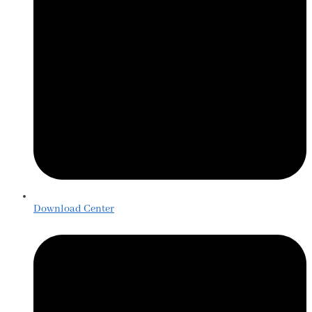
Download Center