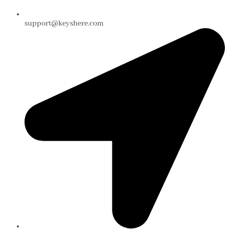
support@keyshere.com