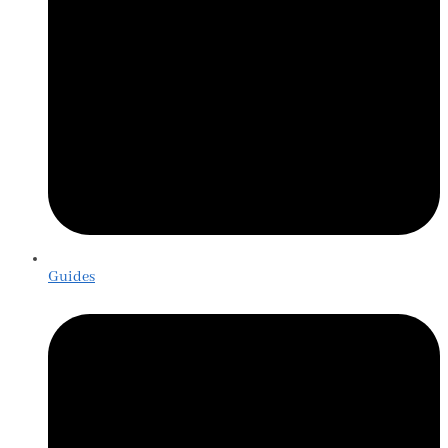
Guides