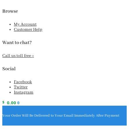
Browse
My Account
Customer Help
Want to chat?
Call us toll free +
Social
Facebook
Twitter
Instagram
$
0.00
0
Your Order Will Be Delivered to Your Email Immediately After Payment