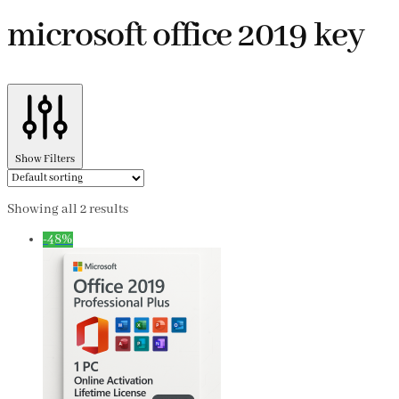
microsoft office 2019 key
Show Filters
Showing all 2 results
-48%