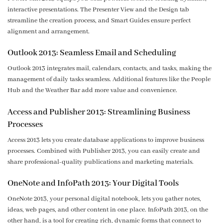
interactive presentations. The Presenter View and the Design tab
streamline the creation process, and Smart Guides ensure perfect
alignment and arrangement.
Outlook 2013: Seamless Email and Scheduling
Outlook 2013 integrates mail, calendars, contacts, and tasks, making the
management of daily tasks seamless. Additional features like the People
Hub and the Weather Bar add more value and convenience.
Access and Publisher 2013: Streamlining Business
Processes
Access 2013 lets you create database applications to improve business
processes. Combined with Publisher 2013, you can easily create and
share professional-quality publications and marketing materials.
OneNote and InfoPath 2013: Your Digital Tools
OneNote 2013, your personal digital notebook, lets you gather notes,
ideas, web pages, and other content in one place. InfoPath 2013, on the
other hand, is a tool for creating rich, dynamic forms that connect to