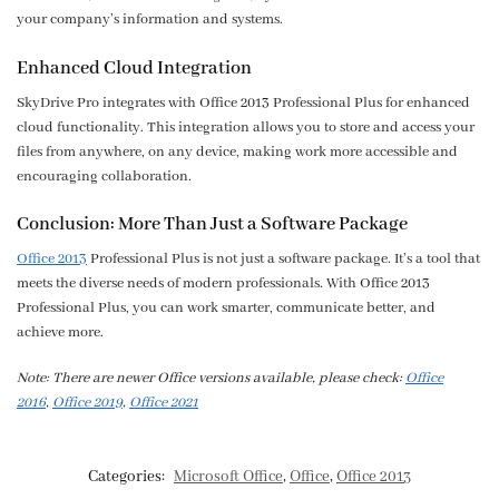
your company’s information and systems.
Enhanced Cloud Integration
SkyDrive Pro integrates with Office 2013 Professional Plus for enhanced
cloud functionality. This integration allows you to store and access your
files from anywhere, on any device, making work more accessible and
encouraging collaboration.
Conclusion: More Than Just a Software Package
Office 2013
Professional Plus is not just a software package. It’s a tool that
meets the diverse needs of modern professionals. With Office 2013
Professional Plus, you can work smarter, communicate better, and
achieve more.
Note: There are newer Office versions available, please check:
Office
2016
,
Office 2019
,
Office 2021
Categories:
Microsoft Office
,
Office
,
Office 2013