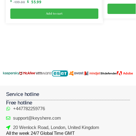
$
$
55.99
199.00
Add to cart
Service hotline
Free hotline
+447782259776
support@keyshere.com
20 Wenlock Road, London, United Kingdom
All the week 24/7 Global Time GMT