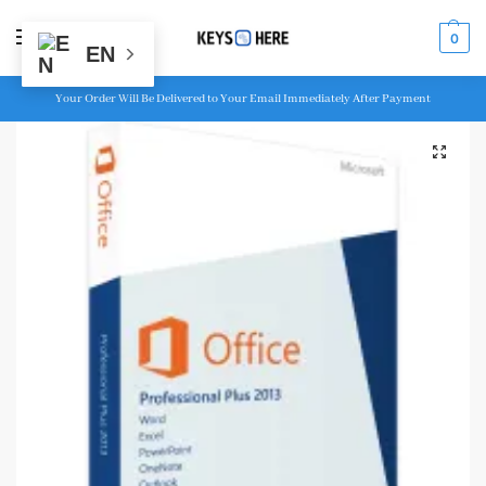
MENU
0
EN
Your Order Will Be Delivered to Your Email Immediately After Payment