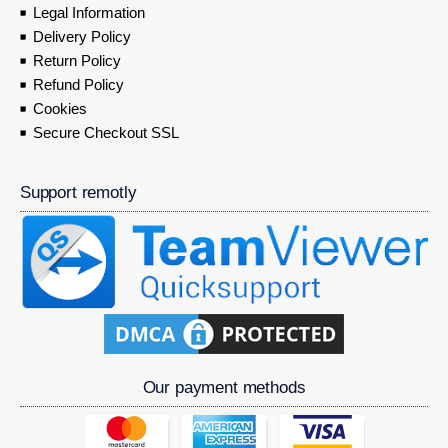
Legal Information
Delivery Policy
Return Policy
Refund Policy
Cookies
Secure Checkout SSL
Support remotly
Our payment methods