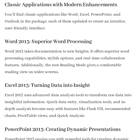
Classic Applications with Modern Enhancements
You’ll find classic applications like Word, Excel, PowerPoint, and
Outlook in the package, each of them updated to create an intuitive,
user-friendly interface.
Word 2013: Superior Word Processing
Word 2013 takes documentation to new heights. It offers superior word
processing capabilities, stylish options, and real-time collaboration
features. Additionally, the new Reading Mode gives a comfortable
reading view on wider screens.
Excel 2013: Turning Data into Insight
Excel 2013 uses advanced data analysis tools to transform raw data into
insightful information. Quick data entry, visualization tools, and in-
depth analysis become easy with features like Flash Fill, recommended
charts, PivotTable views, and Quick Analysis.
PowerPoint 2013: Creating Dynamic Presentations
PowerPoint 2013 equips you with powerful tools for creating dynamic,