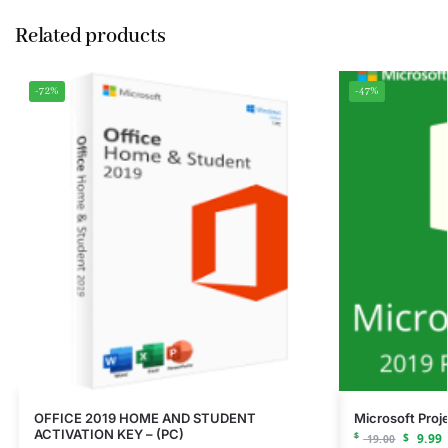
Related products
-72%
-47%
OFFICE 2019 HOME AND STUDENT
Microsoft Proj
ACTIVATION KEY – (PC)
$
$
9.99
19.00