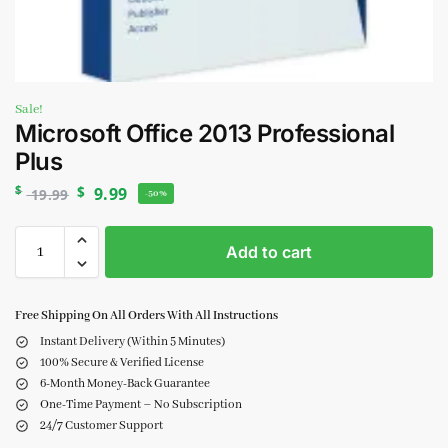
Sale!
Microsoft Office 2013 Professional
Plus
$
$
9.99
19.99
-50%
Add to cart
Free Shipping On All Orders With All Instructions
Instant Delivery (Within 5 Minutes)
100% Secure & Verified License
6-Month Money-Back Guarantee
One-Time Payment – No Subscription
24/7 Customer Support