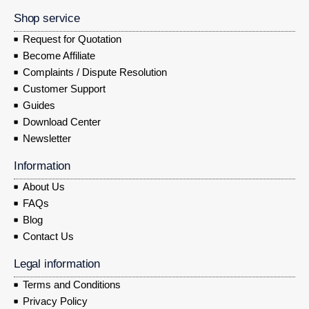
Shop service
Request for Quotation
Become Affiliate
Complaints / Dispute Resolution
Customer Support
Guides
Download Center
Newsletter
Information
About Us
FAQs
Blog
Contact Us
Legal information
Terms and Conditions
Privacy Policy