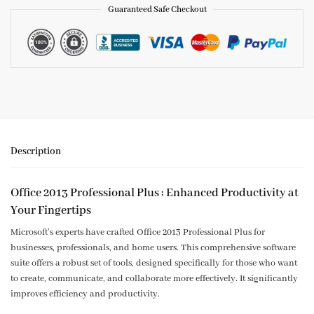
Guaranteed Safe Checkout
Description
Office 2013 Professional Plus : Enhanced Productivity at
Your Fingertips
Microsoft’s experts have crafted Office 2013 Professional Plus for
businesses, professionals, and home users. This comprehensive software
suite offers a robust set of tools, designed specifically for those who want
to create, communicate, and collaborate more effectively. It significantly
improves efficiency and productivity.