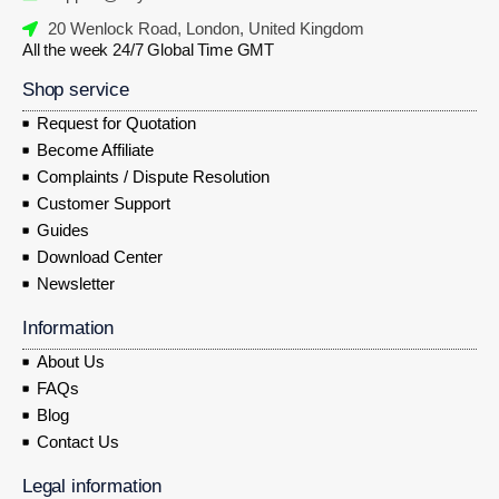
20 Wenlock Road, London, United Kingdom
All the week 24/7 Global Time GMT
Shop service
Request for Quotation
Become Affiliate
Complaints / Dispute Resolution
Customer Support
Guides
Download Center
Newsletter
Information
About Us
FAQs
Blog
Contact Us
Legal information