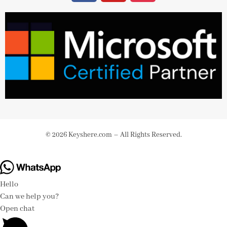
© 2026 Keyshere.com – All Rights Reserved.
Hello
Can we help you?
Open chat