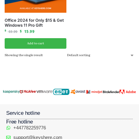
Office 2024 for Only $15 & Get
Windows 11 Pro Gift
$
$
15.99
59.99
Add to cart
Showing the single result
Service hotline
Free hotline
+447782259776
support@keyshere.com