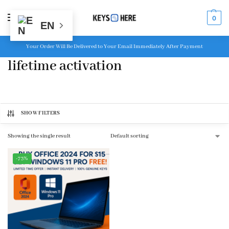
MENU
0
EN
Your Order Will Be Delivered to Your Email Immediately After Payment
lifetime activation
SHOW FILTERS
Showing the single result
-73%