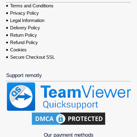
Terms and Conditions
Privacy Policy
Legal Information
Delivery Policy
Return Policy
Refund Policy
Cookies
Secure Checkout SSL
Support remotly
Our payment methods