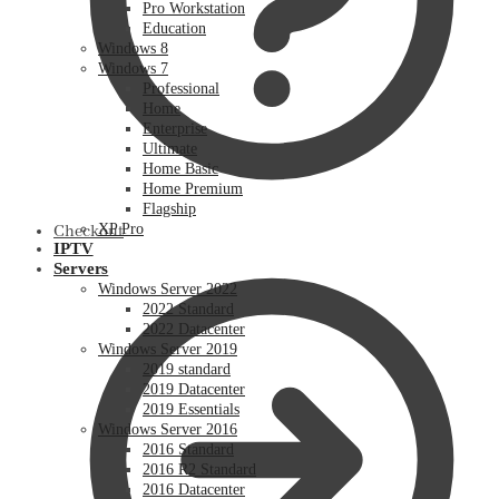
Pro Workstation
Education
Windows 8
Windows 7
Professional
Home
Enterprise
Ultimate
Home Basic
Home Premium
Flagship
XP Pro
Checkout
IPTV
Servers
Windows Server 2022
2022 Standard
2022 Datacenter
Windows Server 2019
2019 standard
2019 Datacenter
2019 Essentials
Windows Server 2016
2016 Standard
2016 R2 Standard
2016 Datacenter