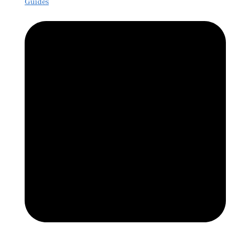
Guides