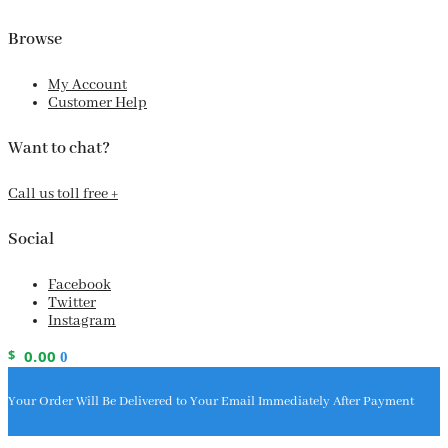
Browse
My Account
Customer Help
Want to chat?
Call us toll free +
Social
Facebook
Twitter
Instagram
$
0.00
0
Your Order Will Be Delivered to Your Email Immediately After Payment