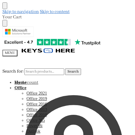
Skip to navigation
Skip to content
Your Cart
MENU
Search for:
Search for:
Search
Search
My Account
Home
Office
Office 2021
Office 2019
Office 2016
Office 2013
Office 2010
Office 365
Power Bi
Outlook