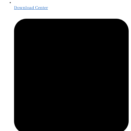
Download Center