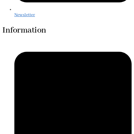
Newsletter
Information