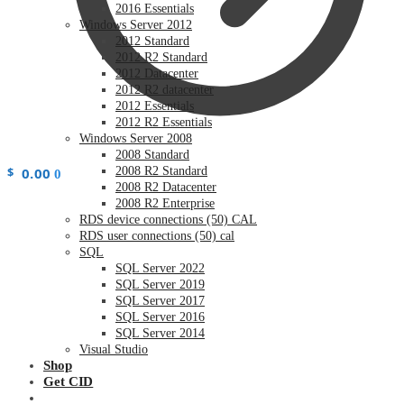
2016 Essentials
Windows Server 2012
2012 Standard
2012 R2 Standard
2012 Datacenter
2012 R2 datacenter
2012 Essentials
2012 R2 Essentials
Windows Server 2008
2008 Standard
$
0.00
2008 R2 Standard
0
2008 R2 Datacenter
2008 R2 Enterprise
RDS device connections (50) CAL
RDS user connections (50) cal
SQL
SQL Server 2022
SQL Server 2019
SQL Server 2017
SQL Server 2016
SQL Server 2014
Visual Studio
Shop
Get CID