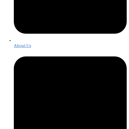
About Us