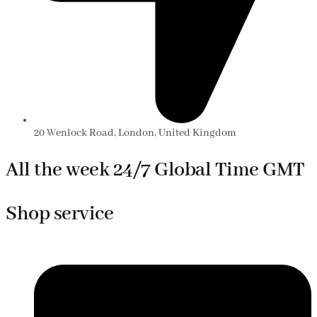
20 Wenlock Road, London, United Kingdom
All the week 24/7 Global Time GMT
Shop service