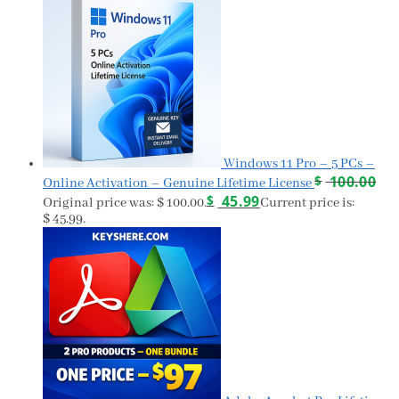
Windows 11 Pro – 5 PCs –
$
100.00
Online Activation – Genuine Lifetime License
$
45.99
Original price was: $ 100.00.
Current price is:
$ 45.99.