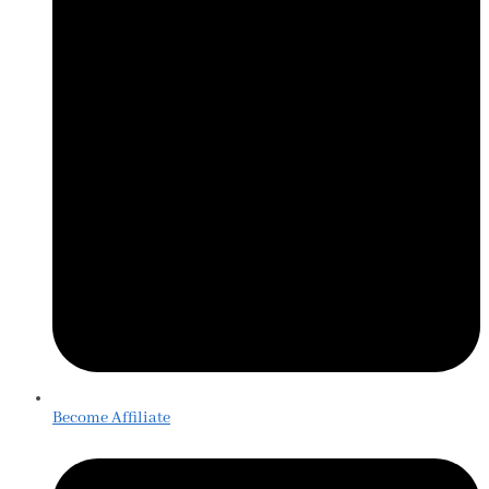
Become Affiliate