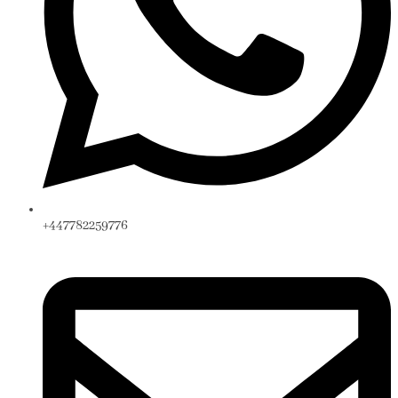
+447782259776