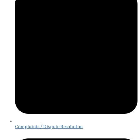
Complaints / Dispute Resolution