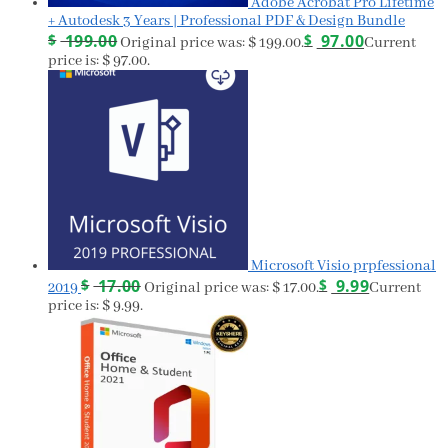
Adobe Acrobat Pro Lifetime
+ Autodesk 3 Years | Professional PDF & Design Bundle
$
199.00
$
97.00
Original price was: $ 199.00.
Current
price is: $ 97.00.
Microsoft Visio prpfessional
$
17.00
$
9.99
2019
Original price was: $ 17.00.
Current
price is: $ 9.99.