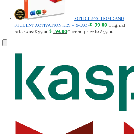
OFFICE 2021 HOME AND
$
99.00
STUDENT ACTIVATION KEY – (MAC)
Original
$
59.00
price was: $ 99.00.
Current price is: $ 59.00.