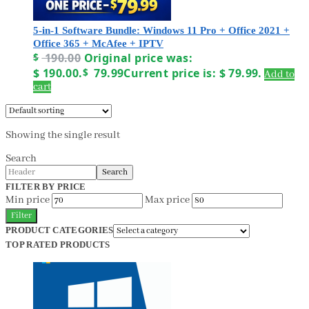
5-in-1 Software Bundle: Windows 11 Pro + Office 2021 +
Office 365 + McAfee + IPTV
$
190.00
Original price was:
$ 190.00.
$
79.99
Current price is: $ 79.99.
Add to
cart
Showing the single result
Search
Search
FILTER BY PRICE
Min price
Max price
Filter
PRODUCT CATEGORIES
TOP RATED PRODUCTS