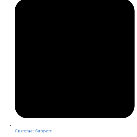
Customer Support