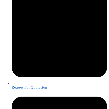
Request for Quotation