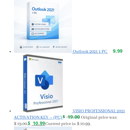
9.99
Outlook 2021 1 PC
VISIO PROFESSIONAL 2021
$
19.00
ACTIVATION KEY – (PC)
Original price was:
$
10.99
$ 19.00.
Current price is: $ 10.99.