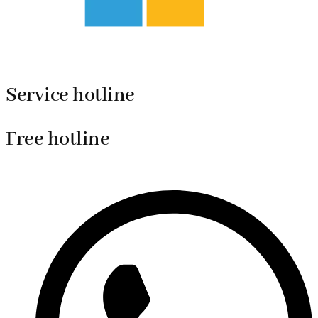
Service hotline
Free hotline