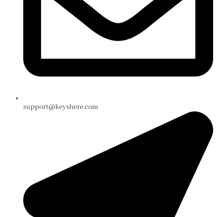
support@keyshere.com