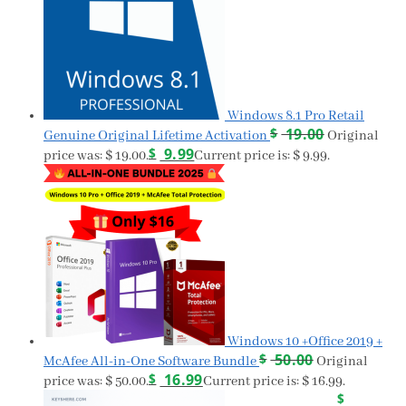
Windows 8.1 Pro Retail
$
19.00
Genuine Original Lifetime Activation
Original
$
9.99
price was: $ 19.00.
Current price is: $ 9.99.
Windows 10 +Office 2019 +
$
50.00
McAfee All-in-One Software Bundle
Original
$
16.99
price was: $ 50.00.
Current price is: $ 16.99.
$