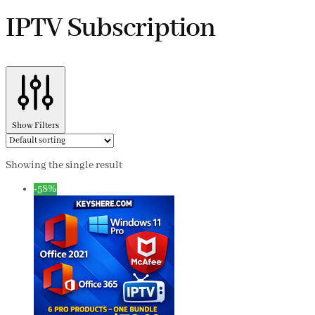
IPTV Subscription
Show Filters
Showing the single result
-58%