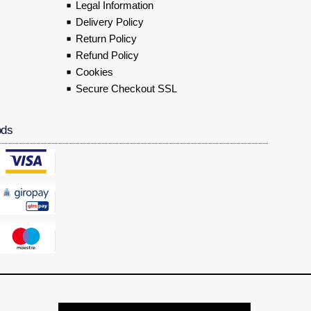
Legal Information
Delivery Policy
Return Policy
Refund Policy
Cookies
Secure Checkout SSL
ods