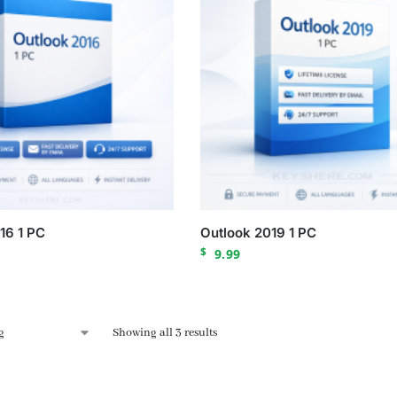
16 1 PC
Outlook 2019 1 PC
$
9.99
Showing all 3 results