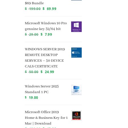
$69 Bundle
$
199.00
$
69.99
Microsoft Windows 10 Pro
genuine key 32/64 bit
$
29.00
$
7.99
WINDOWS SERVER 2019
REMOTE DESKTOP
SERVICES – 50 DEVICE
CALS CERTIFICATE
$
50.00
$
24.99
Windows Server 2025
Standard 1 PC
$
19.00
Microsoft Office 2019
Home & Business Key for 1
Mac | Download