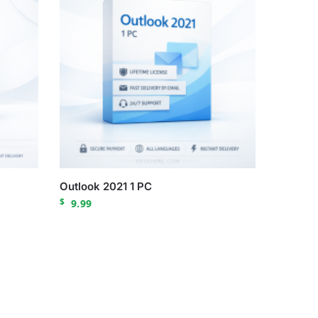
Outlook 2021 1 PC
$
9.99