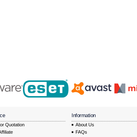
ice
Information
or Quotation
About Us
filiate
FAQs