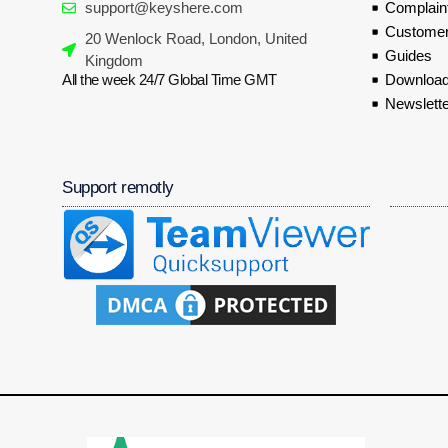
support@keyshere.com
Complaint
Customer
20 Wenlock Road, London, United
Guides
Kingdom
All the week 24/7 Global Time GMT
Download
Newslette
Support remotly