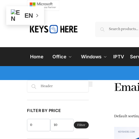
EN
Home
Office
Windows
IPTV
Ser
Emai
Search
FILTER BY PRICE
Filter