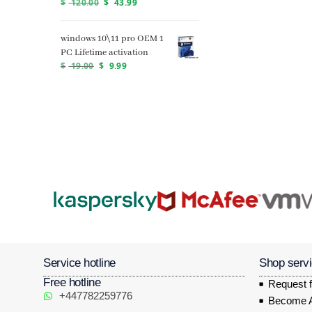
$
120.00
$
43.99
windows 10\11 pro OEM 1
PC Lifetime activation
$
19.00
$
9.99
Service hotline
Shop serv
Free hotline
Request f
+447782259776
Become Af