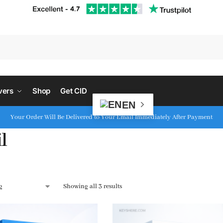
S
vers
Shop
Get CID
EN
Your Order Will Be Delivered to Your Email Immediately After Payment
l
Showing all 3 results