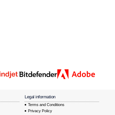
Legal information
Terms and Conditions
Privacy Policy