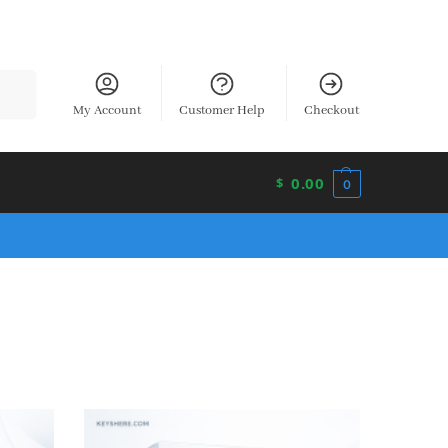
earch
My Account
Customer Help
Checkout
0.00
$
0