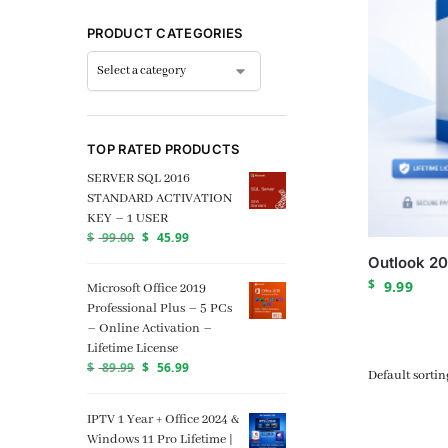
PRODUCT CATEGORIES
TOP RATED PRODUCTS
SERVER SQL 2016
STANDARD ACTIVATION
KEY – 1 USER
$
99.00
$
45.99
Outlook 20
$
9.99
Microsoft Office 2019
Professional Plus – 5 PCs
– Online Activation –
Lifetime License
$
89.99
$
56.99
IPTV 1 Year + Office 2024 &
Windows 11 Pro Lifetime |