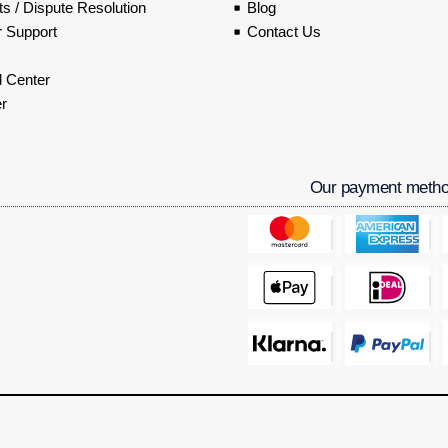
s / Dispute Resolution
Blog
 Support
Contact Us
 Center
r
Our payment meth