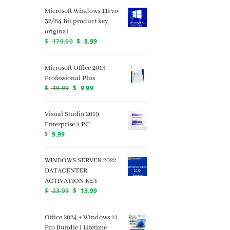
Microsoft Windows 11Pro
32/64 Bit product key
original
$
170.00
$
8.99
Microsoft Office 2013
Professional Plus
$
19.99
$
9.99
Visual Studio 2019
Enterprise 1 PC
$
9.99
WINDOWS SERVER 2022
DATACENTER
ACTIVATION KEY
$
23.99
$
13.99
Office 2024 + Windows 11
Pro Bundle | Lifetime