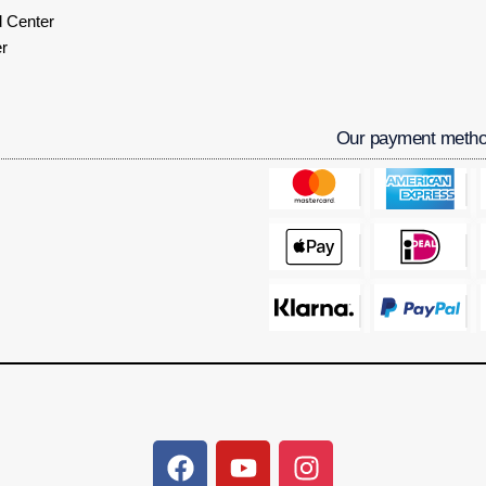
 Center
r
Our payment meth