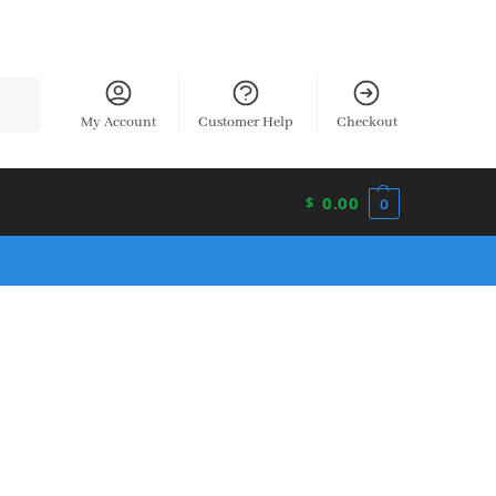
earch
My Account
Customer Help
Checkout
0.00
$
0