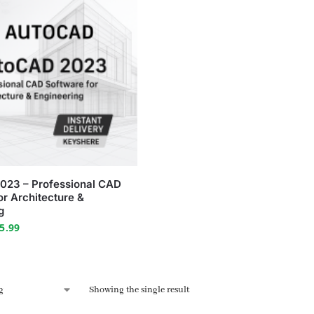
023 – Professional CAD
or Architecture &
g
5.99
Showing the single result