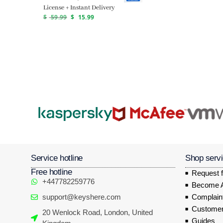
License + Instant Delivery
$
59.99
$
15.99
Service hotline
Shop serv
Free hotline
Request f
+447782259776
Become Af
support@keyshere.com
Complaint
Customer
20 Wenlock Road, London, United
Guides