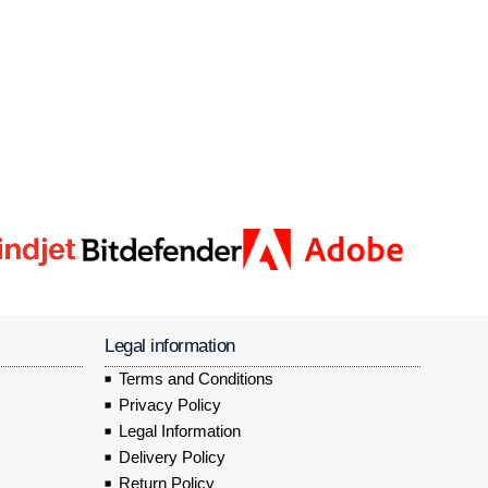
Legal information
Terms and Conditions
Privacy Policy
Legal Information
Delivery Policy
Return Policy