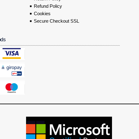
Refund Policy
Cookies
Secure Checkout SSL
ods