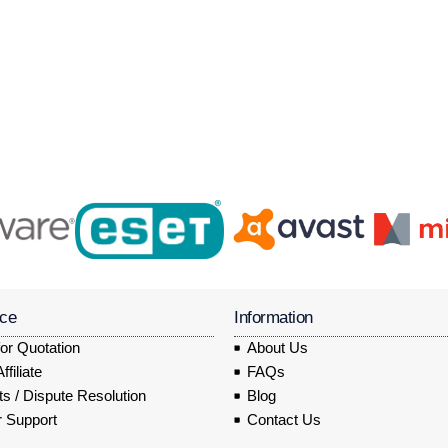
ice
Information
or Quotation
About Us
filiate
FAQs
s / Dispute Resolution
Blog
 Support
Contact Us