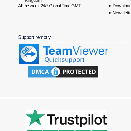
Kingdom
All the week 24/7 Global Time GMT
Download
Newslette
Support remotly