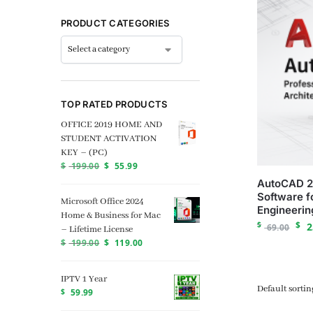
PRODUCT CATEGORIES
TOP RATED PRODUCTS
OFFICE 2019 HOME AND
STUDENT ACTIVATION
KEY – (PC)
$
199.00
$
55.99
AutoCAD 2
Software f
Microsoft Office 2024
Engineerin
Home & Business for Mac
$
$
2
69.00
– Lifetime License
$
199.00
$
119.00
IPTV 1 Year
$
59.99