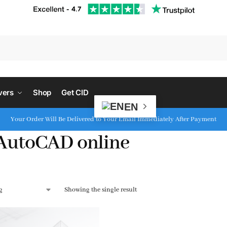
S
vers
Shop
Get CID
EN
Your Order Will Be Delivered to Your Email Immediately After Payment
AutoCAD online
Showing the single result