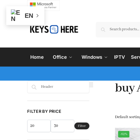
EN
Home
Office
Windows
IPTV
Ser
buy 
Search
FILTER BY PRICE
Filter
-62%