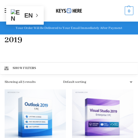
MENU
0
EN
Your Order Will Be Delivered to Your Email Immediately After Payment
2019
SHOW FILTERS
Showing all 3 results