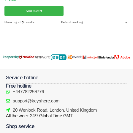
Add to cart
Showing all 3 results
Service hotline
Free hotline
+447782259776
support@keyshere.com
20 Wenlock Road, London, United Kingdom
All the week 24/7 Global Time GMT
Shop service