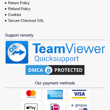
Return Policy
Refund Policy
Cookies
Secure Checkout SSL
Support remotly
Our payment methods