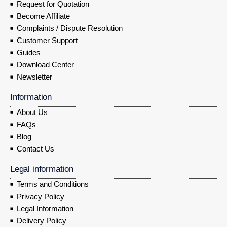
Request for Quotation
Become Affiliate
Complaints / Dispute Resolution
Customer Support
Guides
Download Center
Newsletter
Information
About Us
FAQs
Blog
Contact Us
Legal information
Terms and Conditions
Privacy Policy
Legal Information
Delivery Policy