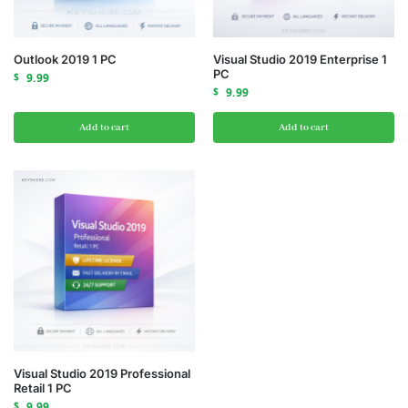
Outlook 2019 1 PC
Visual Studio 2019 Enterprise 1
PC
$
9.99
$
9.99
Add to cart
Add to cart
Visual Studio 2019 Professional
Retail 1 PC
$
9.99