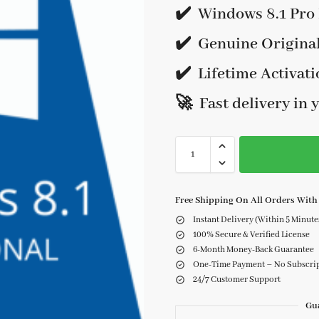
✔️ Windows 8.1 Pro 
✔️
Genuine Origina
✔️
Lifetime Activati
🚀 Fast delivery in 
Free Shipping On All Orders With 
Instant Delivery (Within 5 Minute
100% Secure & Verified License
6-Month Money-Back Guarantee
One-Time Payment – No Subscri
24/7 Customer Support
Gu