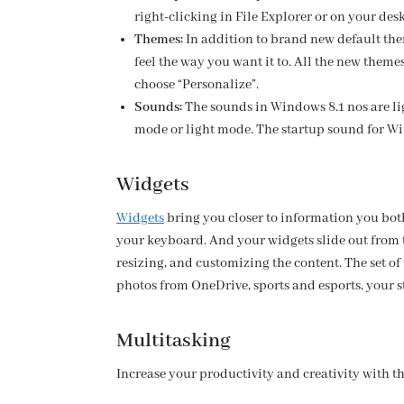
right-clicking in File Explorer or on your de
Themes:
In addition to brand new default the
feel the way you want it to. All the new them
choose “Personalize”.
Sounds:
The sounds in Windows 8.1 nos are li
mode or light mode. The startup sound for Wi
Widgets
Widgets
bring you closer to information you both
your keyboard. And your widgets slide out from 
resizing, and customizing the content. The set of
photos from OneDrive, sports and esports, your st
Multitasking
Increase your productivity and creativity with t