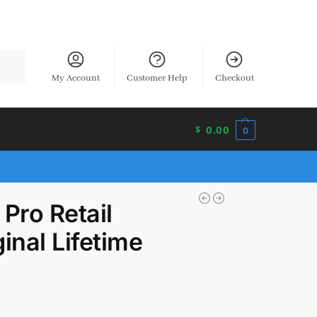
earch
My Account
Customer Help
Checkout
0.00
$
0
Pro Retail
inal Lifetime