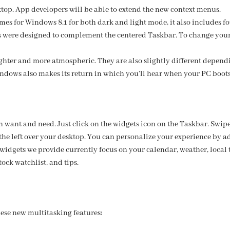
sktop. App developers will be able to extend the new context menus.
mes for Windows 8.1 for both dark and light mode, it also includes
es were designed to complement the centered Taskbar. To change your
ghter and more atmospheric. They are also slightly different depen
ndows also makes its return in which you’ll hear when your PC boots
 want and need. Just click on the widgets icon on the Taskbar. Swipe 
the left over your desktop. You can personalize your experience by a
 widgets we provide currently focus on your calendar, weather, local tr
ock watchlist, and tips.
hese new multitasking features: