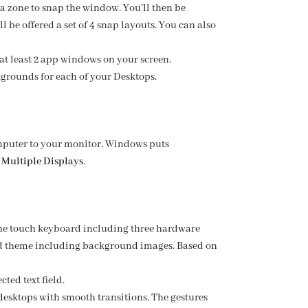
a zone to snap the window. You’ll then be
l be offered a set of 4 snap layouts. You can also
at least 2 app windows on your screen.
grounds for each of your Desktops.
mputer to your monitor, Windows puts
 Multiple Displays
.
the touch keyboard including three hardware
zed theme including background images. Based on
ted text field.
desktops with smooth transitions. The gestures