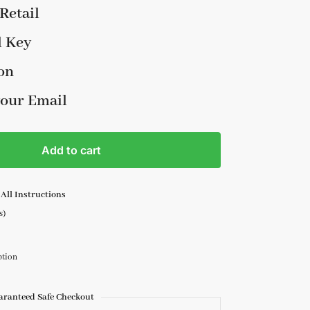
Retail
l Key
on
your Email
Add to cart
All Instructions
s)
ption
aranteed Safe Checkout