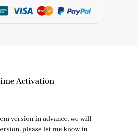
time Activation
em version in advance, we will
ersion, please let me know in