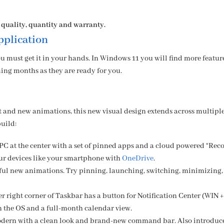
 quality, quantity and warranty.
plication
u must get it in your hands. In Windows 11 you will find more featur
ing months as they are ready for you.
t and new animations, this new visual design extends across multiple
build:
PC at the center with a set of pinned apps and a cloud powered “Rec
ur devices like your smartphone with
OneDrive
.
iful new animations. Try pinning, launching, switching, minimizing,
r right corner of Taskbar has a button for Notification Center (WIN +
in the OS and a full-month calendar view.
dern with a clean look and brand-new command bar. Also introduc