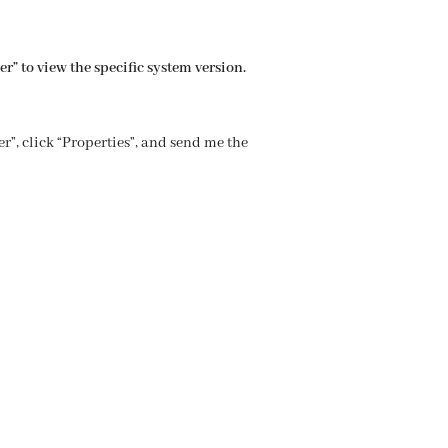
r” to view the specific system version.
r”, click “Properties”, and send me the