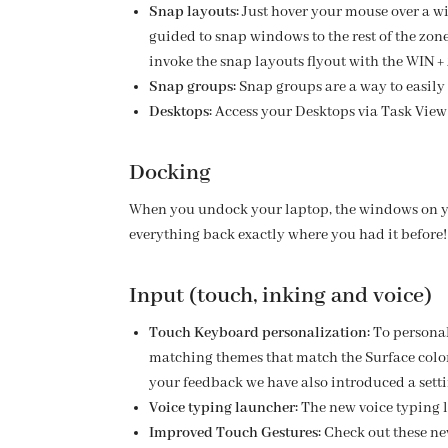
Snap layouts:
Just hover your mouse over a wi
guided to snap windows to the rest of the zones
invoke the snap layouts flyout with the WIN +
Snap groups:
Snap groups are a way to easily 
Desktops:
Access your Desktops via Task View
Docking
When you undock your laptop, the windows on y
everything back exactly where you had it before! 
Input (touch, inking and voice)
Touch Keyboard personalization:
To persona
matching themes that match the Surface colo
your feedback we have also introduced a setti
Voice typing launcher:
The new voice typing la
Improved Touch Gestures:
Check out these ne