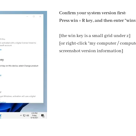
Confirm your system version first:
Press win + R key, and then enter “winve
[the win key is a small grid under z]
[or right-click “my computer / compute
screenshot version information]