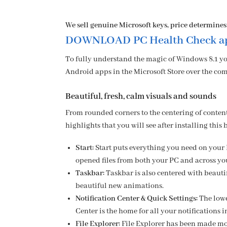
We sell genuine Microsoft keys, price determines
DOWNLOAD PC Health Check ap
To fully understand the magic of Windows 8.1 yo
Android apps in the Microsoft Store over the com
Beautiful, fresh, calm visuals and sounds
From rounded corners to the centering of conten
highlights that you will see after installing this 
Start:
Start puts everything you need on your 
opened files from both your PC and across yo
Taskbar:
Taskbar is also centered with beaut
beautiful new animations.
Notification Center & Quick Settings
:
The lowe
Center is the home for all your notifications 
File Explorer:
File Explorer has been made mo