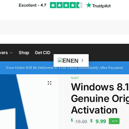
S
vers
Shop
Get CID
EN
Your Order Will Be Delivered to Your Email Immediately After Payment
Sale!
Windows 8.1 
Genuine Orig
Activation
$
$
9.99
19.00
-47%