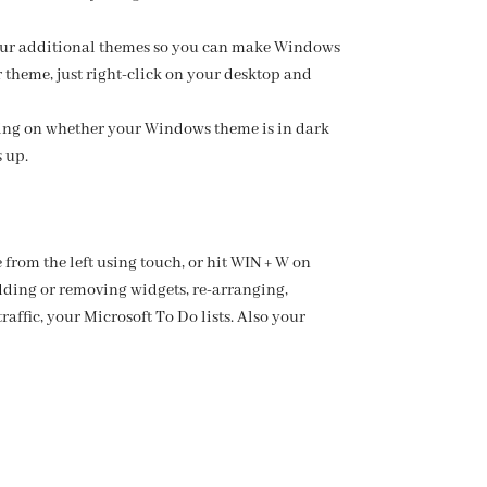
 four additional themes so you can make Windows
 theme, just right-click on your desktop and
ding on whether your Windows theme is in dark
 up.
from the left using touch, or hit WIN + W on
dding or removing widgets, re-arranging,
affic, your Microsoft To Do lists. Also your