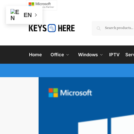
EN
Home
Office
Windows
IPTV
Ser