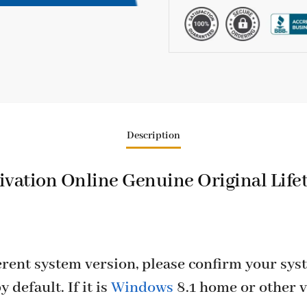
Description
ivation Online Genuine Original Life
rent system version, please confirm your syst
by default. If it is
Windows
8.1 home or other v