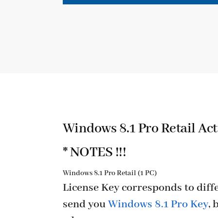
Windows 8.1 Pro Retail Act
* NOTES !!!
Windows 8.1 Pro Retail (1 PC)
License Key corresponds to diffe
send you
Windows 8.1 Pro Key
, 