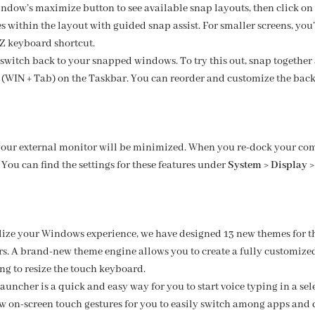
ndow’s maximize button to see available snap layouts, then click on 
 within the layout with guided snap assist. For smaller screens, you’l
 Z keyboard shortcut.
switch back to your snapped windows. To try this out, snap together 
 (WIN + Tab) on the Taskbar. You can reorder and customize the back
our external monitor will be minimized. When you re-dock your co
You can find the settings for these features under
System > Display >
lize your Windows experience, we have designed 13 new themes for 
rs. A brand-new theme engine allows you to create a fully customi
ng to resize the touch keyboard.
uncher is a quick and easy way for you to start voice typing in a selec
w on-screen touch gestures for you to easily switch among apps and 