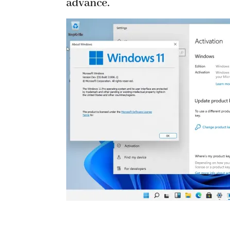
advance.