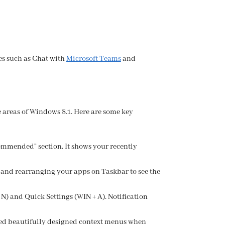
es such as Chat with
Microsoft Teams
and
 areas of Windows 8.1. Here are some key
ommended” section. It shows your recently
 and rearranging your apps on Taskbar to see the
 N) and Quick Settings (WIN + A). Notification
ed beautifully designed context menus when