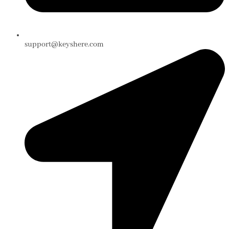
support@keyshere.com