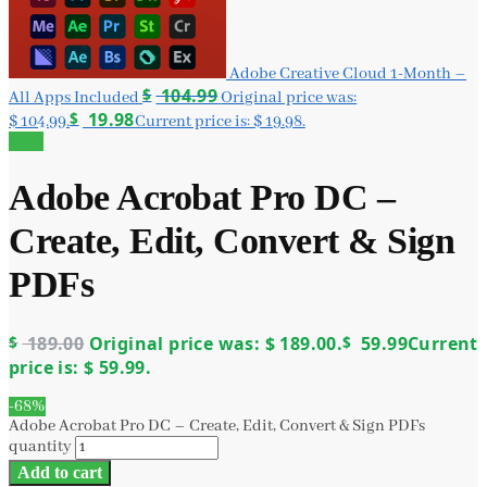
Adobe Creative Cloud 1-Month –
$
104.99
All Apps Included
Original price was:
$
19.98
$ 104.99.
Current price is: $ 19.98.
Sale!
Adobe Acrobat Pro DC –
Create, Edit, Convert & Sign
PDFs
$
189.00
Original price was: $ 189.00.
$
59.99
Current
price is: $ 59.99.
-68%
Adobe Acrobat Pro DC – Create, Edit, Convert & Sign PDFs
quantity
Add to cart