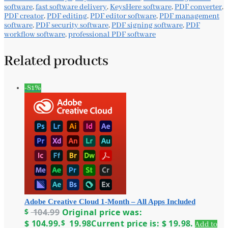
software
,
fast software delivery
,
KeysHere software
,
PDF converter
,
PDF creator
,
PDF editing
,
PDF editor software
,
PDF management
software
,
PDF security software
,
PDF signing software
,
PDF
workflow software
,
professional PDF software
Related products
-81%
Adobe Creative Cloud 1-Month – All Apps Included
$
104.99
Original price was:
$ 104.99.
$
19.98
Current price is: $ 19.98.
Add to