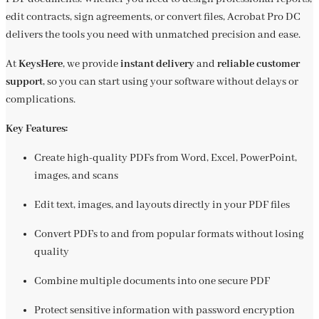
edit contracts, sign agreements, or convert files, Acrobat Pro DC
delivers the tools you need with unmatched precision and ease.
At
KeysHere
, we provide
instant delivery
and
reliable customer
support
, so you can start using your software without delays or
complications.
Key Features:
Create high-quality PDFs from Word, Excel, PowerPoint,
images, and scans
Edit text, images, and layouts directly in your PDF files
Convert PDFs to and from popular formats without losing
quality
Combine multiple documents into one secure PDF
Protect sensitive information with password encryption