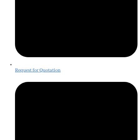
Request for Quotation