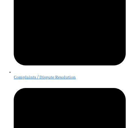
Complaints / Dispute Resolution