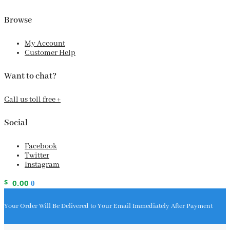
Browse
My Account
Customer Help
Want to chat?
Call us toll free +
Social
Facebook
Twitter
Instagram
$
0.00
0
Your Order Will Be Delivered to Your Email Immediately After Payment