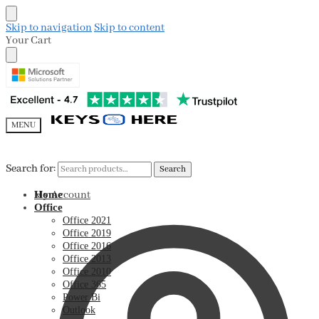
Skip to navigation
Skip to content
Your Cart
MENU
Search for:
Search for:
Search
Search
My Account
Home
Office
Office 2021
Office 2019
Office 2016
Office 2013
Office 2010
Office 365
Power Bi
Outlook