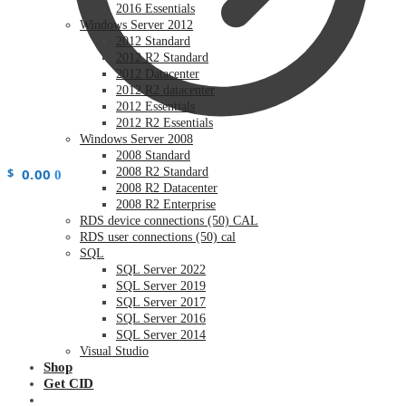
2016 Essentials
Windows Server 2012
2012 Standard
2012 R2 Standard
2012 Datacenter
2012 R2 datacenter
2012 Essentials
2012 R2 Essentials
Windows Server 2008
2008 Standard
$
0.00
2008 R2 Standard
0
2008 R2 Datacenter
2008 R2 Enterprise
RDS device connections (50) CAL
RDS user connections (50) cal
SQL
SQL Server 2022
SQL Server 2019
SQL Server 2017
SQL Server 2016
SQL Server 2014
Visual Studio
Shop
Get CID