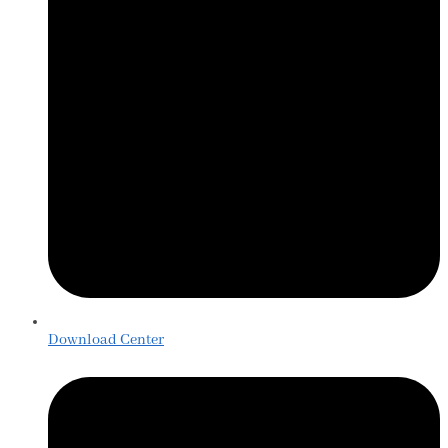
Download Center