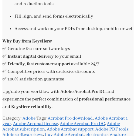
and redaction tools
Fill, sign, and send forms electronically
Access and work on your PDFs from desktop, mobile, or web
Why Buy from KeysHere:
✅ Genuine & secure software keys
✅
Instant digital delivery
to your email
✅
Friendly, fast customer support
available 24/7
✅ Competitive prices with exclusive discounts
✅ 100% satisfaction guarantee
Upgrade your workflow with
Adobe Acrobat Pro DC
and
experience the perfect combination of
professional performance
and
KeysHere reliability
.
Category:
Adobe
Tags:
Acrobat Pro download
,
Adobe Acrobat 1
year
,
Adobe Acrobat license
,
Adobe Acrobat Pro DC
,
Adobe
Acrobat subscription
,
Adobe Acrobat support
,
Adobe PDF tools
,
Adobe software keys
,
buy Adobe Acrobat
,
electronic signature