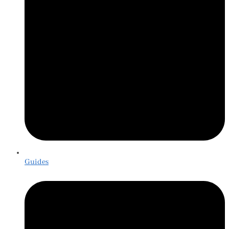
Guides