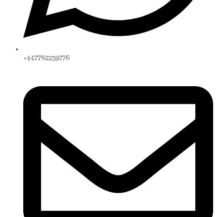
+447782259776