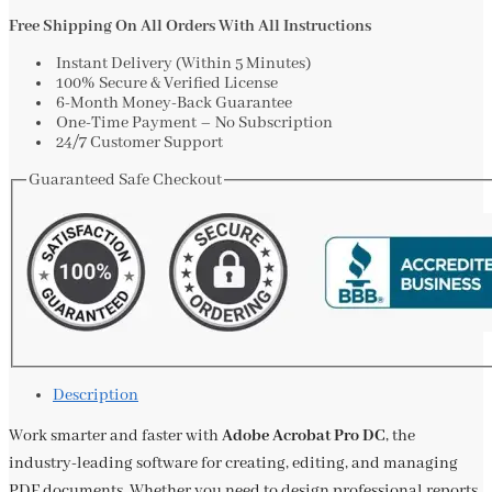
Free Shipping On All Orders With All Instructions
Instant Delivery (Within 5 Minutes)
100% Secure & Verified License
6-Month Money-Back Guarantee
One-Time Payment – No Subscription
24/7 Customer Support
Guaranteed Safe Checkout
Description
Work smarter and faster with
Adobe Acrobat Pro DC
, the
industry-leading software for creating, editing, and managing
PDF documents. Whether you need to design professional reports,