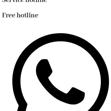
Service hotline
Free hotline