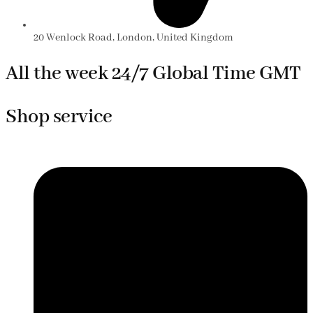
20 Wenlock Road, London, United Kingdom
All the week 24/7 Global Time GMT
Shop service