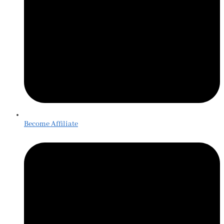
Become Affiliate