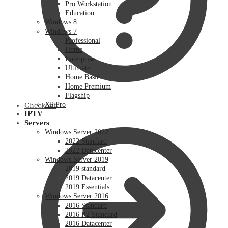
Pro Workstation
Education
Windows 8
Windows 7
Professional
Home
Enterprise
Ultimate
Home Basic
Home Premium
Flagship
XP Pro
Checkout
IPTV
Servers
Windows Server 2022
2022 Standard
2022 Datacenter
Windows Server 2019
2019 standard
2019 Datacenter
2019 Essentials
Windows Server 2016
2016 Standard
2016 R2 Standard
2016 Datacenter