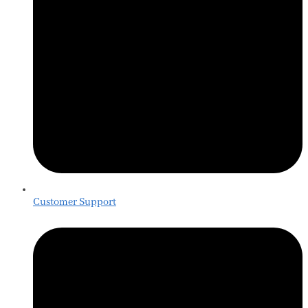
Customer Support