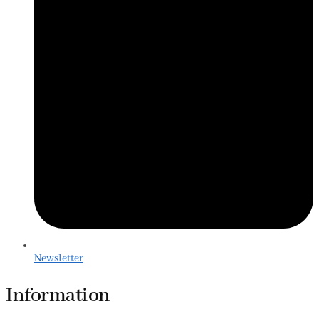
Newsletter
Information