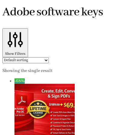
Adobe software keys
Show Filters
Showing the single result
-68%