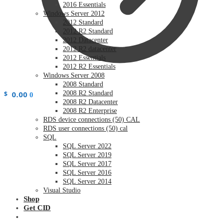
2016 Essentials
Windows Server 2012
2012 Standard
2012 R2 Standard
2012 Datacenter
2012 R2 datacenter
2012 Essentials
2012 R2 Essentials
Windows Server 2008
2008 Standard
$
0.00
2008 R2 Standard
0
2008 R2 Datacenter
2008 R2 Enterprise
RDS device connections (50) CAL
RDS user connections (50) cal
SQL
SQL Server 2022
SQL Server 2019
SQL Server 2017
SQL Server 2016
SQL Server 2014
Visual Studio
Shop
Get CID