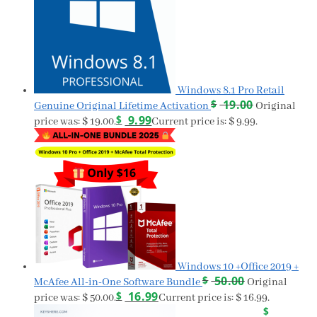
Windows 8.1 Pro Retail
$
19.00
Genuine Original Lifetime Activation
Original
$
9.99
price was: $ 19.00.
Current price is: $ 9.99.
Windows 10 +Office 2019 +
$
50.00
McAfee All-in-One Software Bundle
Original
$
16.99
price was: $ 50.00.
Current price is: $ 16.99.
$