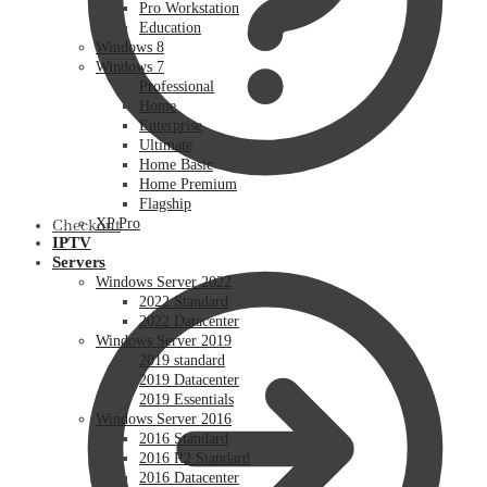
Pro Workstation
Education
Windows 8
Windows 7
Professional
Home
Enterprise
Ultimate
Home Basic
Home Premium
Flagship
XP Pro
Checkout
IPTV
Servers
Windows Server 2022
2022 Standard
2022 Datacenter
Windows Server 2019
2019 standard
2019 Datacenter
2019 Essentials
Windows Server 2016
2016 Standard
2016 R2 Standard
2016 Datacenter