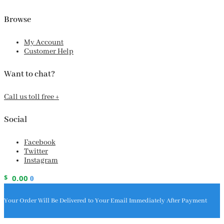
Browse
My Account
Customer Help
Want to chat?
Call us toll free +
Social
Facebook
Twitter
Instagram
$
0.00
0
Your Order Will Be Delivered to Your Email Immediately After Payment