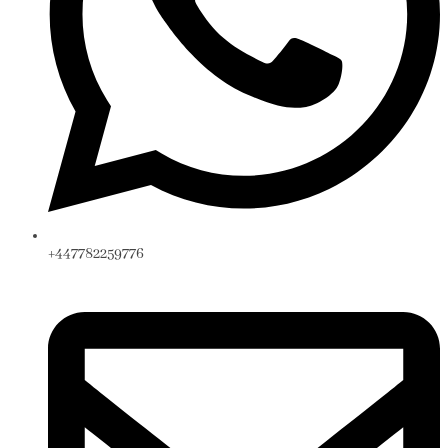
+447782259776