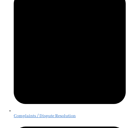
Complaints / Dispute Resolution