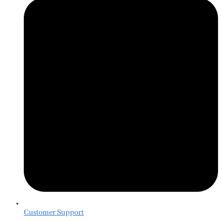
Customer Support