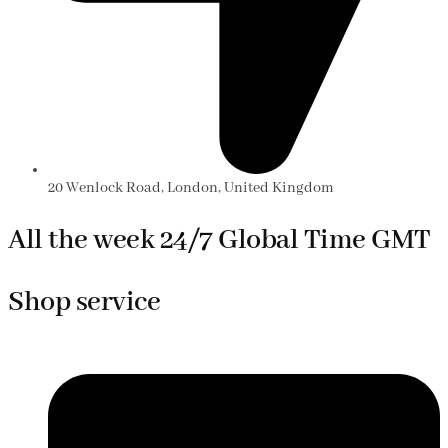
20 Wenlock Road, London, United Kingdom
All the week 24/7 Global Time GMT
Shop service