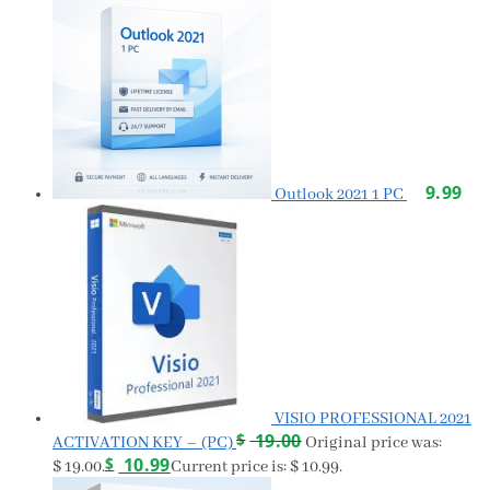
9.99
Outlook 2021 1 PC
VISIO PROFESSIONAL 2021
$
19.00
ACTIVATION KEY – (PC)
Original price was:
$
10.99
$ 19.00.
Current price is: $ 10.99.