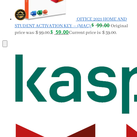
OFFICE 2021 HOME AND
$
99.00
STUDENT ACTIVATION KEY – (MAC)
Original
$
59.00
price was: $ 99.00.
Current price is: $ 59.00.