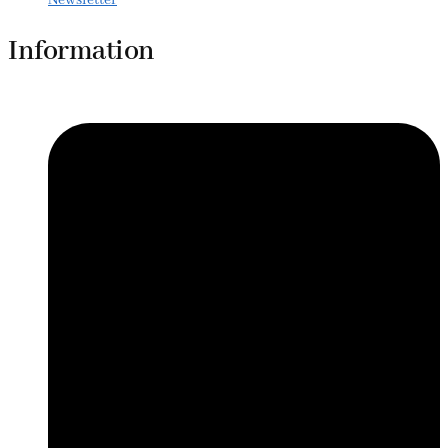
Information