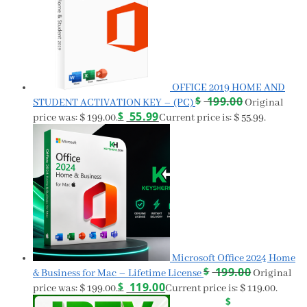
OFFICE 2019 HOME AND
$
199.00
STUDENT ACTIVATION KEY – (PC)
Original
$
55.99
price was: $ 199.00.
Current price is: $ 55.99.
Microsoft Office 2024 Home
$
199.00
& Business for Mac – Lifetime License
Original
$
119.00
price was: $ 199.00.
Current price is: $ 119.00.
$