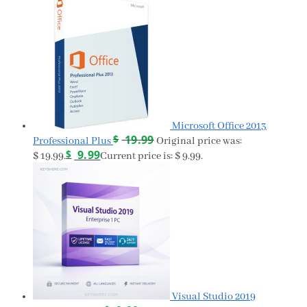
Microsoft Office 2013
$
19.99
Professional Plus
Original price was:
$
9.99
$ 19.99.
Current price is: $ 9.99.
Visual Studio 2019