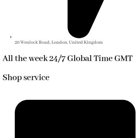
20 Wenlock Road, London, United Kingdom
All the week 24/7 Global Time GMT
Shop service