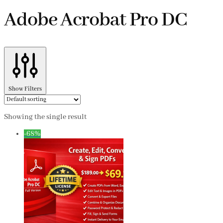
Adobe Acrobat Pro DC
Show Filters
Showing the single result
-68%