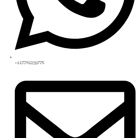
+447782259776