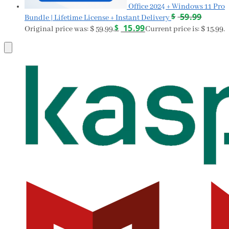
Office 2024 + Windows 11 Pro
$
59.99
Bundle | Lifetime License + Instant Delivery
$
15.99
Original price was: $ 59.99.
Current price is: $ 15.99.