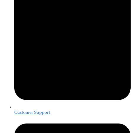
Customer Support