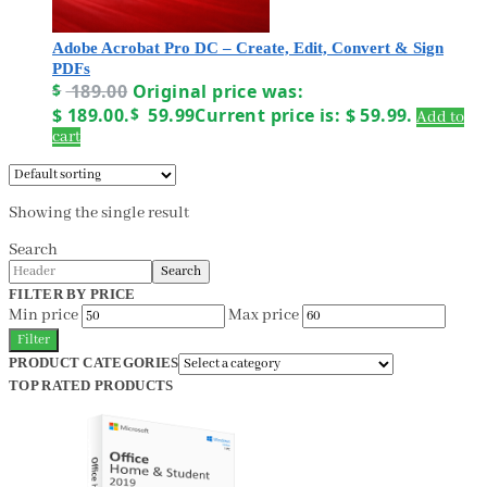
Adobe Acrobat Pro DC – Create, Edit, Convert & Sign
PDFs
$
189.00
Original price was:
$ 189.00.
$
59.99
Current price is: $ 59.99.
Add to
cart
Showing the single result
Search
Search
FILTER BY PRICE
Min price
Max price
Filter
PRODUCT CATEGORIES
TOP RATED PRODUCTS