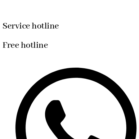
Service hotline
Free hotline