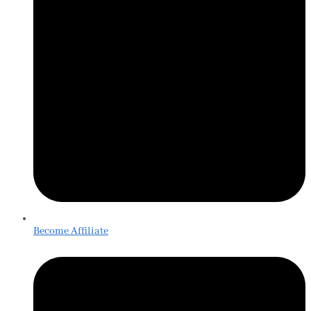
Become Affiliate