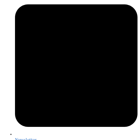
Newsletter