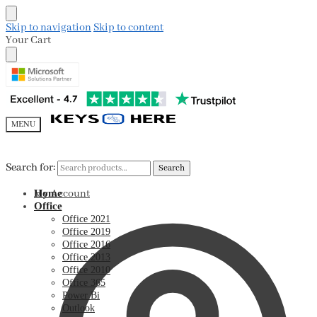
Skip to navigation
Skip to content
Your Cart
MENU
Search for:
Search for:
Search
Search
My Account
Home
Office
Office 2021
Office 2019
Office 2016
Office 2013
Office 2010
Office 365
Power Bi
Outlook