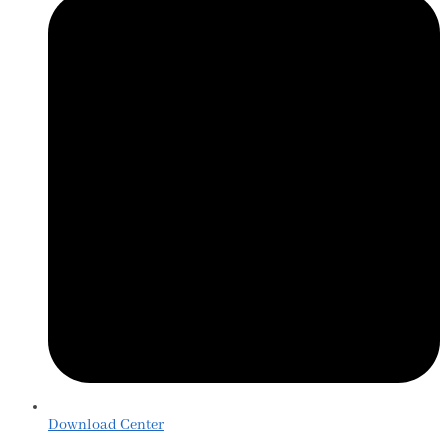
Download Center