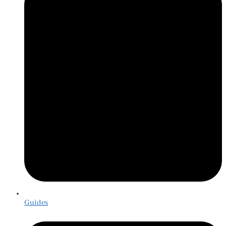
Guides