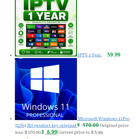
59.99
IPTV 1 Year
Microsoft Windows 11Pro
$
170.00
32/64 Bit product key original
Original price
$
8.99
was: $ 170.00.
Current price is: $ 8.99.