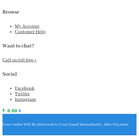
Browse
My Account
Customer Help
Want to chat?
Call us toll free +
Social
Facebook
Twitter
Instagram
$
0.00
0
Your Order Will Be Delivered to Your Email Immediately After Payment