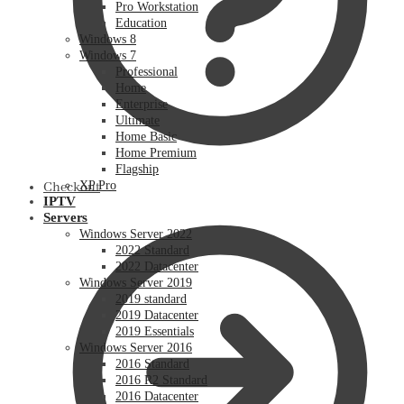
Pro Workstation
Education
Windows 8
Windows 7
Professional
Home
Enterprise
Ultimate
Home Basic
Home Premium
Flagship
XP Pro
Checkout
IPTV
Servers
Windows Server 2022
2022 Standard
2022 Datacenter
Windows Server 2019
2019 standard
2019 Datacenter
2019 Essentials
Windows Server 2016
2016 Standard
2016 R2 Standard
2016 Datacenter