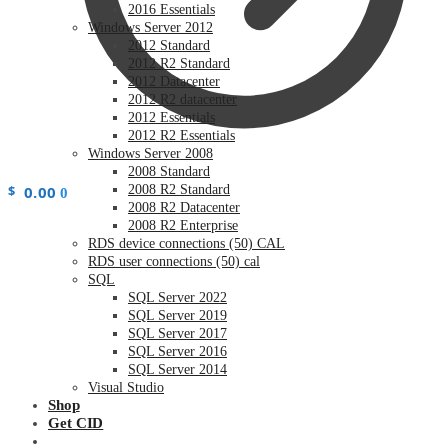
2016 Essentials
Windows Server 2012
2012 Standard
2012 R2 Standard
2012 Datacenter
2012 R2 datacenter
2012 Essentials
2012 R2 Essentials
Windows Server 2008
2008 Standard
$
0.00
2008 R2 Standard
0
2008 R2 Datacenter
2008 R2 Enterprise
RDS device connections (50) CAL
RDS user connections (50) cal
SQL
SQL Server 2022
SQL Server 2019
SQL Server 2017
SQL Server 2016
SQL Server 2014
Visual Studio
Shop
Get CID