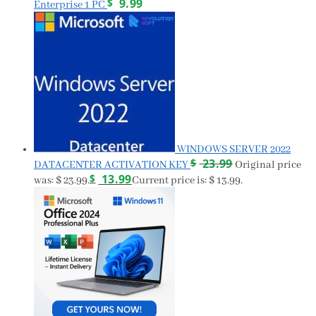
$
9.99
Enterprise 1 PC
WINDOWS SERVER 2022
$
23.99
DATACENTER ACTIVATION KEY
Original price
$
13.99
was: $ 23.99.
Current price is: $ 13.99.