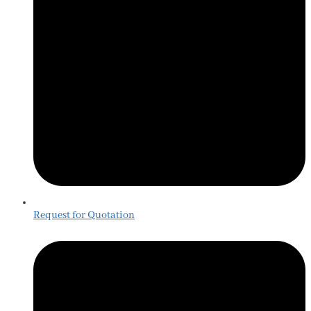
Request for Quotation