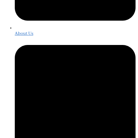
About Us