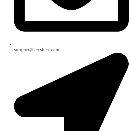
support@keyshere.com