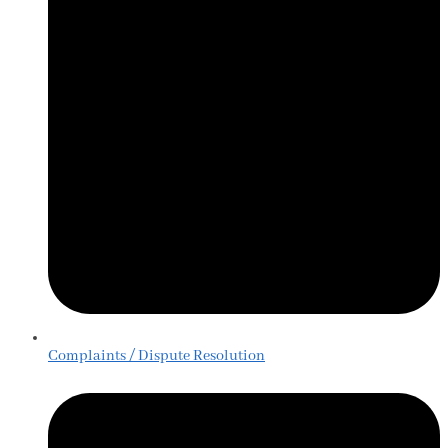
Complaints / Dispute Resolution