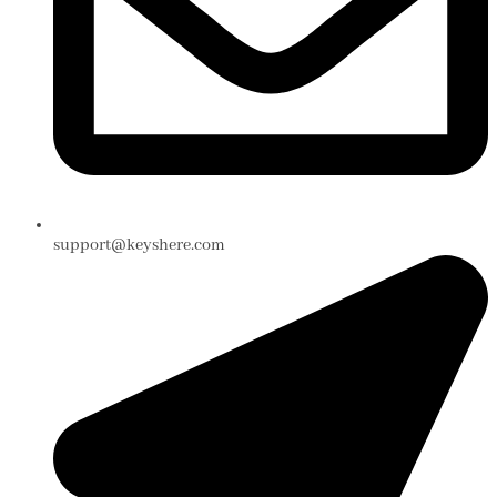
support@keyshere.com