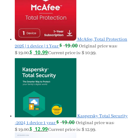
McAfee, Total Protection
$
19.00
2026 | 1 device | 1 Year
Original price was:
$
10.99
$ 19.00.
Current price is: $ 10.99.
Kaspersky Total Security
$
19.00
-2024 1 device 1 year
Original price was:
$
12.99
$ 19.00.
Current price is: $ 12.99.