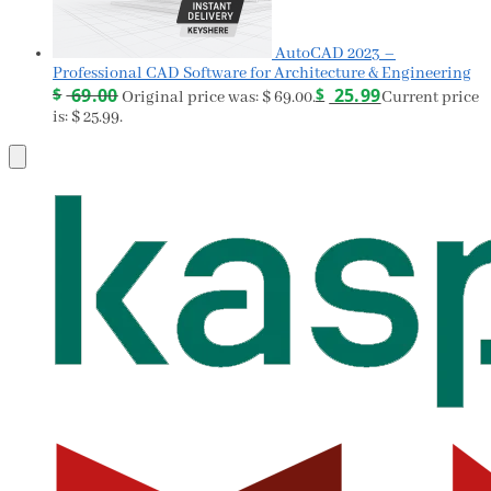
AutoCAD 2023 –
Professional CAD Software for Architecture & Engineering
$
69.00
$
25.99
Original price was: $ 69.00.
Current price
is: $ 25.99.