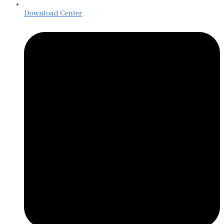
Download Center