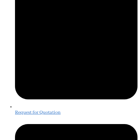
Request for Quotation