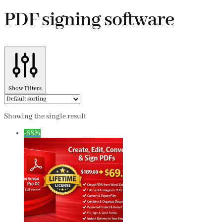
PDF signing software
Show Filters
Showing the single result
-68%