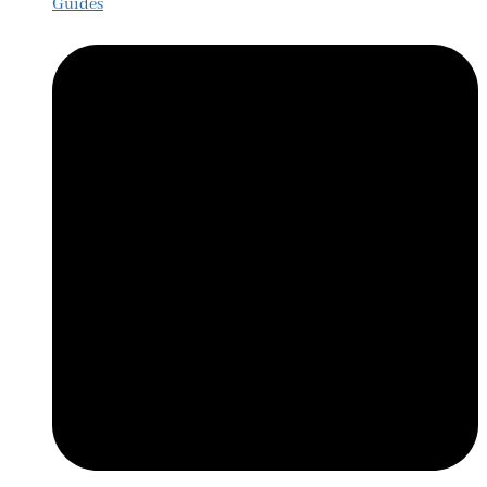
Guides