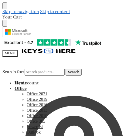
Skip to navigation
Skip to content
Your Cart
MENU
Search for:
Search for:
Search
Search
My Account
Home
Office
Office 2021
Office 2019
Office 2016
Office 2013
Office 2010
Office 365
Power Bi
Outlook