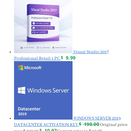
Visual Studio 2017
$
9.99
Professional Retail 1 PC
WINDOWS SERVER 2019
$
190.00
DATACENTER ACTIVATION KEY
Original price
$
10.97