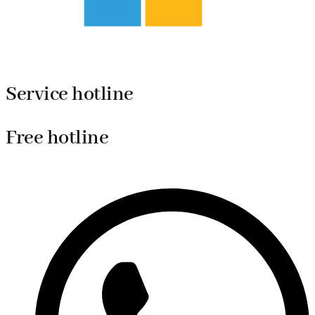
Service hotline
Free hotline