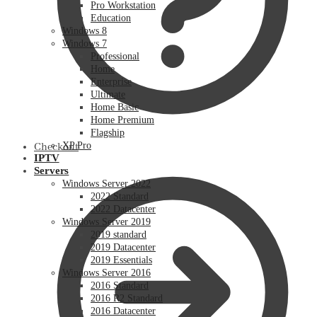
Pro Workstation
Education
Windows 8
Windows 7
Professional
Home
Enterprise
Ultimate
Home Basic
Home Premium
Flagship
XP Pro
Checkout
IPTV
Servers
Windows Server 2022
2022 Standard
2022 Datacenter
Windows Server 2019
2019 standard
2019 Datacenter
2019 Essentials
Windows Server 2016
2016 Standard
2016 R2 Standard
2016 Datacenter