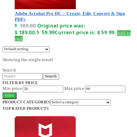
Adobe Acrobat Pro DC – Create, Edit, Convert & Sign
PDFs
$
189.00
Original price was:
$ 189.00.
$
59.99
Current price is: $ 59.99.
Add to
cart
Showing the single result
Search
Search
FILTER BY PRICE
Min price
Max price
Filter
PRODUCT CATEGORIES
TOP RATED PRODUCTS