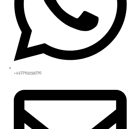
+447782259776