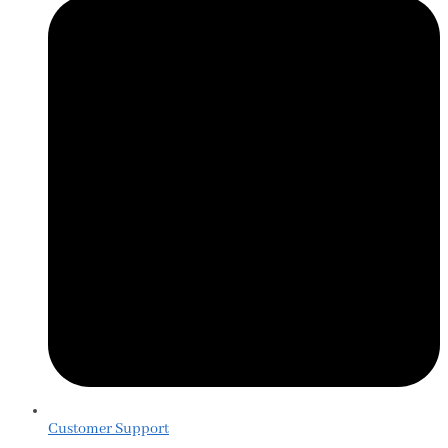
Customer Support