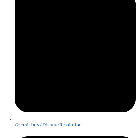
Complaints / Dispute Resolution