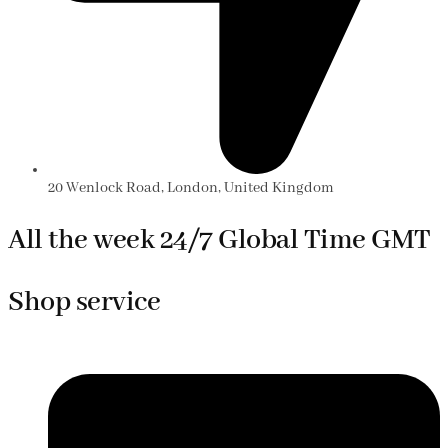
20 Wenlock Road, London, United Kingdom
All the week 24/7 Global Time GMT
Shop service