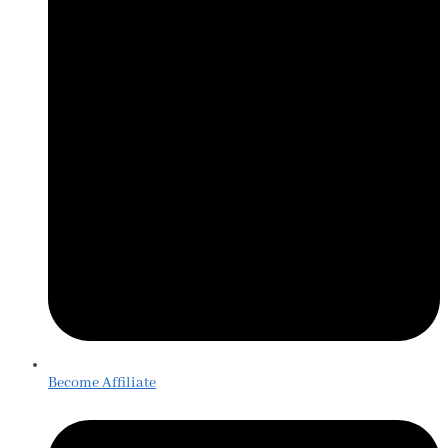
Become Affiliate