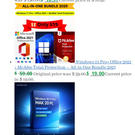
was: $ 190.00.
Current price is: $ 10.97.
Windows 11 Pro+ Office 2021
+ McAfee Total Protection – All in One Bundle 2025
$
59.00
$
19.00
Original price was: $ 59.00.
Current price
is: $ 19.00.