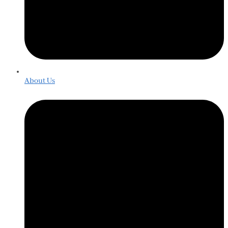
About Us