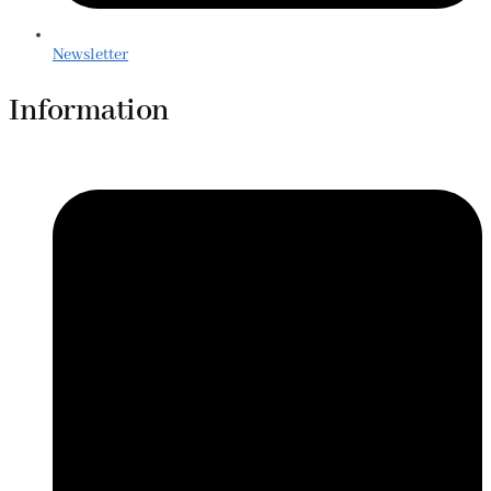
Newsletter
Information