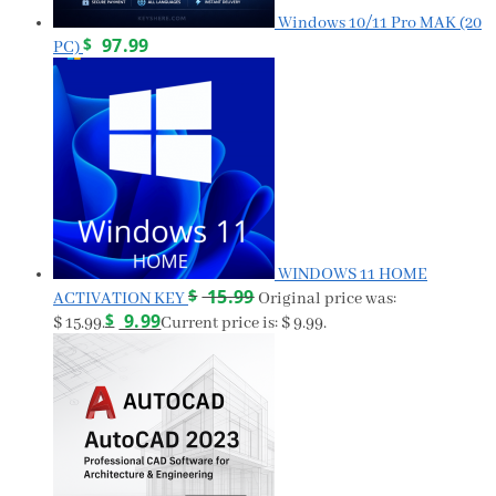
Windows 10/11 Pro MAK (20
$
97.99
PC)
WINDOWS 11 HOME
$
15.99
ACTIVATION KEY
Original price was:
$
9.99
$ 15.99.
Current price is: $ 9.99.