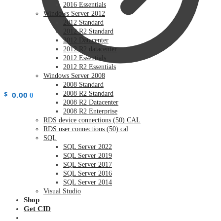
2016 Essentials
Windows Server 2012
2012 Standard
2012 R2 Standard
2012 Datacenter
2012 R2 datacenter
2012 Essentials
2012 R2 Essentials
Windows Server 2008
2008 Standard
$
0.00
2008 R2 Standard
0
2008 R2 Datacenter
2008 R2 Enterprise
RDS device connections (50) CAL
RDS user connections (50) cal
SQL
SQL Server 2022
SQL Server 2019
SQL Server 2017
SQL Server 2016
SQL Server 2014
Visual Studio
Shop
Get CID