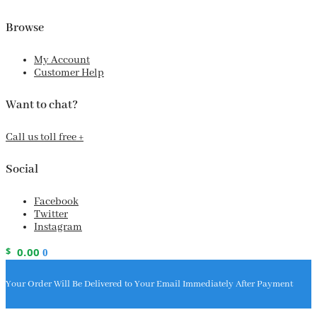
Browse
My Account
Customer Help
Want to chat?
Call us toll free +
Social
Facebook
Twitter
Instagram
$
0.00
0
Your Order Will Be Delivered to Your Email Immediately After Payment