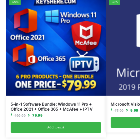
-58%
-41%
5-in-1 Software Bundle: Windows 11 Pro +
Microsoft Visi
Office 2021 + Office 365 + McAfee + IPTV
$
$
9.99
17.00
$
$
79.99
190.00
Add to cart