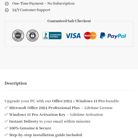
One-Time Payment – No Subscription
24/7 Customer Support
Guaranteed Safe Checkout
Description
Upgrade your PC with our
Office 2024 + Windows 11 Pro
bundle:
✅
Microsoft Office 2024 Professional Plus
– Lifetime License
✅
Windows 11 Pro Activation Key
– Lifetime Activation
✅
Instant Delivery
to your email within minutes
✅
100% Genuine & Secure
✅
Step-by-step installation guide included