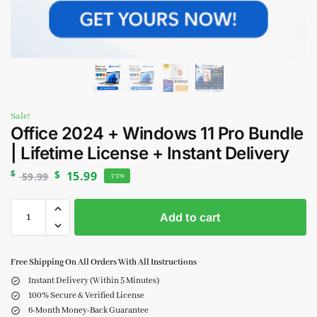
Sale!
Office 2024 + Windows 11 Pro Bundle
| Lifetime License + Instant Delivery
$
$
15.99
59.99
-73%
Add to cart
Free Shipping On All Orders With All Instructions
Instant Delivery (Within 5 Minutes)
100% Secure & Verified License
6-Month Money-Back Guarantee