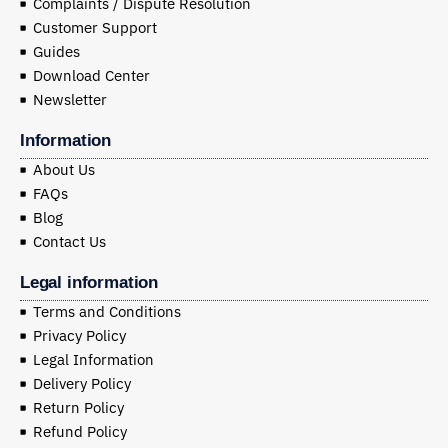
Complaints / Dispute Resolution
Customer Support
Guides
Download Center
Newsletter
Information
About Us
FAQs
Blog
Contact Us
Legal information
Terms and Conditions
Privacy Policy
Legal Information
Delivery Policy
Return Policy
Refund Policy