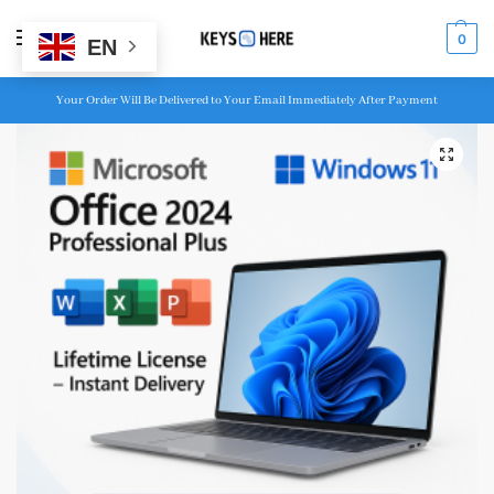
MENU
0
EN
Your Order Will Be Delivered to Your Email Immediately After Payment