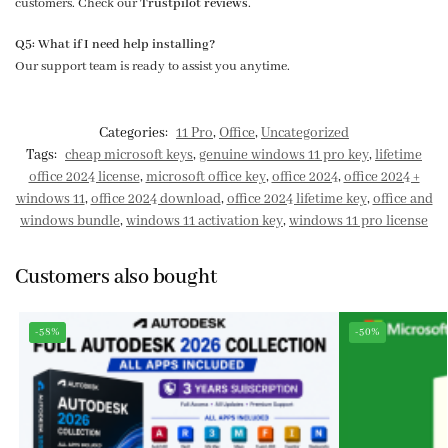
customers. Check our
Trustpilot reviews
.
Q5: What if I need help installing?
Our support team is ready to assist you anytime.
Categories:
11 Pro
,
Office
,
Uncategorized
Tags:
cheap microsoft keys
,
genuine windows 11 pro key
,
lifetime
office 2024 license
,
microsoft office key
,
office 2024
,
office 2024 +
windows 11
,
office 2024 download
,
office 2024 lifetime key
,
office and
windows bundle
,
windows 11 activation key
,
windows 11 pro license
Customers also bought
-58%
-50%