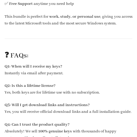
✅
Free Support
anytime you need help
This bundle is perfect for
work, study, or personal use
, giving you access
to the latest Microsoft tools and the most secure Windows system.
❓
FAQs:
Q1: When will I receive my keys?
Instantly via email after payment.
Q2: Is this a lifetime license?
Yes, both keys are for lifetime use with no subscription.
Q3: Will I get download links and instructions?
Yes, you will receive official download links and a full installation guide.
Q4: Can I trust the product quality?
Absolutely! We sell
100% genuine keys
with thousands of happy