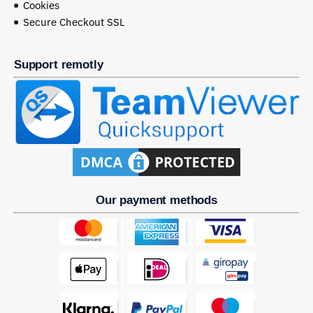
Cookies
Secure Checkout SSL
Support remotly
Our payment methods