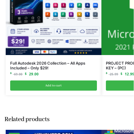
Full Autodesk 2026 Collection – All Apps
PROJECT PROF
Included – Only $29!
KEY – (PC)
$
$
29.00
$
$
12.9
69.00
25.99
Add to cart
Related products