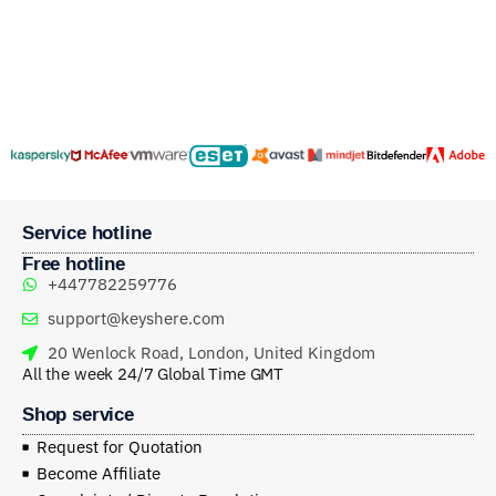
Service hotline
Free hotline
+447782259776
support@keyshere.com
20 Wenlock Road, London, United Kingdom
All the week 24/7 Global Time GMT
Shop service
Request for Quotation
Become Affiliate