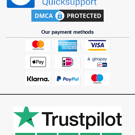
Our payment methods