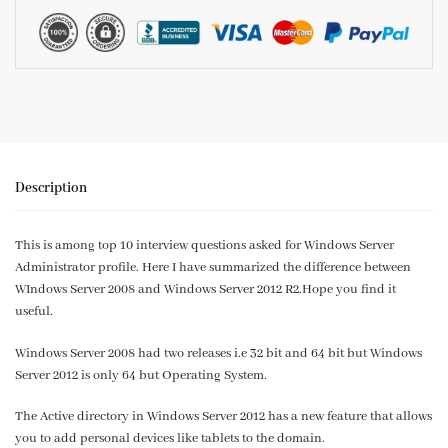
Description
This is among top 10 interview questions asked for Windows Server
Administrator profile. Here I have summarized the difference between
WIndows Server 2008 and Windows Server 2012 R2.Hope you find it
useful.
Windows Server 2008 had two releases i.e 32 bit and 64 bit but Windows
Server 2012 is only 64 but Operating System.
The Active directory in Windows Server 2012 has a new feature that allows
you to add personal devices like tablets to the domain.