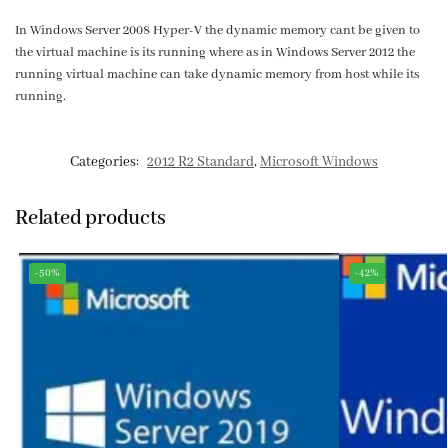
In Windows Server 2008 Hyper-V the dynamic memory cant be given to
the virtual machine is its running where as in Windows Server 2012 the
running virtual machine can take dynamic memory from host while its
running.
Categories:
2012 R2 Standard
,
Microsoft Windows
Related products
-50%
-42%