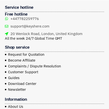
Service hotline
Free hotline
+447782259776
support@keyshere.com
20 Wenlock Road, London, United Kingdom
All the week 24/7 Global Time GMT
Shop service
Request for Quotation
Become Affiliate
Complaints / Dispute Resolution
Customer Support
Guides
Download Center
Newsletter
Information
About Us