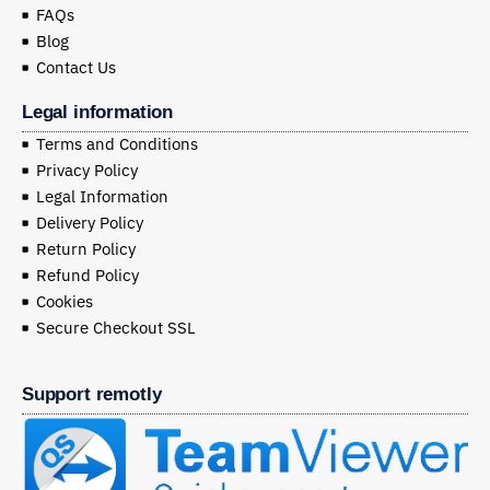
FAQs
Blog
Contact Us
Legal information
Terms and Conditions
Privacy Policy
Legal Information
Delivery Policy
Return Policy
Refund Policy
Cookies
Secure Checkout SSL
Support remotly