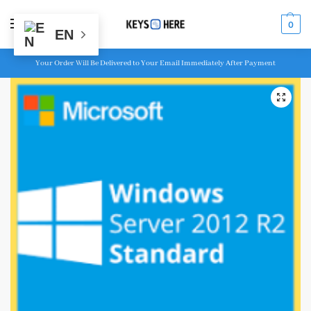
MENU
0
EN
Your Order Will Be Delivered to Your Email Immediately After Payment