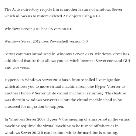
The Active directory recycle bin is another feature of windows Server
which allows us to restore deleted AD objects using a GUI.
Windows Server 2012 has IIS version 8.0.
Windows Server 2012 uses Powershell version 3.0.
Server core was introduced in Windows Server 2008. Windows Server has
additional feature that allows you to switch between Server core and GUI
and vice versa.
Hyper-V in Windows Server 2012 has a feature called live migration
which allows you to move virtual machine from one Hyper-V server to
another Hyper-V Server while virtual machine is running. This feature
was there in Windows Server 2008 but the virtual machine had to be
clustered for migration to happen.
In Windows Server 2008 Hyper-V the merging of a snapshot in the virtual
machine required the virtual machine to be turned off where as in
windows Server 2012 it can be done while the machine is running.