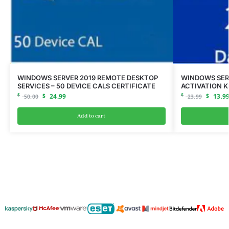
WINDOWS SERVER 2019 REMOTE DESKTOP
WINDOWS SER
SERVICES – 50 DEVICE CALS CERTIFICATE
ACTIVATION K
$
$
24.99
$
$
13.9
50.00
23.99
Add to cart