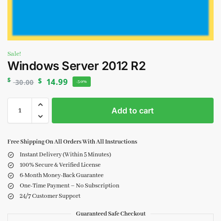
Sale!
Windows Server 2012 R2
$
$
14.99
30.00
-50%
Add to cart
Free Shipping On All Orders With All Instructions
Instant Delivery (Within 5 Minutes)
100% Secure & Verified License
6-Month Money-Back Guarantee
One-Time Payment – No Subscription
24/7 Customer Support
Guaranteed Safe Checkout