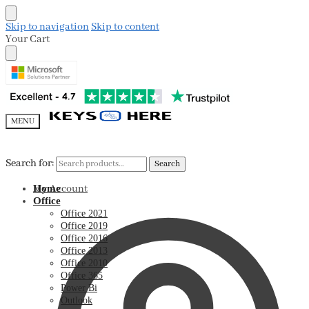
Skip to navigation
Skip to content
Your Cart
MENU
Search for:
Search for:
Search
Search
My Account
Home
Office
Office 2021
Office 2019
Office 2016
Office 2013
Office 2010
Office 365
Power Bi
Outlook