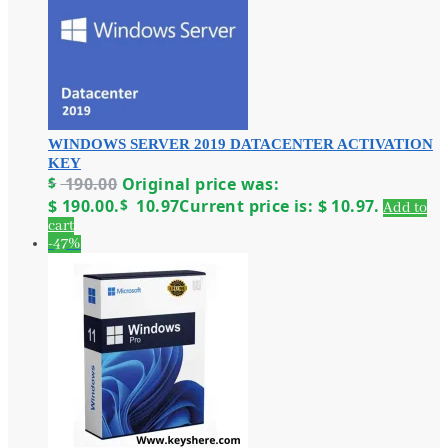
WINDOWS SERVER 2019 DATACENTER ACTIVATION
KEY
$
190.00
Original price was:
$ 190.00.
$
10.97
Current price is: $ 10.97.
Add to
cart
-47%