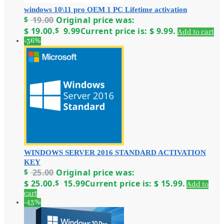
windows 10\11 pro OEM 1 PC Lifetime activation
$
19.00
Original price was:
$ 19.00.
$
9.99
Current price is: $ 9.99.
Add to cart
-36%
WINDOWS SERVER 2016 STANDARD ACTIVATION
KEY
$
25.00
Original price was:
$ 25.00.
$
15.99
Current price is: $ 15.99.
Add to
cart
-43%