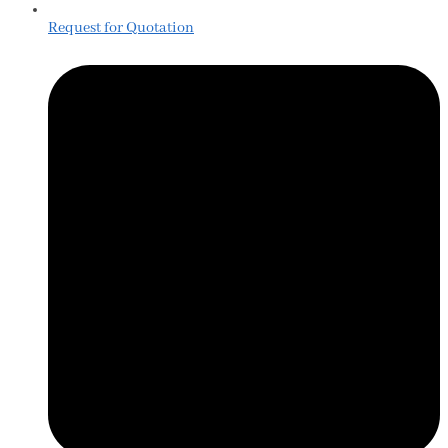
Request for Quotation