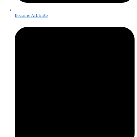
Become Affiliate