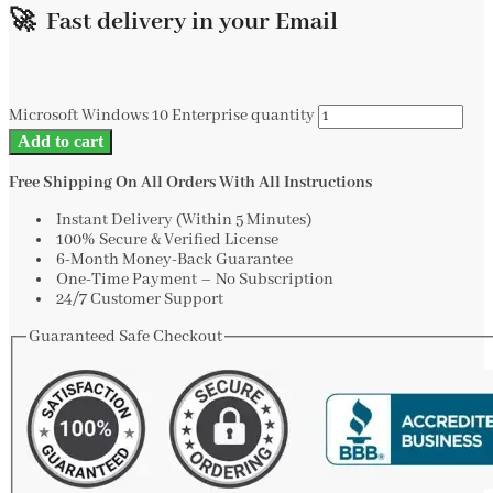
🚀 Fast delivery in your Email
Microsoft Windows 10 Enterprise quantity
Add to cart
Free Shipping On All Orders With All Instructions
Instant Delivery (Within 5 Minutes)
100% Secure & Verified License
6-Month Money-Back Guarantee
One-Time Payment – No Subscription
24/7 Customer Support
Guaranteed Safe Checkout