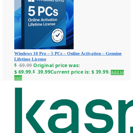
Windows 10 Pro – 5 PCs – Online Activation – Genuine
Lifetime License
$
69.99
Original price was:
$ 69.99.
$
39.99
Current price is: $ 39.99.
Add to
cart