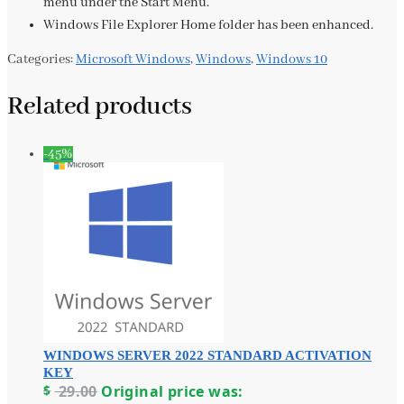
menu under the Start Menu.
Windows File Explorer Home folder has been enhanced.
Categories:
Microsoft Windows
,
Windows
,
Windows 10
Related products
-45%
WINDOWS SERVER 2022 STANDARD ACTIVATION
KEY
$
29.00
Original price was: