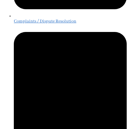
Complaints / Dispute Resolution