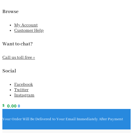
Browse
My Account
Customer Help
Want to chat?
Call us toll free +
Social
Facebook
Twitter
Instagram
$
0.00
0
Your Order Will Be Delivered to Your Email Immediately After Payment