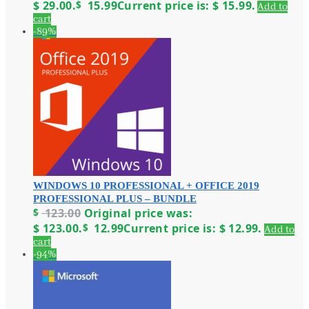
$ 29.00.
$
15.99
Current price is: $ 15.99.
Add to
cart
-89%
WINDOWS 10 PROFESSIONAL + OFFICE 2019
PROFESSIONAL PLUS – BUNDLE
$
123.00
Original price was:
$ 123.00.
$
12.99
Current price is: $ 12.99.
Add to
cart
-94%