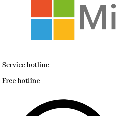
Service hotline
Free hotline