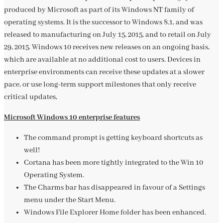
produced by Microsoft as part of its Windows NT family of
operating systems. It is the successor to Windows 8.1, and was
released to manufacturing on July 15, 2015, and to retail on July
29, 2015. Windows 10 receives new releases on an ongoing basis,
which are available at no additional cost to users. Devices in
enterprise environments can receive these updates at a slower
pace, or use long-term support milestones that only receive
critical updates,
Microsoft Windows 10 enterprise features
The command prompt is getting keyboard shortcuts as
well!
Cortana has been more tightly integrated to the Win 10
Operating System.
The Charms bar has disappeared in favour of a Settings
menu under the Start Menu.
Windows File Explorer Home folder has been enhanced.