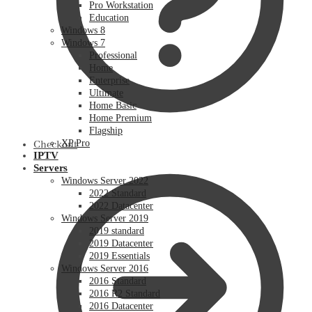
Pro Workstation
Education
Windows 8
Windows 7
Professional
Home
Enterprise
Ultimate
Home Basic
Home Premium
Flagship
XP Pro
Checkout
IPTV
Servers
Windows Server 2022
2022 Standard
2022 Datacenter
Windows Server 2019
2019 standard
2019 Datacenter
2019 Essentials
Windows Server 2016
2016 Standard
2016 R2 Standard
2016 Datacenter