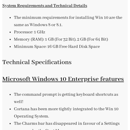
System Requirements and Technical Details
The minimum requirements for installing Win 10 are the
same as Windows 8 or 8.1.
Processor: 1 GHz
Memory (RAM): 1 GB (For 32 Bit), 2 GB (For 64 Bit)
Minimum Space: 16 GB Free Hard Disk Space
Technical Specifications
Microsoft Windows 10 Enterprise features
The command prompt is getting keyboard shortcuts as
well!
Cortana has been more tightly integrated to the Win 10
Operating System.
The Charms bar has disappeared in favour of a Settings