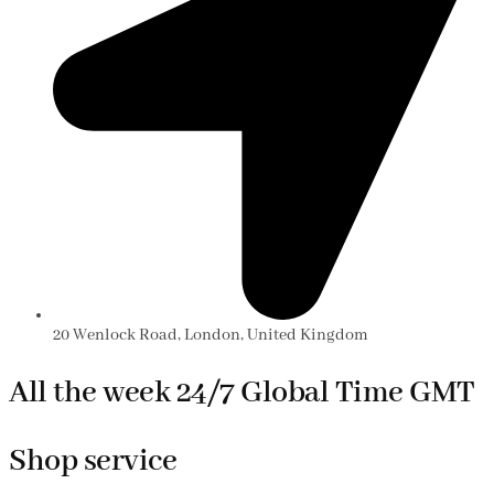
20 Wenlock Road, London, United Kingdom
All the week 24/7 Global Time GMT
Shop service