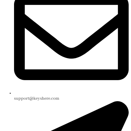
support@keyshere.com