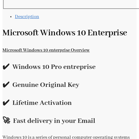
Description
Microsoft Windows 10 Enterprise
Microsoft Windows 10 enterprise Overview
✔️ Windows 10 Pro entreprise
✔️
Genuine Original Key
✔️
Lifetime Activation
🚀 Fast delivery in your Email
Windows 10 is a series of personal computer operating systems