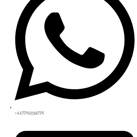
+447782259776