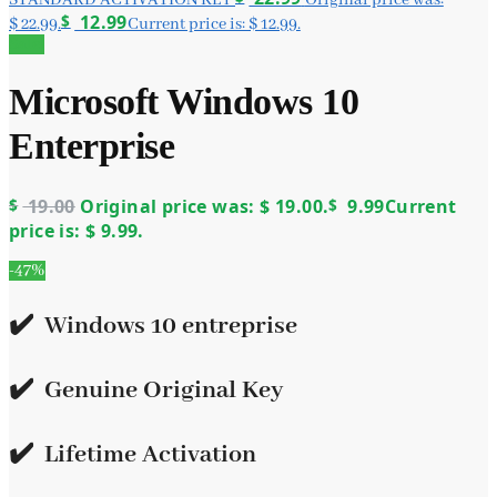
$
12.99
$ 22.99.
Current price is: $ 12.99.
Sale!
Microsoft Windows 10
Enterprise
$
19.00
Original price was: $ 19.00.
$
9.99
Current
price is: $ 9.99.
-47%
✔️ Windows 10 entreprise
✔️
Genuine Original Key
✔️
Lifetime Activation