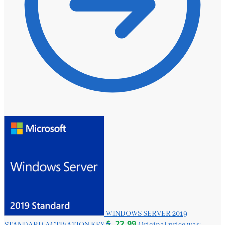
WINDOWS SERVER 2019
$
22.99
STANDARD ACTIVATION KEY
Original price was: