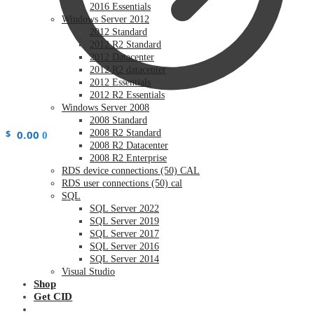
2016 Essentials
Windows Server 2012
2012 Standard
2012 R2 Standard
2012 Datacenter
2012 R2 datacenter
2012 Essentials
2012 R2 Essentials
Windows Server 2008
2008 Standard
$
0.00
2008 R2 Standard
0
2008 R2 Datacenter
2008 R2 Enterprise
RDS device connections (50) CAL
RDS user connections (50) cal
SQL
SQL Server 2022
SQL Server 2019
SQL Server 2017
SQL Server 2016
SQL Server 2014
Visual Studio
Shop
Get CID