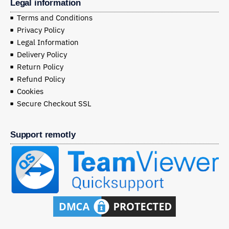
Legal information
Terms and Conditions
Privacy Policy
Legal Information
Delivery Policy
Return Policy
Refund Policy
Cookies
Secure Checkout SSL
Support remotly