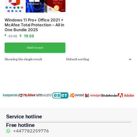
Windows 11 Pro+ Office 2021 +
McAfee Total Protection – All in
One Bundle 2025
$
$
19.00
59.00
Add to cart
Showing the single result
Service hotline
Free hotline
+447782259776