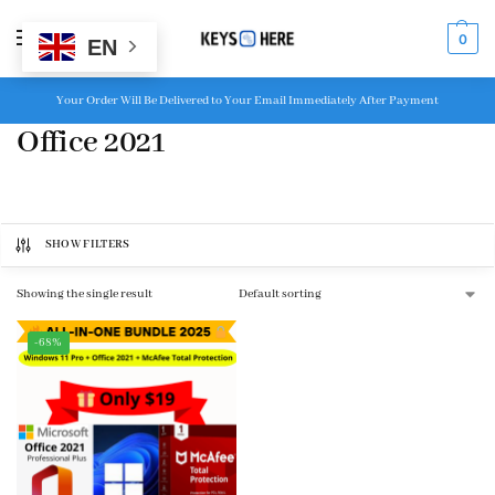
MENU
0
EN
Your Order Will Be Delivered to Your Email Immediately After Payment
Office 2021
SHOW FILTERS
Showing the single result
-68%