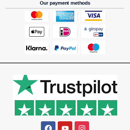
Our payment methods