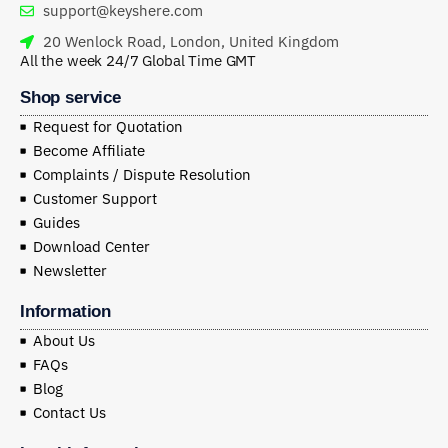
support@keyshere.com
20 Wenlock Road, London, United Kingdom
All the week 24/7 Global Time GMT
Shop service
Request for Quotation
Become Affiliate
Complaints / Dispute Resolution
Customer Support
Guides
Download Center
Newsletter
Information
About Us
FAQs
Blog
Contact Us