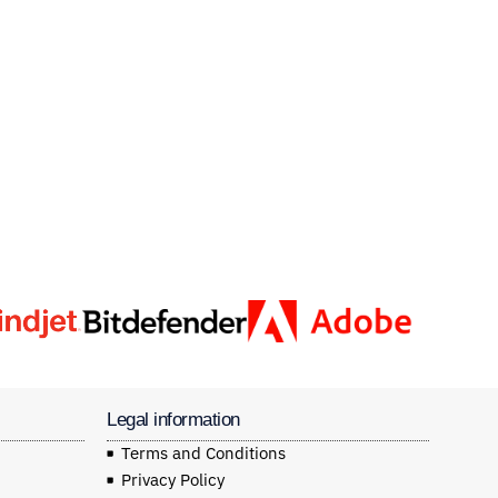
Legal information
Terms and Conditions
Privacy Policy