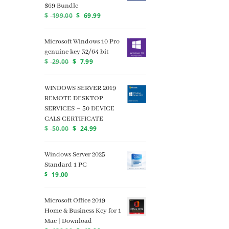
$69 Bundle
$
199.00
$
69.99
Microsoft Windows 10 Pro
genuine key 32/64 bit
$
29.00
$
7.99
WINDOWS SERVER 2019
REMOTE DESKTOP
SERVICES – 50 DEVICE
CALS CERTIFICATE
$
50.00
$
24.99
Windows Server 2025
Standard 1 PC
$
19.00
Microsoft Office 2019
Home & Business Key for 1
Mac | Download