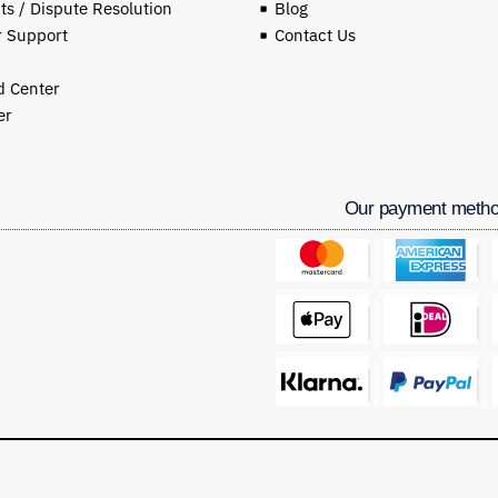
s / Dispute Resolution
Blog
 Support
Contact Us
 Center
er
Our payment meth