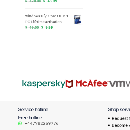
$
120.00
$
43.99
windows 10\11 pro OEM 1
PC Lifetime activation
$
19.00
$
9.99
Service hotline
Shop serv
Free hotline
Request 
+447782259776
Become Af