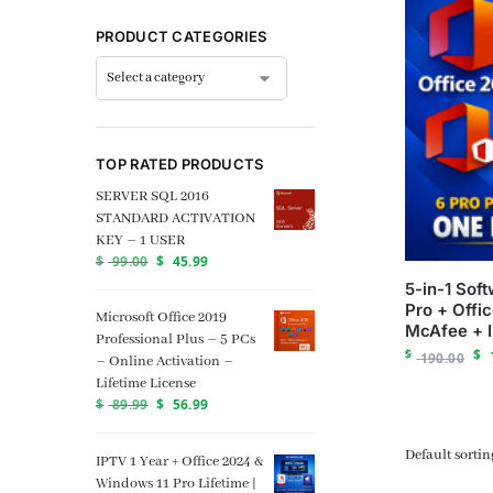
PRODUCT CATEGORIES
TOP RATED PRODUCTS
SERVER SQL 2016
STANDARD ACTIVATION
KEY – 1 USER
$
99.00
$
45.99
5-in-1 Sof
Pro + Offi
Microsoft Office 2019
McAfee + 
Professional Plus – 5 PCs
$
$
190.00
– Online Activation –
Lifetime License
$
89.99
$
56.99
IPTV 1 Year + Office 2024 &
Windows 11 Pro Lifetime |