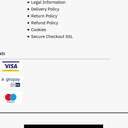
Legal Information
Delivery Policy
Return Policy
Refund Policy
Cookies
Secure Checkout SSL
ods