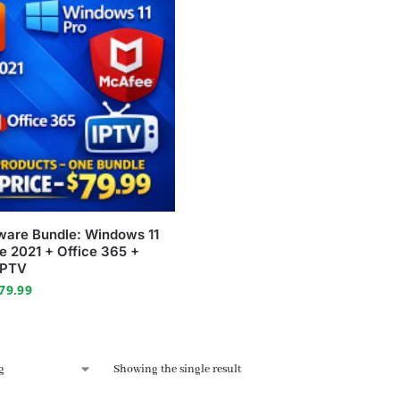
tware Bundle: Windows 11
ce 2021 + Office 365 +
IPTV
79.99
Showing the single result