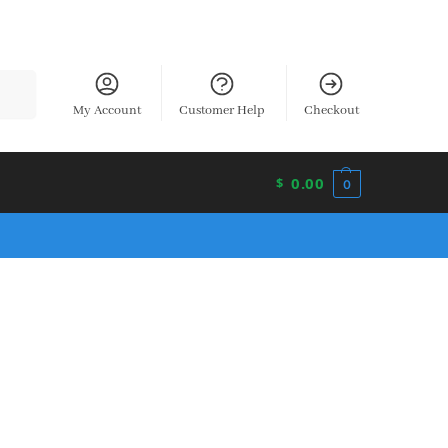
earch
My Account
Customer Help
Checkout
0.00
$
0