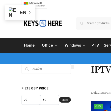
EN
Home
Office
Windows
IPTV
Ser
IPTV
Search
FILTER BY PRICE
Filter
-58%