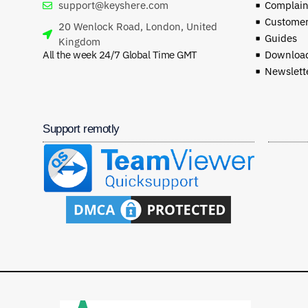
support@keyshere.com
Complaint
Customer
20 Wenlock Road, London, United
Guides
Kingdom
All the week 24/7 Global Time GMT
Download
Newslett
Support remotly