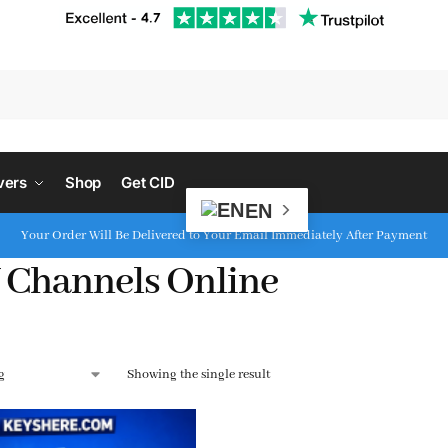
S
vers
Shop
Get CID
EN
Your Order Will Be Delivered to Your Email Immediately After Payment
 Channels Online
Showing the single result