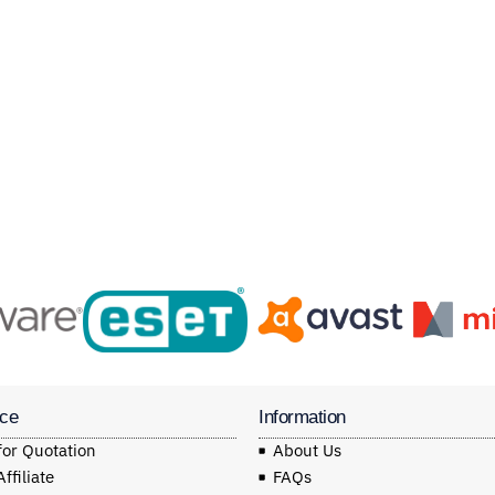
ice
Information
for Quotation
About Us
filiate
FAQs