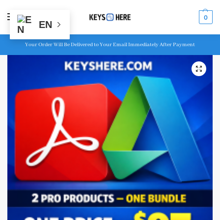
MENU
0
EN
Your Order Will Be Delivered to Your Email Immediately After Payment