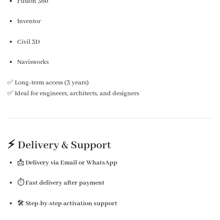
Fusion 360
Inventor
Civil 3D
Navisworks
✅ Long-term access (3 years)
✅ Ideal for engineers, architects, and designers
⚡ Delivery & Support
📩
Delivery via Email or WhatsApp
⏱️
Fast delivery after payment
🛠️
Step-by-step activation support