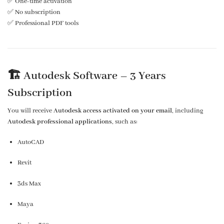
✅ One-time activation
✅ No subscription
✅ Professional PDF tools
🏗️ Autodesk Software –
3 Years
Subscription
You will receive
Autodesk access activated on your email
, including
Autodesk professional applications
, such as:
AutoCAD
Revit
3ds Max
Maya