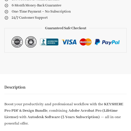
6-Month Money-Back Guarantee
One-Time Payment – No Subscription
24/7 Customer Support
Guaranteed Safe Checkout
Description
Boost your productivity and professional workflow with the
KEYSHERE
Pro PDF & Design Bundle
, combining
Adobe Acrobat Pro (Lifetime
License)
with
Autodesk Software (3 Years Subscription)
— all in one
powerful offer.