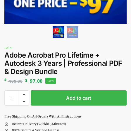
Sale!
Adobe Acrobat Pro Lifetime +
Autodesk 3 Years | Professional PDF
& Design Bundle
$
$
97.00
199.00
-51%
Add to cart
Free Shipping On All Orders With All Instructions
Instant Delivery (Within 5 Minutes)
100% Secure & Verified License