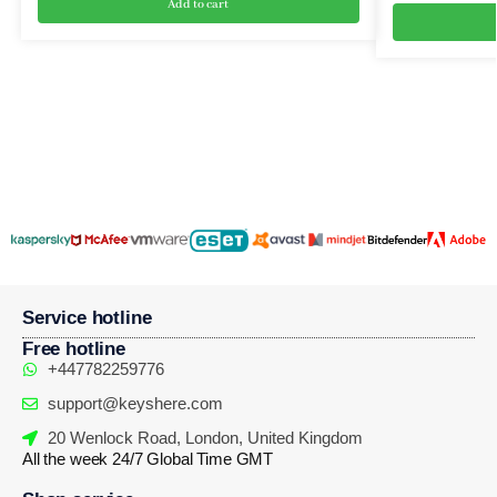
Add to cart
Service hotline
Free hotline
+447782259776
support@keyshere.com
20 Wenlock Road, London, United Kingdom
All the week 24/7 Global Time GMT