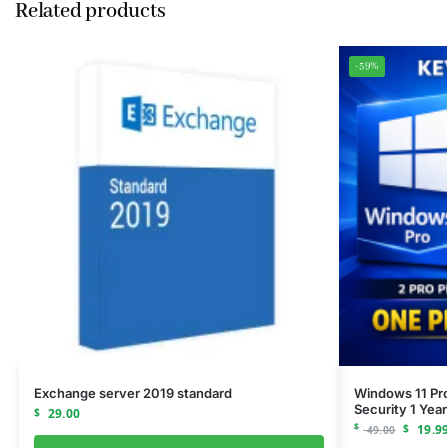
Related products
-59%
Exchange server 2019 standard
Windows 11 Pro
Security 1 Year
$
29.00
$
$
19.9
49.00