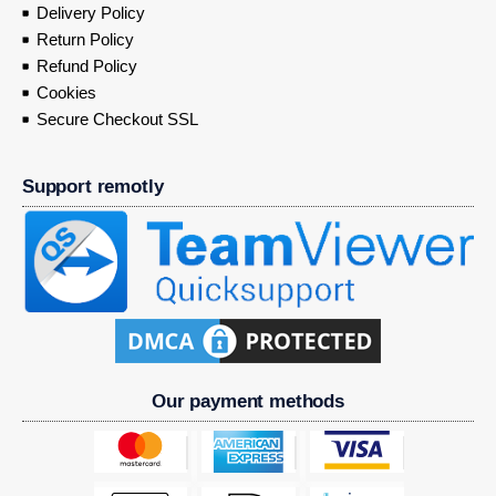
Delivery Policy
Return Policy
Refund Policy
Cookies
Secure Checkout SSL
Support remotly
Our payment methods