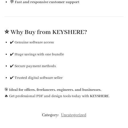
💬
Fast and responsive customer support
⭐ Why Buy from KEYSHERE?
✔️ Genuine software access
✔️ Huge savings with one bundle
✔️ Secure payment methods
✔️ Trusted digital software seller
🎯
Ideal for offices, freelancers, engineers, and businesses.
🔥 Get professional PDF and design tools today with
KEYSHERE
.
Category:
Uncategorized