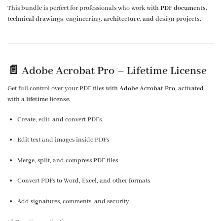
This bundle is perfect for professionals who work with
PDF documents,
technical drawings, engineering, architecture, and design projects
.
📄 Adobe Acrobat Pro –
Lifetime License
Get full control over your PDF files with
Adobe Acrobat Pro
, activated
with a
lifetime license
:
Create, edit, and convert PDFs
Edit text and images inside PDFs
Merge, split, and compress PDF files
Convert PDFs to Word, Excel, and other formats
Add signatures, comments, and security