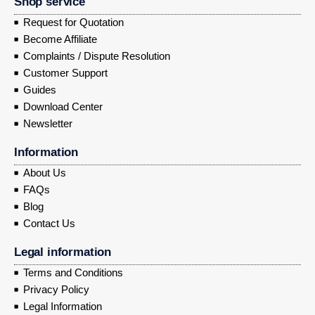
Shop service
Request for Quotation
Become Affiliate
Complaints / Dispute Resolution
Customer Support
Guides
Download Center
Newsletter
Information
About Us
FAQs
Blog
Contact Us
Legal information
Terms and Conditions
Privacy Policy
Legal Information