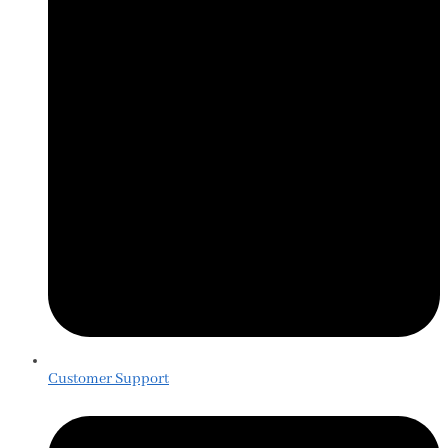
Customer Support