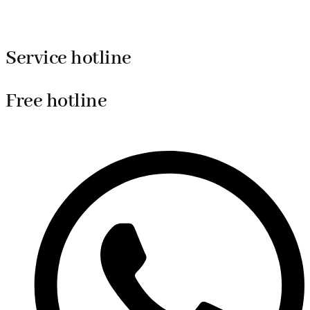
Service hotline
Free hotline