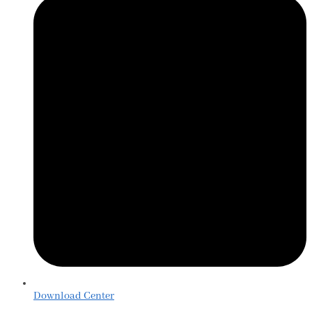
Download Center