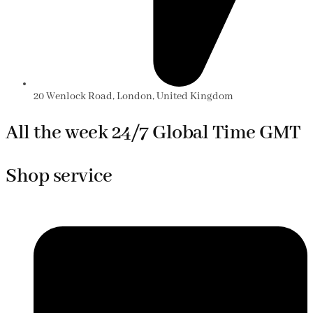
20 Wenlock Road, London, United Kingdom
All the week 24/7 Global Time GMT
Shop service