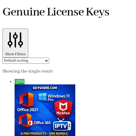
Genuine License Keys
Show Filters
Showing the single result
-58%