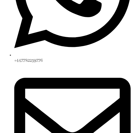
+447782259776