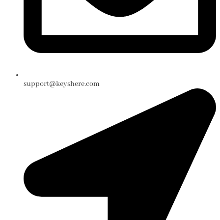
support@keyshere.com