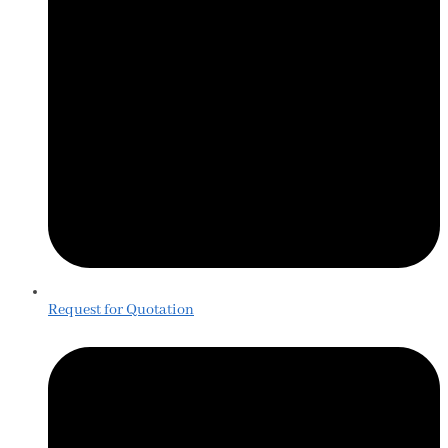
Request for Quotation