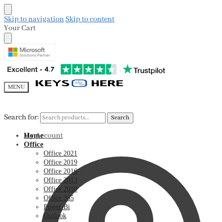
Skip to navigation
Skip to content
Your Cart
MENU
Search for:
Search for:
Search
Search
My Account
Home
Office
Office 2021
Office 2019
Office 2016
Office 2013
Office 2010
Office 365
Power Bi
Outlook