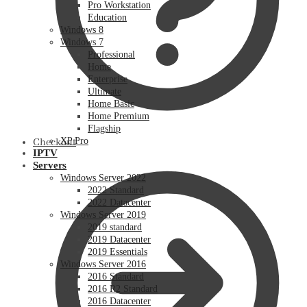
Pro Workstation
Education
Windows 8
Windows 7
Professional
Home
Enterprise
Ultimate
Home Basic
Home Premium
Flagship
XP Pro
Checkout
IPTV
Servers
Windows Server 2022
2022 Standard
2022 Datacenter
Windows Server 2019
2019 standard
2019 Datacenter
2019 Essentials
Windows Server 2016
2016 Standard
2016 R2 Standard
2016 Datacenter