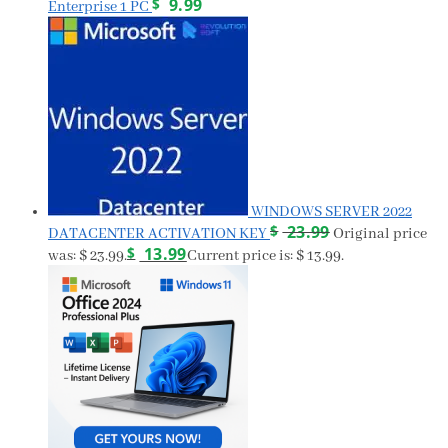
$
9.99
Enterprise 1 PC
WINDOWS SERVER 2022
$
23.99
DATACENTER ACTIVATION KEY
Original price
$
13.99
was: $ 23.99.
Current price is: $ 13.99.