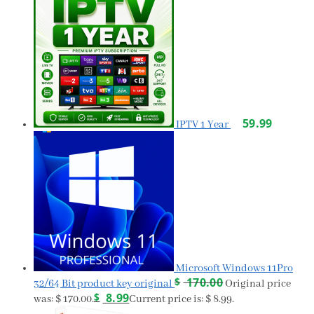
59.99
IPTV 1 Year
Microsoft Windows 11Pro
$
170.00
32/64 Bit product key original
Original price
$
8.99
was: $ 170.00.
Current price is: $ 8.99.