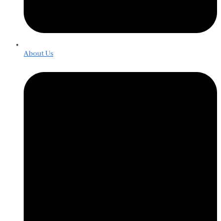
About Us