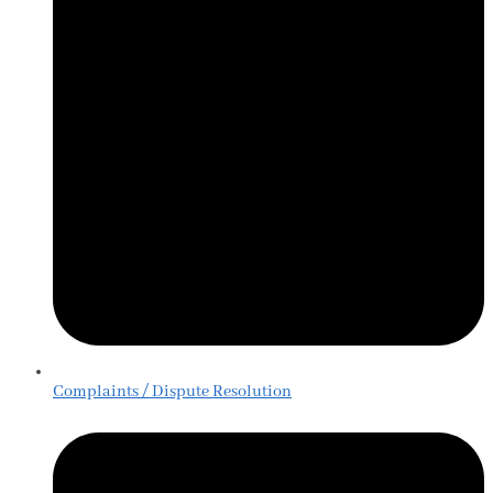
Complaints / Dispute Resolution