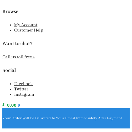
Browse
My Account
Customer Help
Want to chat?
Call us toll free +
Social
Facebook
Twitter
Instagram
$
0.00
0
Your Order Will Be Delivered to Your Email Immediately After Payment