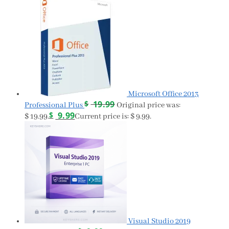
Microsoft Office 2013
$
19.99
Professional Plus
Original price was:
$
9.99
$ 19.99.
Current price is: $ 9.99.
Visual Studio 2019