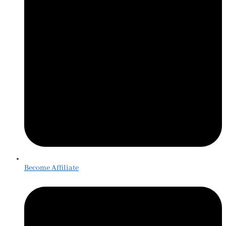
Become Affiliate