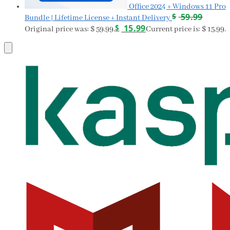
Office 2024 + Windows 11 Pro
$
59.99
Bundle | Lifetime License + Instant Delivery
$
15.99
Original price was: $ 59.99.
Current price is: $ 15.99.