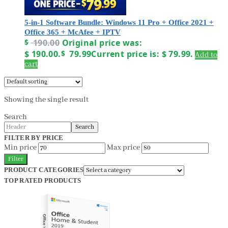
5-in-1 Software Bundle: Windows 11 Pro + Office 2021 +
Office 365 + McAfee + IPTV
$
190.00
Original price was:
$ 190.00.
$
79.99
Current price is: $ 79.99.
Add to
cart
Showing the single result
Search
Search
FILTER BY PRICE
Min price
Max price
Filter
PRODUCT CATEGORIES
TOP RATED PRODUCTS