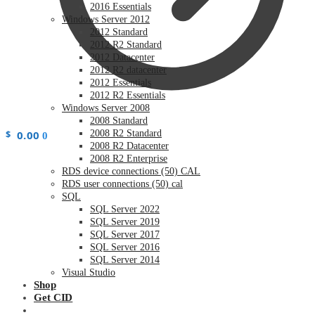
2016 Essentials
Windows Server 2012
2012 Standard
2012 R2 Standard
2012 Datacenter
2012 R2 datacenter
2012 Essentials
2012 R2 Essentials
Windows Server 2008
2008 Standard
$
0.00
2008 R2 Standard
0
2008 R2 Datacenter
2008 R2 Enterprise
RDS device connections (50) CAL
RDS user connections (50) cal
SQL
SQL Server 2022
SQL Server 2019
SQL Server 2017
SQL Server 2016
SQL Server 2014
Visual Studio
Shop
Get CID