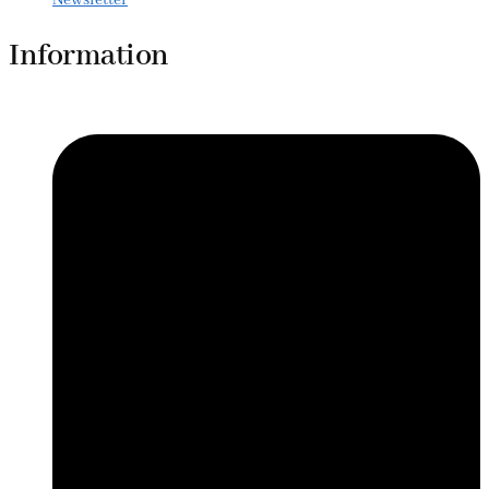
Information