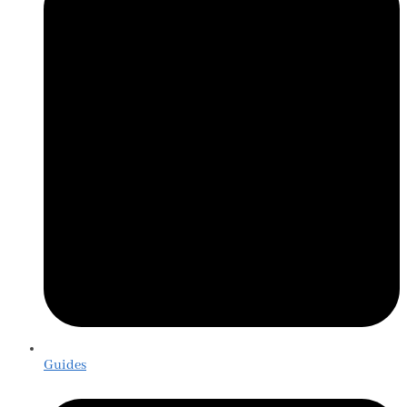
Guides