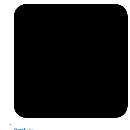
Newsletter