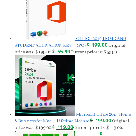
OFFICE 2019 HOME AND
$
199.00
STUDENT ACTIVATION KEY – (PC)
Original
$
55.99
price was: $ 199.00.
Current price is: $ 55.99.
Microsoft Office 2024 Home
$
199.00
& Business for Mac – Lifetime License
Original
$
119.00
price was: $ 199.00.
Current price is: $ 119.00.
$