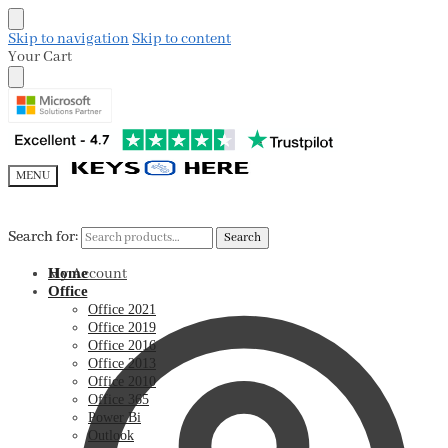
Skip to navigation
Skip to content
Your Cart
MENU
Search for:
Search for:
Search
Search
My Account
Home
Office
Office 2021
Office 2019
Office 2016
Office 2013
Office 2010
Office 365
Power Bi
Outlook