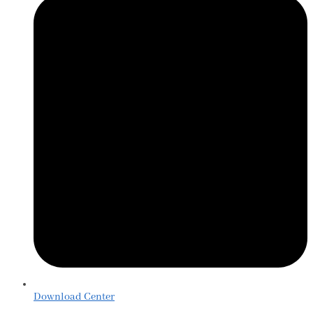
Download Center