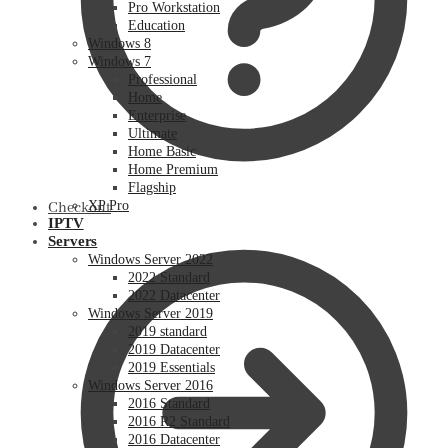
Pro Workstation
Education
Windows 8
Windows 7
Professional
Home
Enterprise
Ultimate
Home Basic
Home Premium
Flagship
XP Pro
Checkout
IPTV
Servers
Windows Server 2022
2022 Standard
2022 Datacenter
Windows Server 2019
2019 standard
2019 Datacenter
2019 Essentials
Windows Server 2016
2016 Standard
2016 R2 Standard
2016 Datacenter