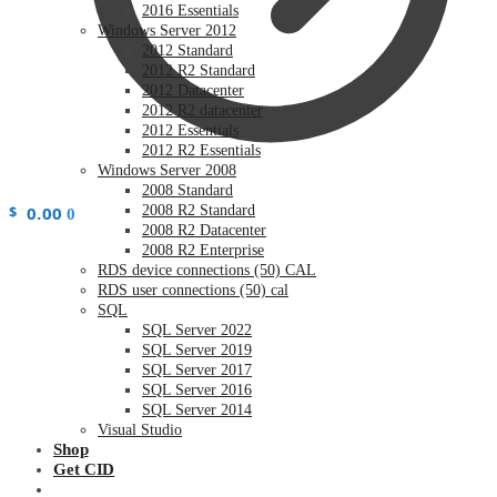
2016 Essentials
Windows Server 2012
2012 Standard
2012 R2 Standard
2012 Datacenter
2012 R2 datacenter
2012 Essentials
2012 R2 Essentials
Windows Server 2008
2008 Standard
$
0.00
2008 R2 Standard
0
2008 R2 Datacenter
2008 R2 Enterprise
RDS device connections (50) CAL
RDS user connections (50) cal
SQL
SQL Server 2022
SQL Server 2019
SQL Server 2017
SQL Server 2016
SQL Server 2014
Visual Studio
Shop
Get CID