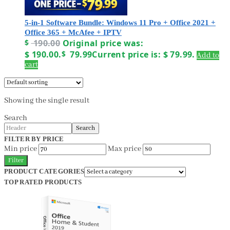
5-in-1 Software Bundle: Windows 11 Pro + Office 2021 +
Office 365 + McAfee + IPTV
$
190.00
Original price was:
$ 190.00.
$
79.99
Current price is: $ 79.99.
Add to
cart
Showing the single result
Search
Search
FILTER BY PRICE
Min price
Max price
Filter
PRODUCT CATEGORIES
TOP RATED PRODUCTS