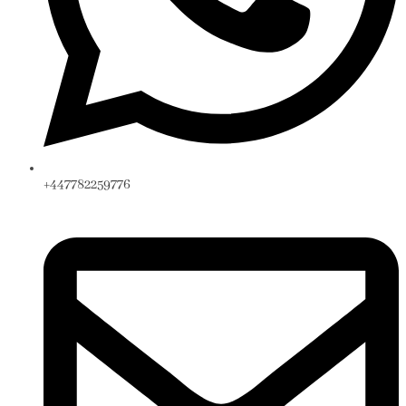
+447782259776