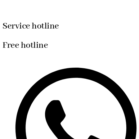
Service hotline
Free hotline