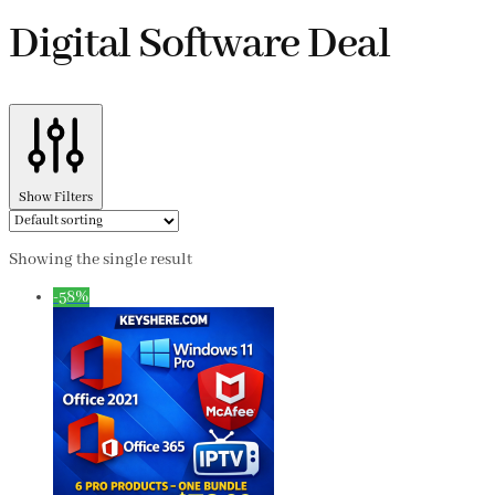
Digital Software Deal
Show Filters
Showing the single result
-58%