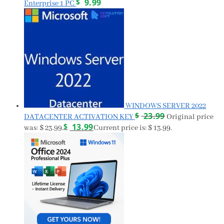
$
9.99
Enterprise 1 PC
WINDOWS SERVER 2022
$
23.99
DATACENTER ACTIVATION KEY
Original price
$
13.99
was: $ 23.99.
Current price is: $ 13.99.