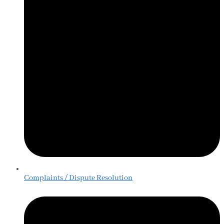
Complaints / Dispute Resolution