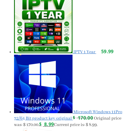
59.99
IPTV 1 Year
Microsoft Windows 11Pro
$
170.00
32/64 Bit product key original
Original price
$
8.99
was: $ 170.00.
Current price is: $ 8.99.