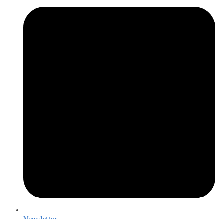
Newsletter