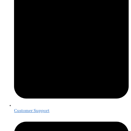
Customer Support