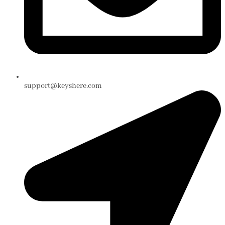
support@keyshere.com