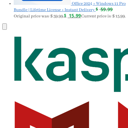
Office 2024 + Windows 11 Pro
$
59.99
Bundle | Lifetime License + Instant Delivery
$
15.99
Original price was: $ 59.99.
Current price is: $ 15.99.