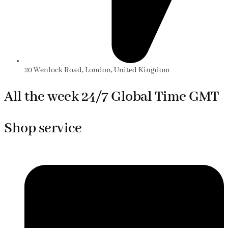
20 Wenlock Road, London, United Kingdom
All the week 24/7 Global Time GMT
Shop service