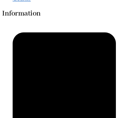
Information