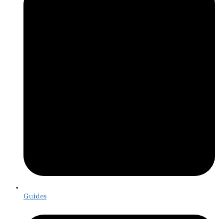
Guides