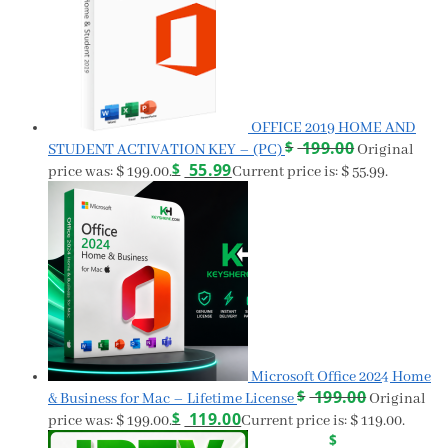
OFFICE 2019 HOME AND
$
199.00
STUDENT ACTIVATION KEY – (PC)
Original
$
55.99
price was: $ 199.00.
Current price is: $ 55.99.
Microsoft Office 2024 Home
$
199.00
& Business for Mac – Lifetime License
Original
$
119.00
price was: $ 199.00.
Current price is: $ 119.00.
$