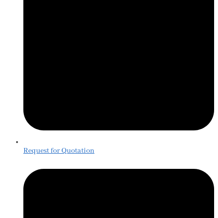
Request for Quotation