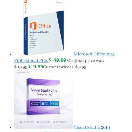
Microsoft Office 2013
$
19.99
Professional Plus
Original price was:
$
9.99
$ 19.99.
Current price is: $ 9.99.
Visual Studio 2019