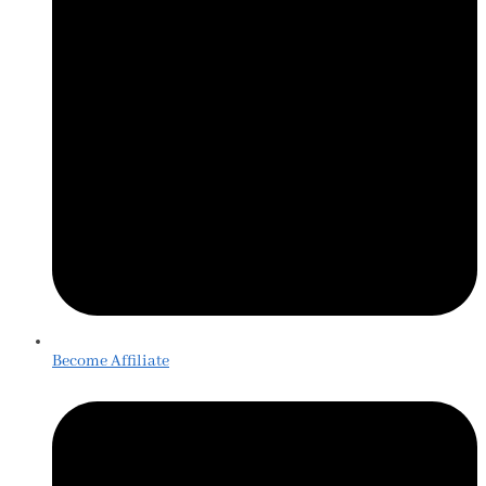
Become Affiliate