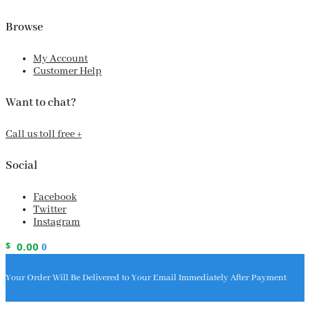
Browse
My Account
Customer Help
Want to chat?
Call us toll free +
Social
Facebook
Twitter
Instagram
$
0.00
0
Your Order Will Be Delivered to Your Email Immediately After Payment