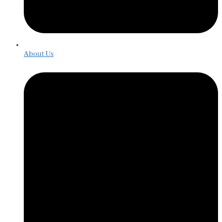
About Us