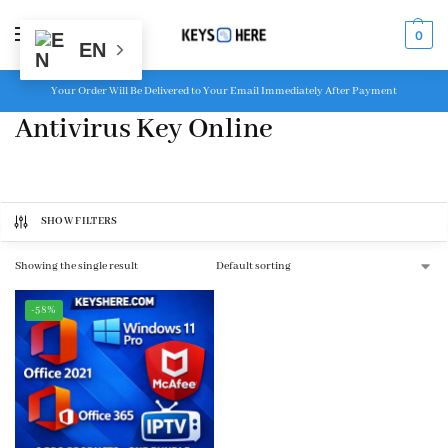
MENU
0
EN
Your Order Will Be Delivered to Your Email Immediately After Payment
Antivirus Key Online
SHOW FILTERS
Showing the single result
-58%