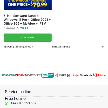
5-in-1 Software Bundle:
Windows 11 Pro + Office 2021 +
Office 365 + McAfee + IPTV
$
$
79.99
190.00
Add to cart
Showing the single result
Service hotline
Free hotline
+447782259776