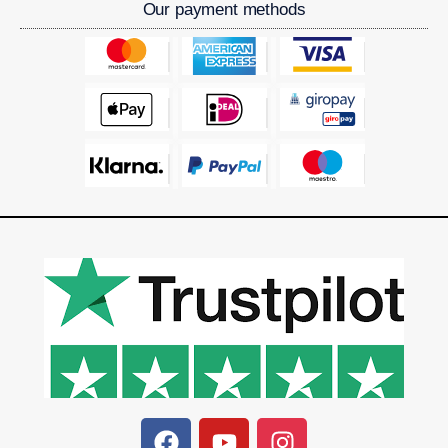
Our payment methods