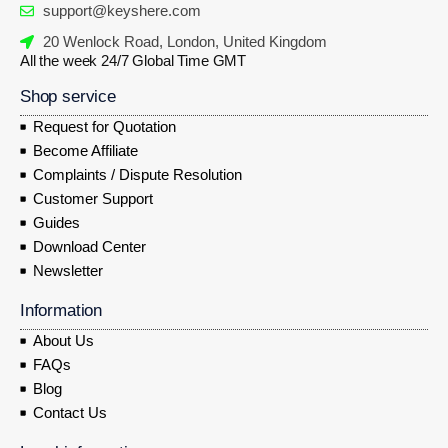
support@keyshere.com
20 Wenlock Road, London, United Kingdom
All the week 24/7 Global Time GMT
Shop service
Request for Quotation
Become Affiliate
Complaints / Dispute Resolution
Customer Support
Guides
Download Center
Newsletter
Information
About Us
FAQs
Blog
Contact Us