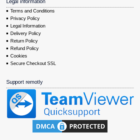
Legal information
Terms and Conditions
Privacy Policy
Legal Information
Delivery Policy
Return Policy
Refund Policy
Cookies
Secure Checkout SSL
Support remotly