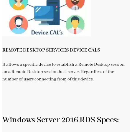
REMOTE DESKTOP SERVICES DEVICE CALS
It allows a specific device to establish a Remote Desktop session
on a Remote Desktop session host server. Regardless of the
number of users connecting from of this device.
Windows Server 2016 RDS Specs: