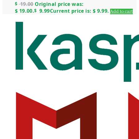
$
19.00
Original price was:
$ 19.00.
$
9.99
Current price is: $ 9.99.
Add to cart