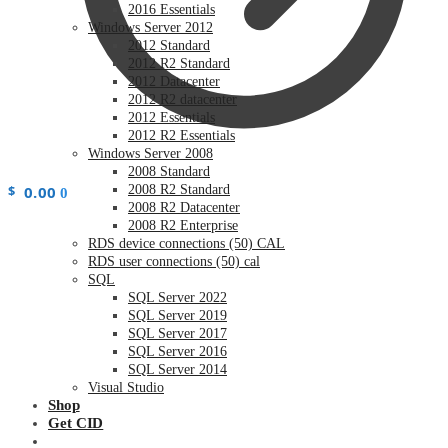
2016 Essentials
Windows Server 2012
2012 Standard
2012 R2 Standard
2012 Datacenter
2012 R2 datacenter
2012 Essentials
2012 R2 Essentials
Windows Server 2008
2008 Standard
$
0.00
2008 R2 Standard
0
2008 R2 Datacenter
2008 R2 Enterprise
RDS device connections (50) CAL
RDS user connections (50) cal
SQL
SQL Server 2022
SQL Server 2019
SQL Server 2017
SQL Server 2016
SQL Server 2014
Visual Studio
Shop
Get CID