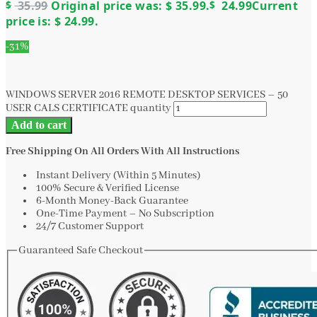
$
35.99
Original price was: $ 35.99.
$
24.99
Current
price is: $ 24.99.
-31%
WINDOWS SERVER 2016 REMOTE DESKTOP SERVICES – 50
USER CALS CERTIFICATE quantity
Add to cart
Free Shipping On All Orders With All Instructions
Instant Delivery (Within 5 Minutes)
100% Secure & Verified License
6-Month Money-Back Guarantee
One-Time Payment – No Subscription
24/7 Customer Support
Guaranteed Safe Checkout