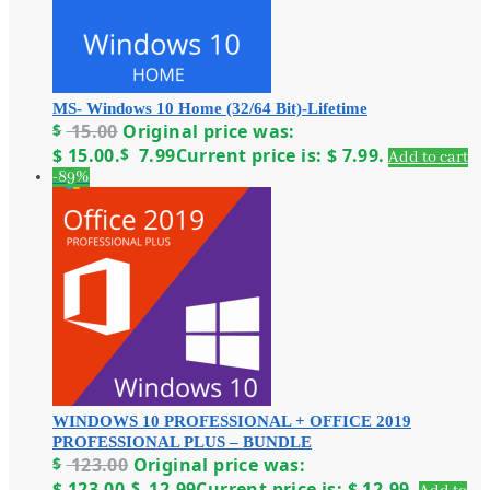
MS- Windows 10 Home (32/64 Bit)-Lifetime
$
15.00
Original price was:
$ 15.00.
$
7.99
Current price is: $ 7.99.
Add to cart
-89%
WINDOWS 10 PROFESSIONAL + OFFICE 2019
PROFESSIONAL PLUS – BUNDLE
$
123.00
Original price was:
$ 123.00.
$
12.99
Current price is: $ 12.99.