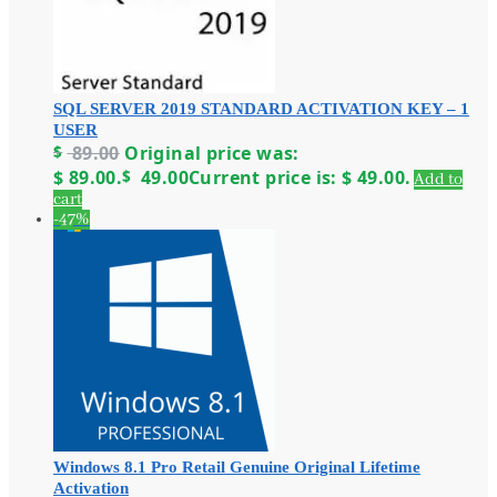
SQL SERVER 2019 STANDARD ACTIVATION KEY – 1
USER
$
89.00
Original price was:
$ 89.00.
$
49.00
Current price is: $ 49.00.
Add to
cart
-47%
Windows 8.1 Pro Retail Genuine Original Lifetime
Activation