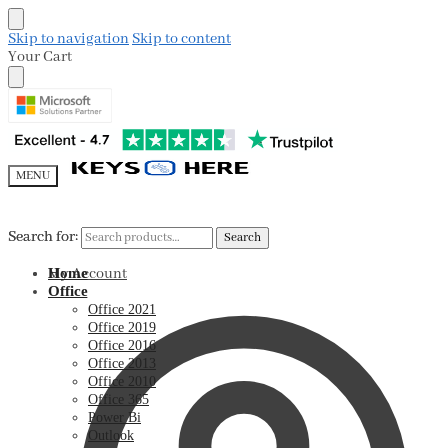
Skip to navigation
Skip to content
Your Cart
MENU
Search for:
Search for:
Search
Search
My Account
Home
Office
Office 2021
Office 2019
Office 2016
Office 2013
Office 2010
Office 365
Power Bi
Outlook