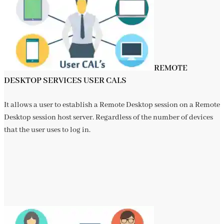
REMOTE
DESKTOP SERVICES USER CALS
It allows a user to establish a Remote Desktop session on a Remote
Desktop session host server. Regardless of the number of devices
that the user uses to log in.