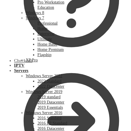
Pro Workstation
Education
Windows 8
Windows 7
Professional
Home
Enterprise
Ultimate
Home Basic
Home Premium
Flagship
XP Pro
Checkout
IPTV
Servers
Windows Server 2022
2022 Standard
2022 Datacenter
Windows Server 2019
2019 standard
2019 Datacenter
2019 Essentials
Windows Server 2016
2016 Standard
2016 R2 Standard
2016 Datacenter