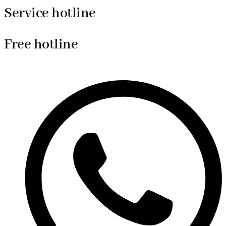
Service hotline
Free hotline