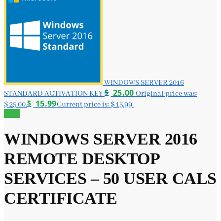
WINDOWS SERVER 2016
$
25.00
STANDARD ACTIVATION KEY
Original price was:
$
15.99
$ 25.00.
Current price is: $ 15.99.
Sale!
WINDOWS SERVER 2016
REMOTE DESKTOP
SERVICES – 50 USER CALS
CERTIFICATE