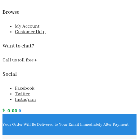
Browse
My Account
Customer Help
Want to chat?
Call us toll free +
Social
Facebook
Twitter
Instagram
$
0.00
0
Your Order Will Be Delivered to Your Email Immediately After Payment