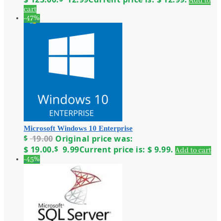
Add to
cart
-47%
Microsoft Windows 10 Enterprise
$
19.00
Original price was:
$ 19.00.
$
9.99
Current price is: $ 9.99.
Add to cart
-45%