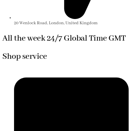
20 Wenlock Road, London, United Kingdom
All the week 24/7 Global Time GMT
Shop service