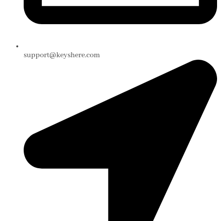
support@keyshere.com