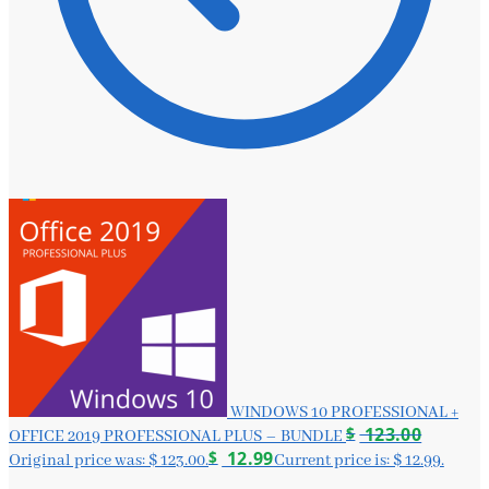
WINDOWS 10 PROFESSIONAL +
$
123.00
OFFICE 2019 PROFESSIONAL PLUS – BUNDLE
$
12.99
Original price was: $ 123.00.
Current price is: $ 12.99.