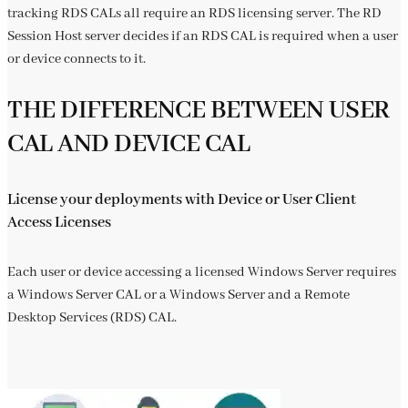
tracking RDS CALs all require an RDS licensing server. The RD
Session Host server decides if an RDS CAL is required when a user
or device connects to it.
THE DIFFERENCE BETWEEN USER
CAL AND DEVICE CAL
License your deployments with Device or User Client
Access Licenses
Each user or device accessing a licensed Windows Server requires
a Windows Server CAL or a Windows Server and a Remote
Desktop Services (RDS) CAL.