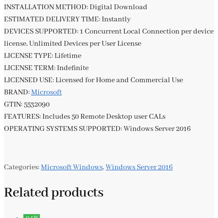
INSTALLATION METHOD: Digital Download
ESTIMATED DELIVERY TIME: Instantly
DEVICES SUPPORTED: 1 Concurrent Local Connection per device
license, Unlimited Devices per User License
LICENSE TYPE: Lifetime
LICENSE TERM: Indefinite
LICENSED USE: Licensed for Home and Commercial Use
BRAND:
Microsoft
GTIN: 5532090
FEATURES: Includes 50 Remote Desktop user CALs
OPERATING SYSTEMS SUPPORTED: Windows Server 2016
Categories:
Microsoft Windows
,
Windows Server 2016
Related products