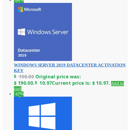
-94%
WINDOWS SERVER 2019 DATACENTER ACTIVATION
KEY
$
190.00
Original price was:
$ 190.00.
$
10.97
Current price is: $ 10.97.
Add to
cart
-47%