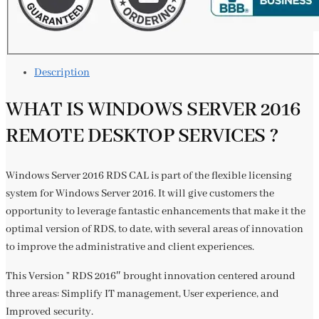
Description
WHAT IS WINDOWS SERVER 2016
REMOTE DESKTOP SERVICES ?
Windows Server 2016 RDS CAL is part of the flexible licensing
system for Windows Server 2016. It will give customers the
opportunity to leverage fantastic enhancements that make it the
optimal version of RDS, to date, with several areas of innovation
to improve the administrative and client experiences.
This Version ” RDS 2016″ brought innovation centered around
three areas: Simplify IT management, User experience, and
Improved security.