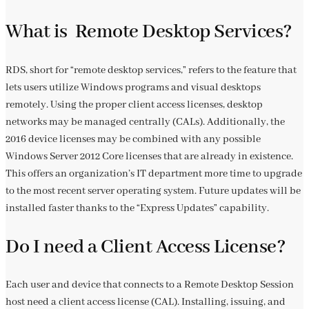
What is Remote Desktop Services?
RDS, short for “remote desktop services,” refers to the feature that
lets users utilize Windows programs and visual desktops
remotely. Using the proper client access licenses, desktop
networks may be managed centrally (CALs). Additionally, the
2016 device licenses may be combined with any possible
Windows Server 2012 Core licenses that are already in existence.
This offers an organization’s IT department more time to upgrade
to the most recent server operating system. Future updates will be
installed faster thanks to the “Express Updates” capability.
Do I need a Client Access License?
Each user and device that connects to a Remote Desktop Session
host need a client access license (CAL). Installing, issuing, and