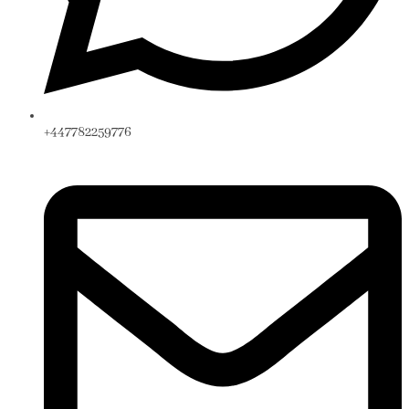
+447782259776