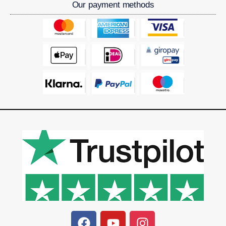
Our payment methods