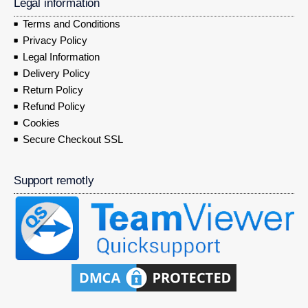
Legal information
Terms and Conditions
Privacy Policy
Legal Information
Delivery Policy
Return Policy
Refund Policy
Cookies
Secure Checkout SSL
Support remotly