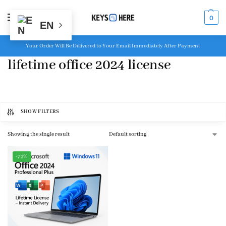
MENU
0
EN
Your Order Will Be Delivered to Your Email Immediately After Payment
lifetime office 2024 license
SHOW FILTERS
Showing the single result
-73%