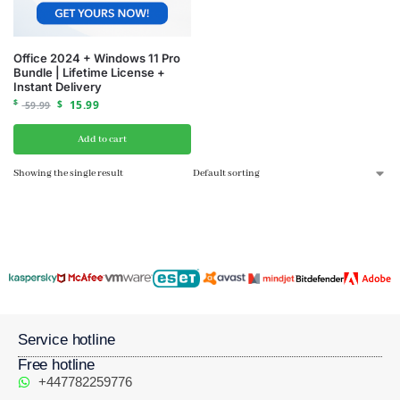
Office 2024 + Windows 11 Pro
Bundle | Lifetime License +
Instant Delivery
$
$
15.99
59.99
Add to cart
Showing the single result
Service hotline
Free hotline
+447782259776