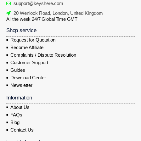
support@keyshere.com
20 Wenlock Road, London, United Kingdom
All the week 24/7 Global Time GMT
Shop service
Request for Quotation
Become Affiliate
Complaints / Dispute Resolution
Customer Support
Guides
Download Center
Newsletter
Information
About Us
FAQs
Blog
Contact Us