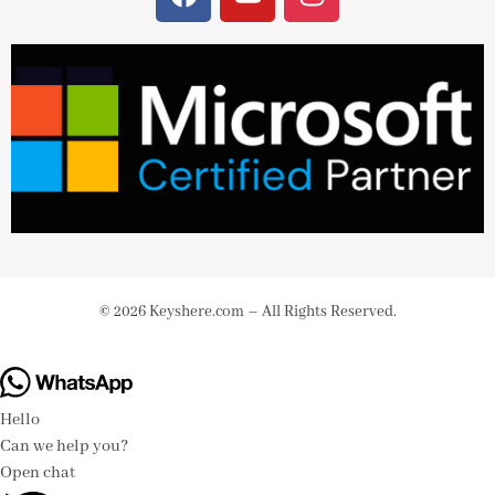
© 2026 Keyshere.com – All Rights Reserved.
Hello
Can we help you?
Open chat