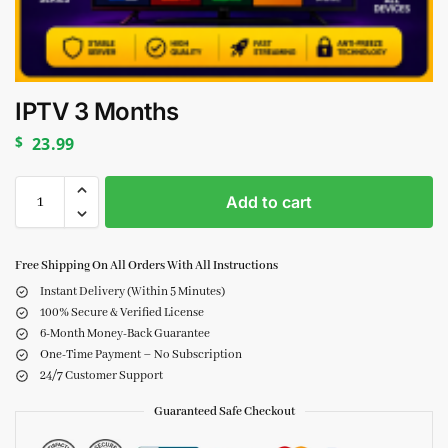
IPTV 3 Months
$
23.99
Add to cart
Free Shipping On All Orders With All Instructions
Instant Delivery (Within 5 Minutes)
100% Secure & Verified License
6-Month Money-Back Guarantee
One-Time Payment – No Subscription
24/7 Customer Support
Guaranteed Safe Checkout