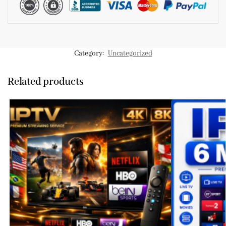
Category:
Uncategorized
Related products