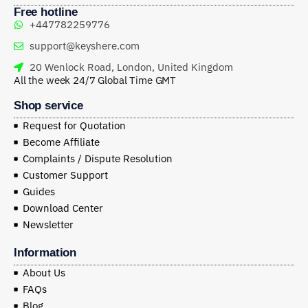
Free hotline
+447782259776
support@keyshere.com
20 Wenlock Road, London, United Kingdom
All the week 24/7 Global Time GMT
Shop service
Request for Quotation
Become Affiliate
Complaints / Dispute Resolution
Customer Support
Guides
Download Center
Newsletter
Information
About Us
FAQs
Blog