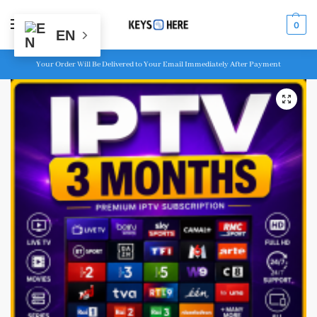
MENU
0
EN
Your Order Will Be Delivered to Your Email Immediately After Payment