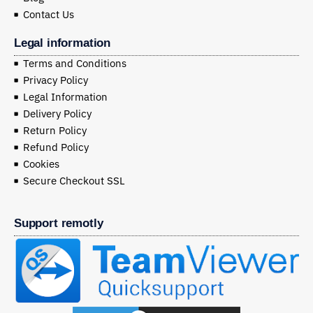
Contact Us
Legal information
Terms and Conditions
Privacy Policy
Legal Information
Delivery Policy
Return Policy
Refund Policy
Cookies
Secure Checkout SSL
Support remotly