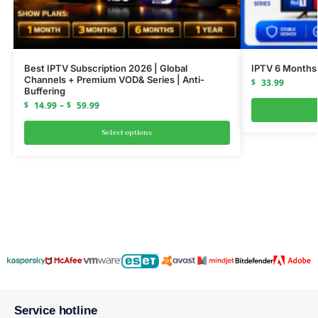
Best IPTV Subscription 2026 | Global
IPTV 6 Months
Channels + Premium VOD& Series | Anti-
$
33.99
Buffering
$
14.99
–
$
59.99
Select options
Service hotline