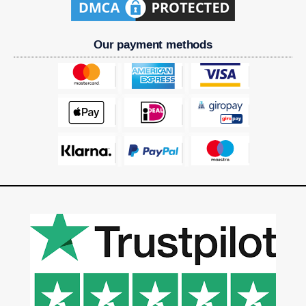
Our payment methods