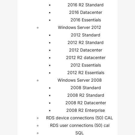
2016 R2 Standard
2016 Datacenter
2016 Essentials
Windows Server 2012
2012 Standard
2012 R2 Standard
2012 Datacenter
2012 R2 datacenter
2012 Essentials
2012 R2 Essentials
Windows Server 2008
2008 Standard
2008 R2 Standard
2008 R2 Datacenter
2008 R2 Enterprise
RDS device connections (50) CAL
RDS user connections (50) cal
SQL