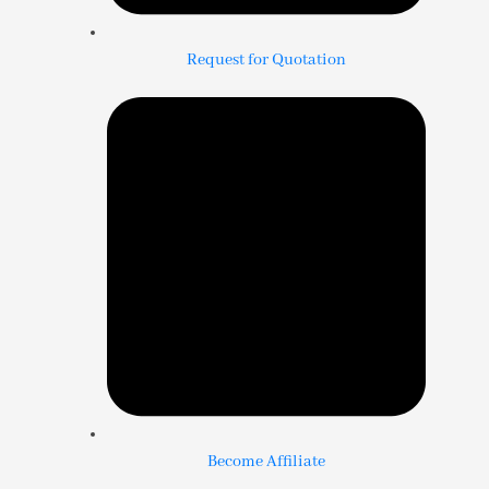
Request for Quotation
Become Affiliate