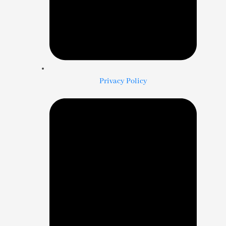
Privacy Policy