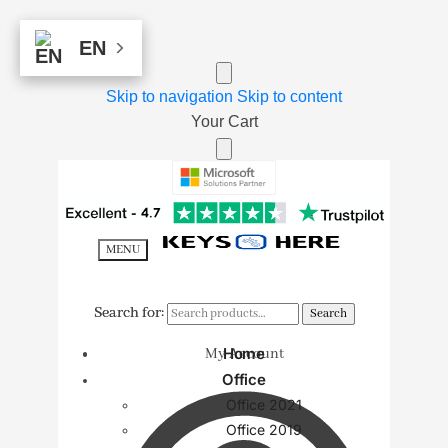
EN
EN
Skip to navigation
Skip to content
Your Cart
MENU
Search for:
Search for:
Search
Search
Home
My Account
Office
Office 2021
Office 2019