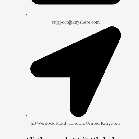
support@keyshere.com
20 Wenlock Road, London, United Kingdom