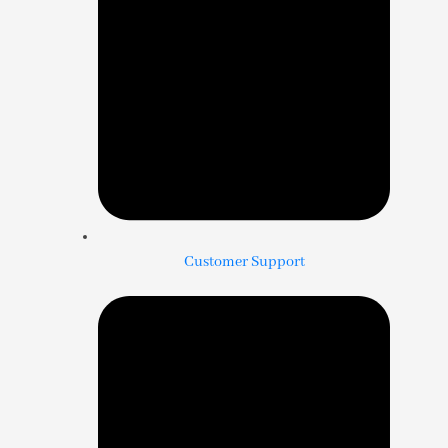
Customer Support