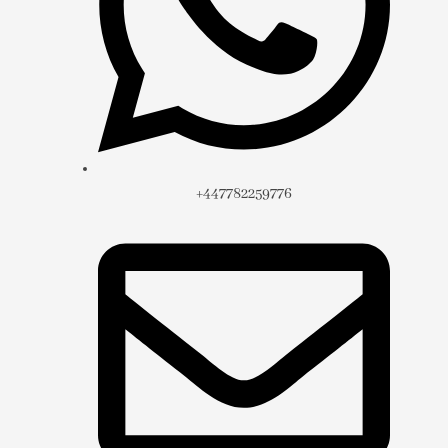
+447782259776