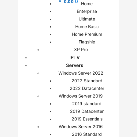
$
0.00
0
Home
Enterprise
Ultimate
Home Basic
Home Premium
Flagship
XP Pro
IPTV
Servers
Windows Server 2022
2022 Standard
2022 Datacenter
Windows Server 2019
2019 standard
2019 Datacenter
2019 Essentials
Windows Server 2016
2016 Standard