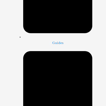
Guides