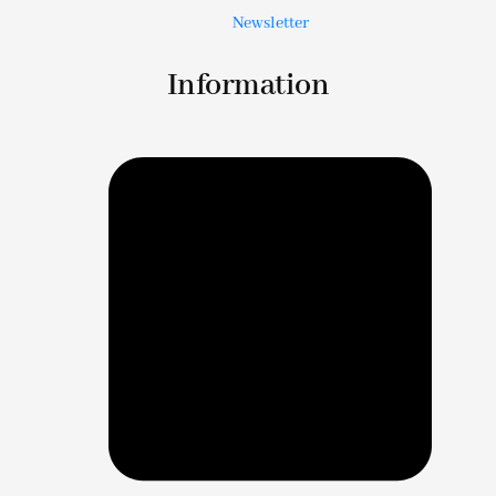
Newsletter
Information