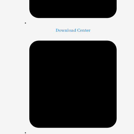
Download Center