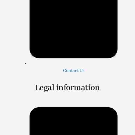
Contact Us
Legal information