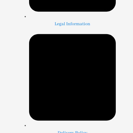
Legal Information