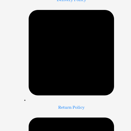
Delivery Policy
Return Policy