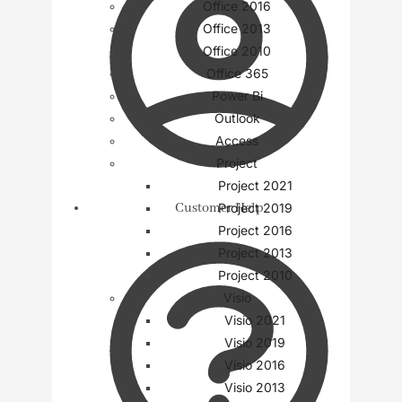
Office 2016
Office 2013
Office 2010
Office 365
Power Bi
Outlook
Access
Project
Project 2021
Customer Help
Project 2019
Project 2016
Project 2013
Project 2010
Visio
Visio 2021
Visio 2019
Visio 2016
Visio 2013