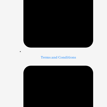
Terms and Conditions