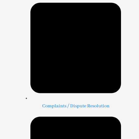
Complaints / Dispute Resolution