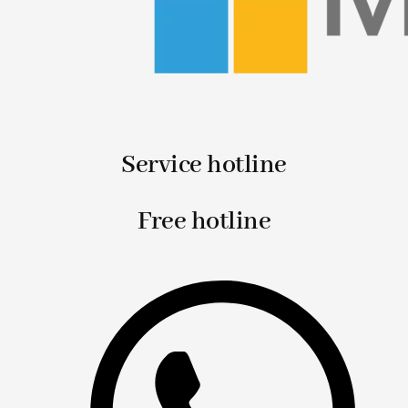
Service hotline
Free hotline