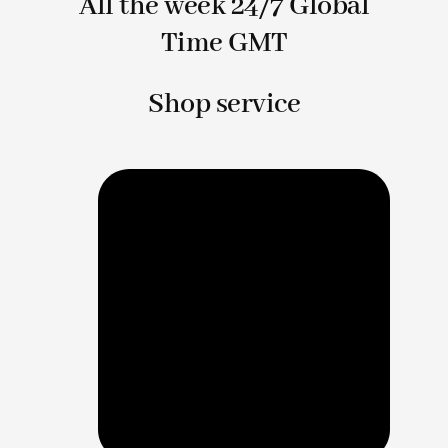
All the week 24/7 Global
Time GMT
Shop service