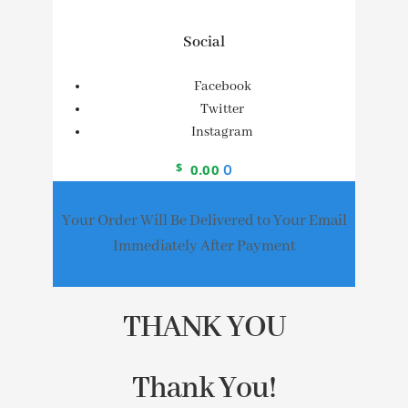
Social
Facebook
Twitter
Instagram
$
0.00
0
Your Order Will Be Delivered to Your Email
Immediately After Payment
THANK YOU
Thank You!