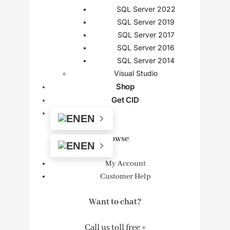
SQL Server 2022
SQL Server 2019
SQL Server 2017
SQL Server 2016
SQL Server 2014
Visual Studio
Shop
Get CID
EN
Browse
EN
My Account
Customer Help
Want to chat?
Call us toll free +