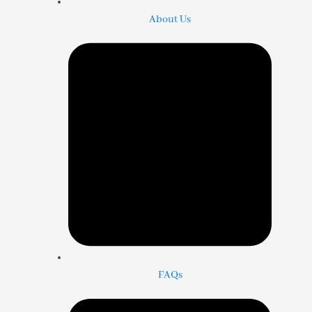
About Us
FAQs