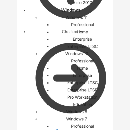
Visio 2010
Windows
Windows 11
Professional
Checkout
Home
Enterprise
Enterprise LTSC
Windows 10
Professional
Home
Enterprise
Enterprise LTSC
Enterprise LTSB
Pro Workstation
Education
Windows 8
Windows 7
Professional