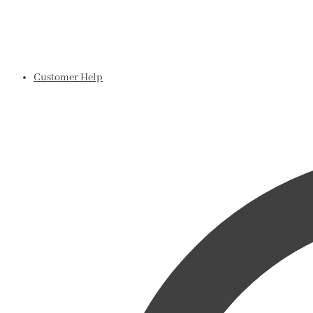
Customer Help