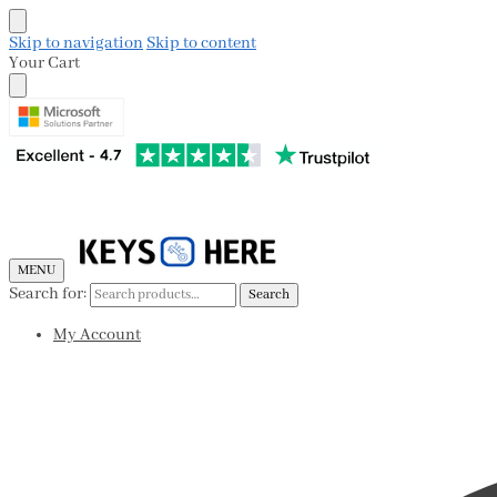
Skip to navigation
Skip to content
Your Cart
MENU
Search for:
Search
My Account