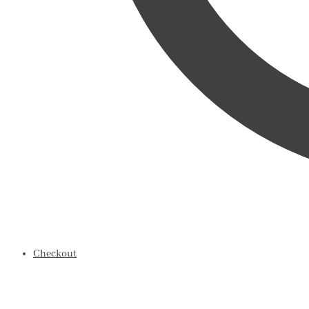
Checkout