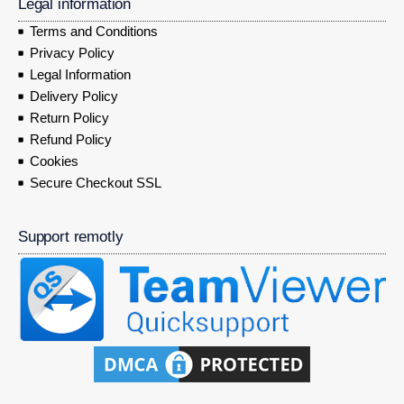
Legal information
Terms and Conditions
Privacy Policy
Legal Information
Delivery Policy
Return Policy
Refund Policy
Cookies
Secure Checkout SSL
Support remotly