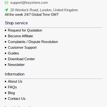
support@keyshere.com
20 Wenlock Road, London, United Kingdom
All the week 24/7 Global Time GMT
Shop service
Request for Quotation
Become Affiliate
Complaints / Dispute Resolution
Customer Support
Guides
Download Center
Newsletter
Information
About Us
FAQs
Blog
Contact Us