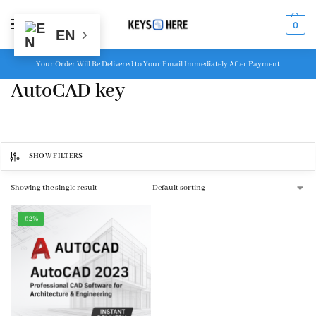
MENU
0
EN
Your Order Will Be Delivered to Your Email Immediately After Payment
AutoCAD key
SHOW FILTERS
Showing the single result
-62%