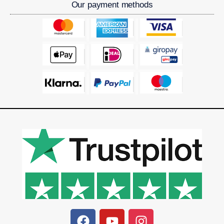
Our payment methods