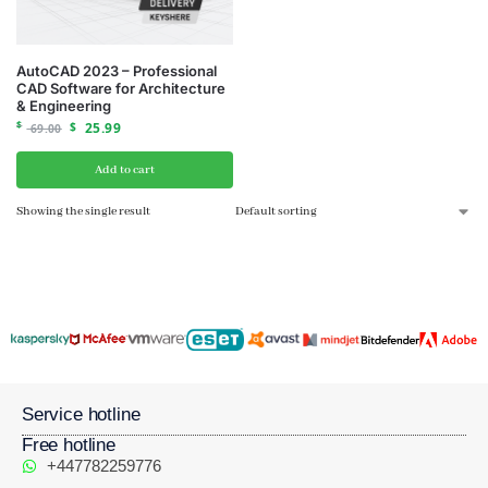
AutoCAD 2023 – Professional
CAD Software for Architecture
& Engineering
$
$
25.99
69.00
Add to cart
Showing the single result
Service hotline
Free hotline
+447782259776