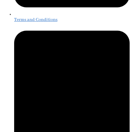
Terms and Conditions