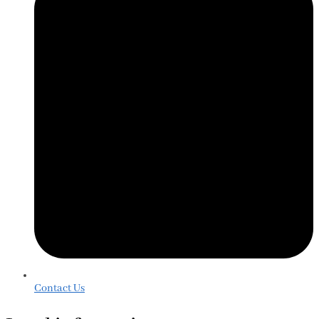
Contact Us