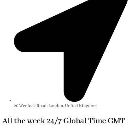
20 Wenlock Road, London, United Kingdom
All the week 24/7 Global Time GMT