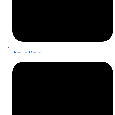
Download Center