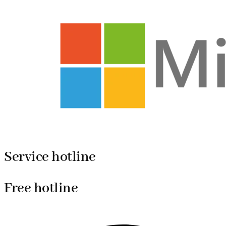
Service hotline
Free hotline