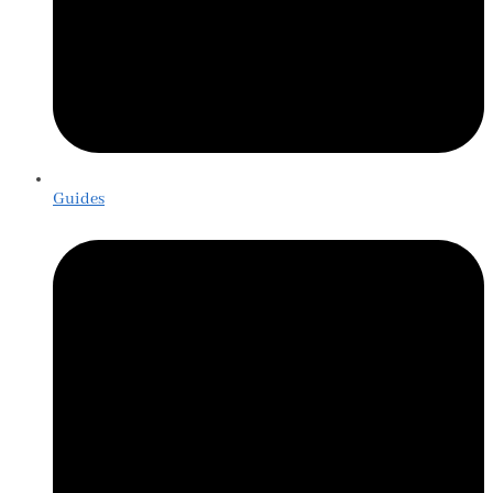
Guides