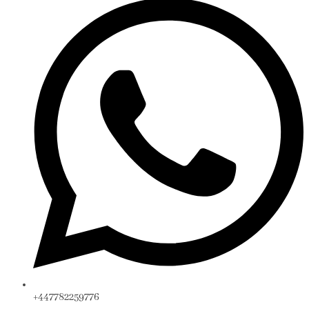
+447782259776