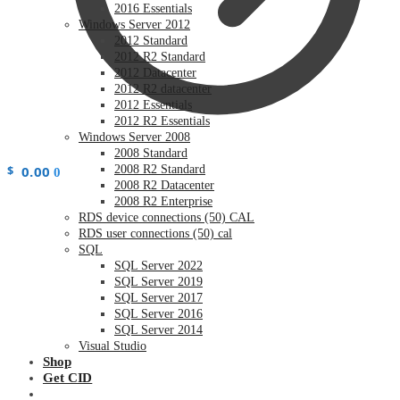
2016 Essentials
Windows Server 2012
2012 Standard
2012 R2 Standard
2012 Datacenter
2012 R2 datacenter
2012 Essentials
2012 R2 Essentials
Windows Server 2008
2008 Standard
$
0.00
2008 R2 Standard
0
2008 R2 Datacenter
2008 R2 Enterprise
RDS device connections (50) CAL
RDS user connections (50) cal
SQL
SQL Server 2022
SQL Server 2019
SQL Server 2017
SQL Server 2016
SQL Server 2014
Visual Studio
Shop
Get CID