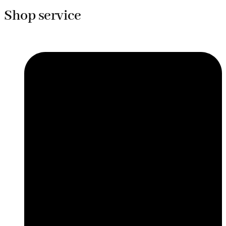
Shop service