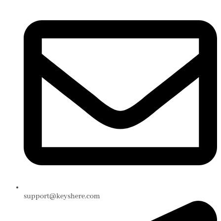
support@keyshere.com