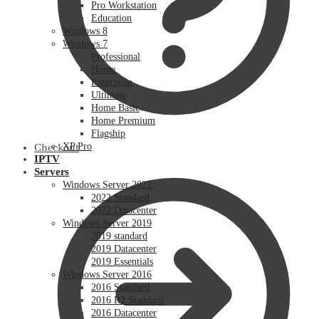
Pro Workstation
Education
Windows 8
Windows 7
Professional
Home
Enterprise
Ultimate
Home Basic
Home Premium
Flagship
XP Pro
Checkout
IPTV
Servers
Windows Server 2022
2022 Standard
2022 Datacenter
Windows Server 2019
2019 standard
2019 Datacenter
2019 Essentials
Windows Server 2016
2016 Standard
2016 R2 Standard
2016 Datacenter