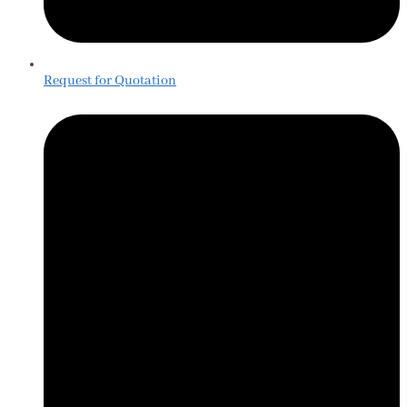
Request for Quotation