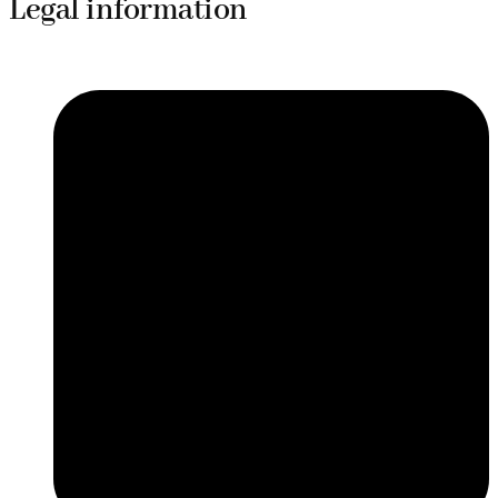
Legal information