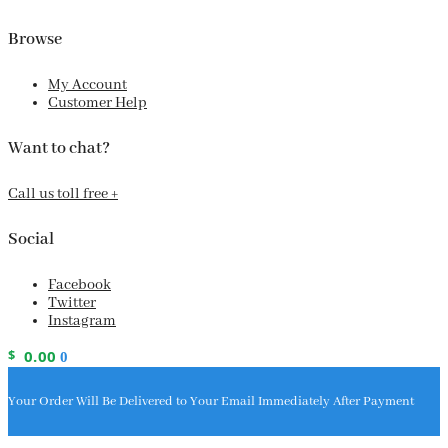
Browse
My Account
Customer Help
Want to chat?
Call us toll free +
Social
Facebook
Twitter
Instagram
$
0.00
0
Your Order Will Be Delivered to Your Email Immediately After Payment