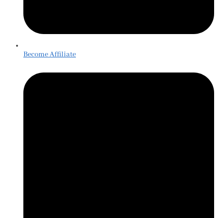
Become Affiliate