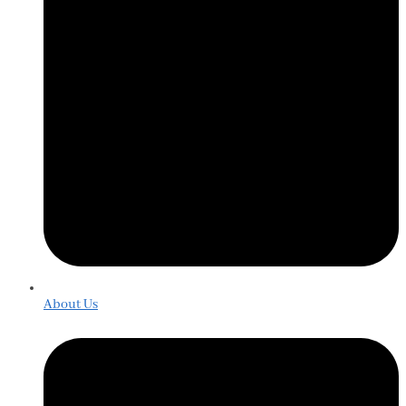
About Us