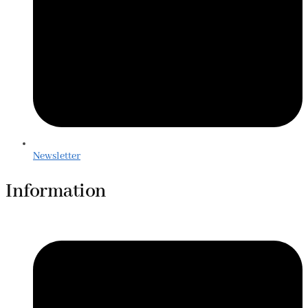
Newsletter
Information