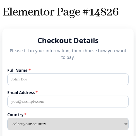
Elementor Page #14826
Checkout Details
Please fill in your information, then choose how you want
to pay.
Full Name
*
Email Address
*
Country
*