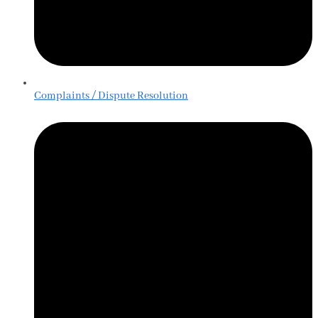
Complaints / Dispute Resolution