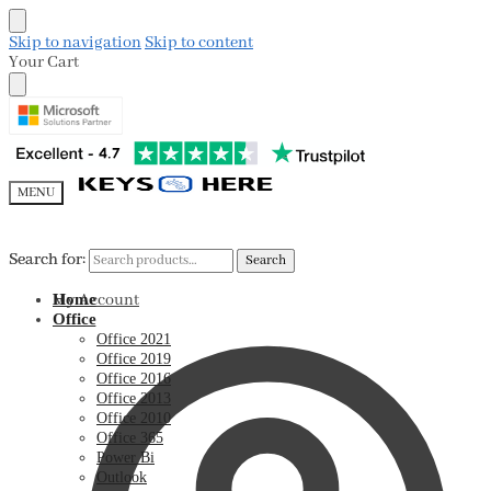
Skip to navigation
Skip to content
Your Cart
MENU
Search for:
Search for:
Search
Search
My Account
Home
Office
Office 2021
Office 2019
Office 2016
Office 2013
Office 2010
Office 365
Power Bi
Outlook