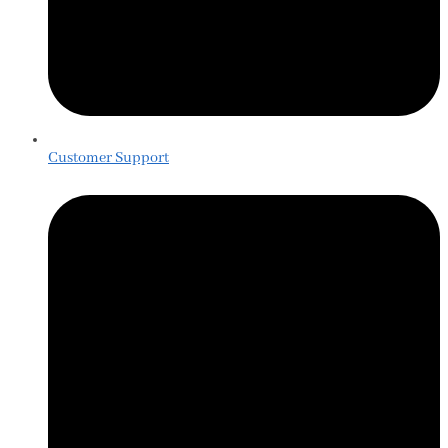
Customer Support