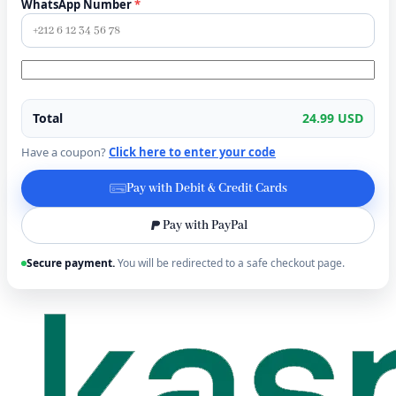
WhatsApp Number
*
Total
24.99 USD
Have a coupon?
Click here to enter your code
Pay with Debit & Credit Cards
Pay with PayPal
Secure payment.
You will be redirected to a safe checkout page.