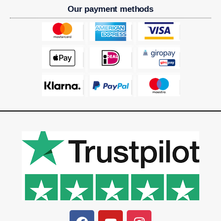
Our payment methods