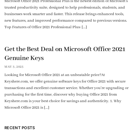
Microsoft Office 2021 Professional Plus is the newest edition of Microsoft’s
trusted productivity suite, designed to help professionals, students, and
businesses work smarter and faster. This release brings enhanced tools,
new features, and improved performance compared to previous versions.
Top Features of Office 2021 Professional Plus: […]
Get the Best Deal on Microsoft Office 2021
Genuine Keys
MAY 3, 2025
Looking for Microsoft Office 2021 at an unbeatable price?At
Keyshere.com, we offer genuine software keys for Office 2021 with secure
transactions and excellent customer service. Whether you’re upgrading or
purchasing for the first time, discover why buying Office 2021 from
Keyshere.com is your best choice for savings and authenticity. 1. Why
Microsoft Office 2021 is […]
RECENT POSTS