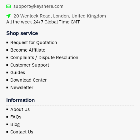
support@keyshere.com
20 Wenlock Road, London, United Kingdom
All the week 24/7 Global Time GMT
Shop service
Request for Quotation
Become Affiliate
Complaints / Dispute Resolution
Customer Support
Guides
Download Center
Newsletter
Information
About Us
FAQs
Blog
Contact Us