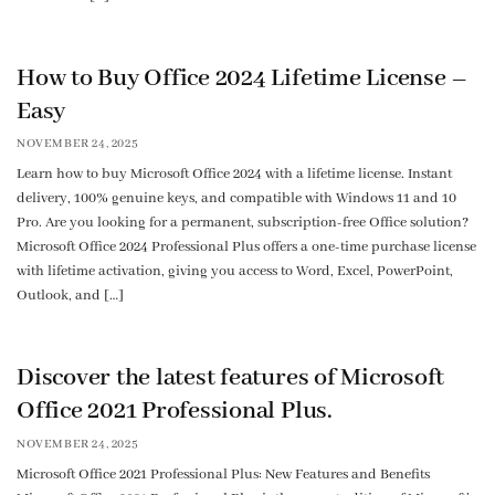
How to Buy Office 2024 Lifetime License –
Easy
NOVEMBER 24, 2025
Learn how to buy Microsoft Office 2024 with a lifetime license. Instant
delivery, 100% genuine keys, and compatible with Windows 11 and 10
Pro. Are you looking for a permanent, subscription-free Office solution?
Microsoft Office 2024 Professional Plus offers a one-time purchase license
with lifetime activation, giving you access to Word, Excel, PowerPoint,
Outlook, and […]
Discover the latest features of Microsoft
Office 2021 Professional Plus.
NOVEMBER 24, 2025
Microsoft Office 2021 Professional Plus: New Features and Benefits