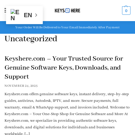
MENU
0
EN
Your Order Will Be Delivered to Your Email Immediately After Payment
Uncategorized
Keyshere.com – Your Trusted Source for
Genuine Software Keys, Downloads, and
Support
NOVEMBER 24, 2025
Keyshere.com offers genuine software keys, instant delivery, step-by-step
guides, antivirus, Autodesk, IPTV, and more. Secure payments, full
warranty, email & WhatsApp support, and invoices included. Welcome to
Keyshere.com – Your One-Stop Shop for Genuine Software and More At
Keyshere.com, we specialize in providing authentic software keys,
downloads, and digital solutions for individuals and businesses
worldwide. […]