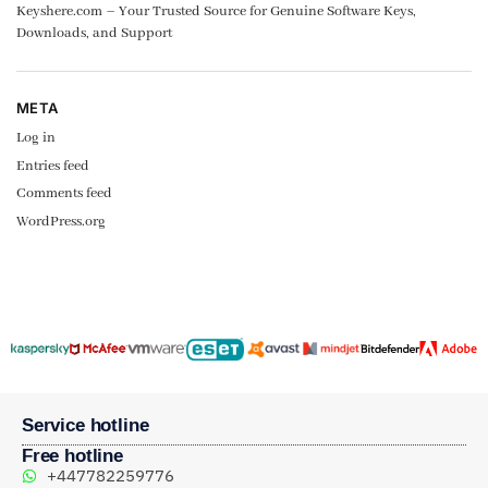
Keyshere.com – Your Trusted Source for Genuine Software Keys,
Downloads, and Support
META
Log in
Entries feed
Comments feed
WordPress.org
Service hotline
Free hotline
+447782259776