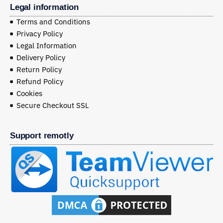
Legal information
Terms and Conditions
Privacy Policy
Legal Information
Delivery Policy
Return Policy
Refund Policy
Cookies
Secure Checkout SSL
Support remotly